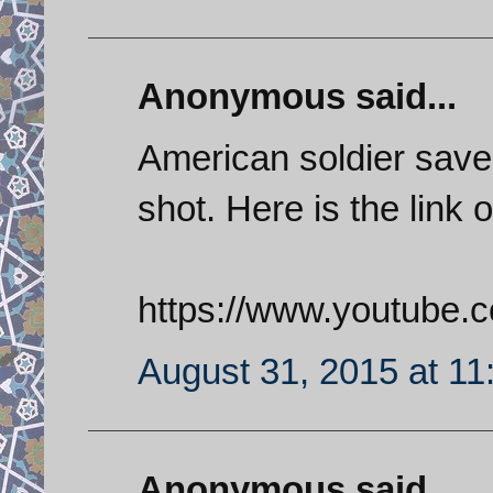
Anonymous said...
American soldier save
shot. Here is the link o
https://www.youtube
August 31, 2015 at 1
Anonymous said...