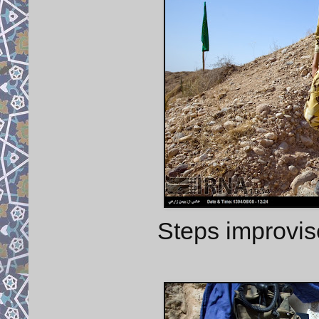
Steps improvis