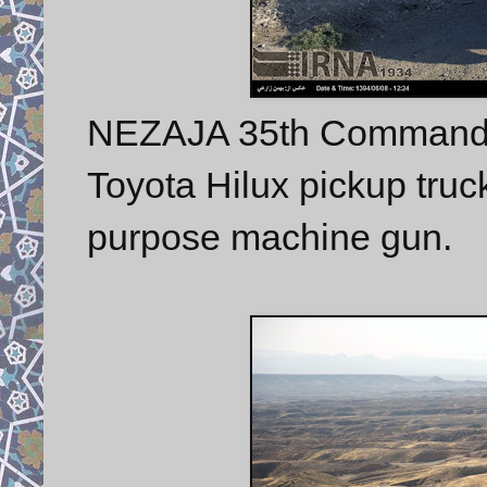
NEZAJA 35th Commando
Toyota Hilux pickup tru
purpose machine gun.