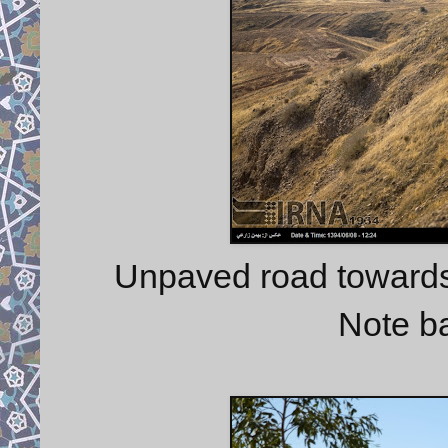
Unpaved road towards
Note b