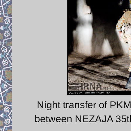
Night transfer of PK
between NEZAJA 35t