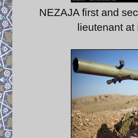
NEZAJA first and sec
lieutenant at