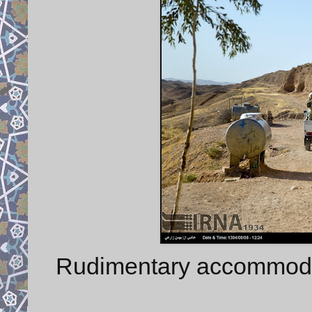
Rudimentary accommodati