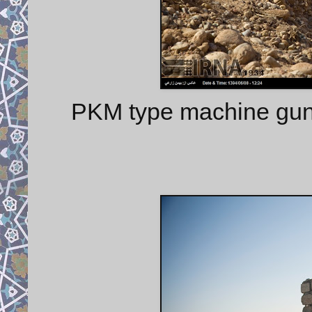
PKM type machine gu