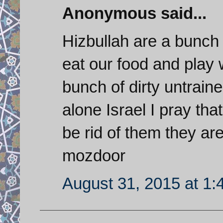
Anonymous said...
Hizbullah are a bunch 
eat our food and play 
bunch of dirty untraine
alone Israel I pray that
be rid of them they a
mozdoor
August 31, 2015 at 1