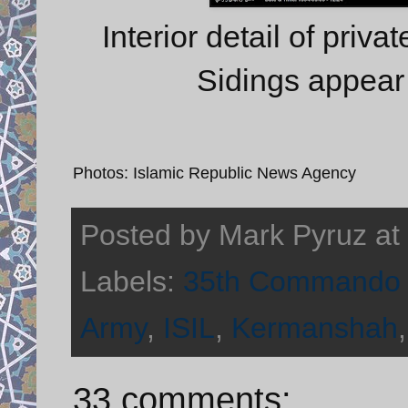
Interior detail of priva
Sidings appear 
Photos: Islamic Republic News Agency
Posted by
Mark Pyruz
at
Labels:
35th Commando 
Army
,
ISIL
,
Kermanshah
33 comments: