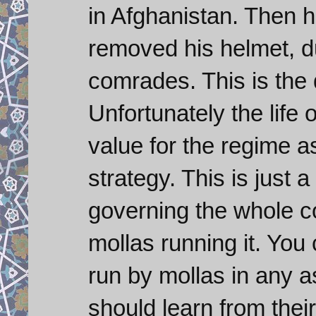
in Afghanistan. Then h
removed his helmet, dus
comrades. This is the 
Unfortunately the life
value for the regime a
strategy. This is just 
governing the whole co
mollas running it. You
run by mollas in any 
should learn from their