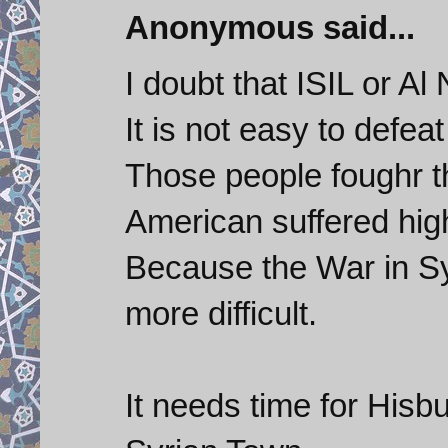
Anonymous said...
I doubt that ISIL or Al
It is not easy to defeat
Those people foughr t
American suffered high
Because the War in Syr
more difficult.
It needs time for Hisbu