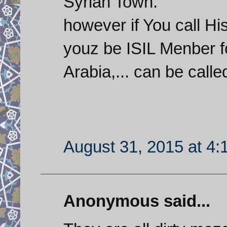
Syrian Town.
however if You call H
youz be ISIL Menber f
Arabia,... can be calle
August 31, 2015 at 4
Anonymous said...