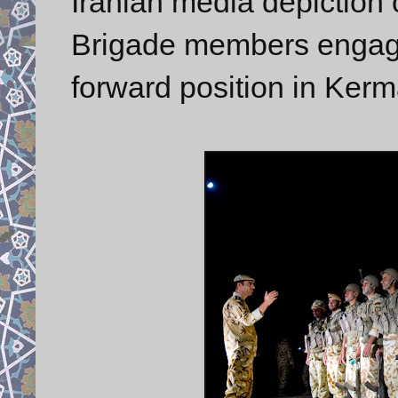
Iranian media depicti
Brigade members engaged
forward position in Ker