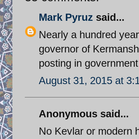
Mark Pyruz
said...
Nearly a hundred yea
governor of Kermanshah
posting in government
August 31, 2015 at 3
Anonymous said...
No Kevlar or modern he