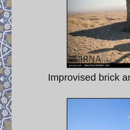
Improvised brick a