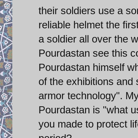
their soldiers use a so
reliable helmet the fir
a soldier all over the
Pourdastan see this c
Pourdastan himself wh
of the exhibitions and sa
armor technology". My
Pourdastan is "what use
you made to protect lif