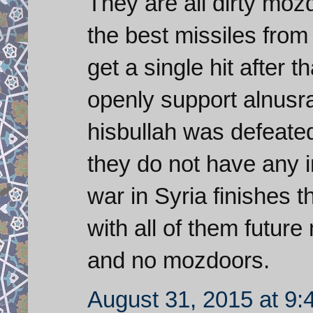
They are all dirty mo
the best missiles from
get a single hit after
openly support alnusra
hisbullah was defeate
they do not have any i
war in Syria finishes t
with all of them futur
and no mozdoors.
August 31, 2015 at 9