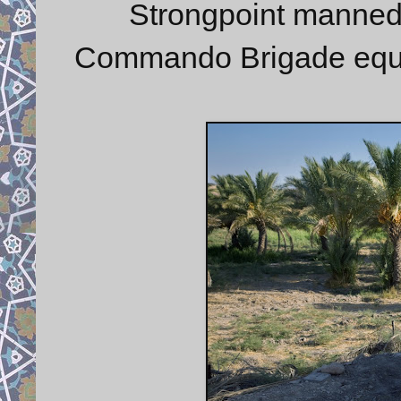
Strongpoint manne
Commando Brigade equip