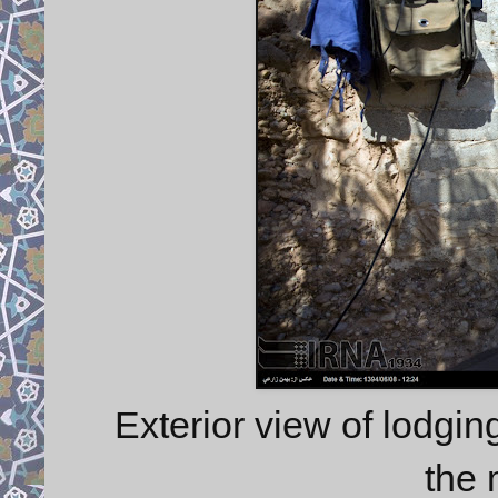
Exterior view of lodgin
the 