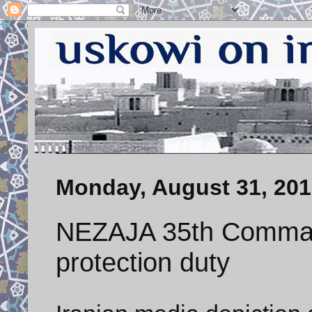
Monday, August 31, 20
NEZAJA 35th Comman
protection duty