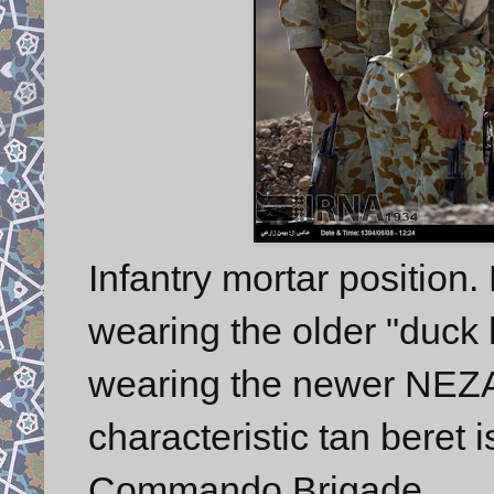
Infantry mortar position.
wearing the older "duck 
wearing the newer NEZAJ
characteristic tan beret
Commando Brigade.