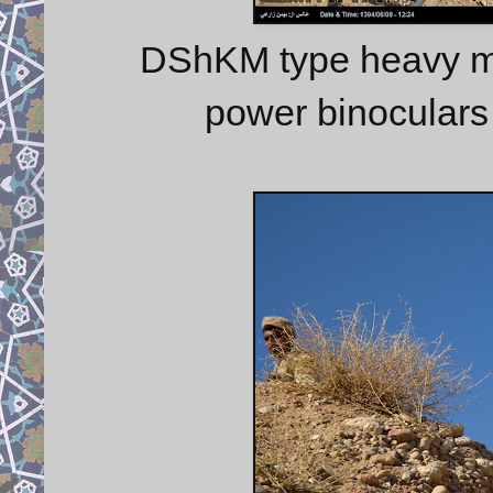
DShKM type heavy ma
power binoculars