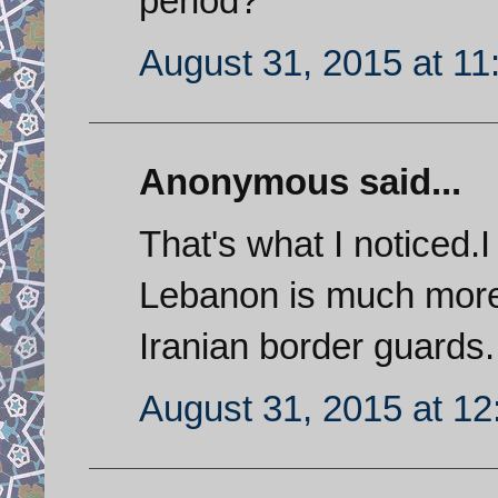
period?
August 31, 2015 at 1
Anonymous said...
That's what I noticed.
Lebanon is much more 
Iranian border guards.
August 31, 2015 at 1