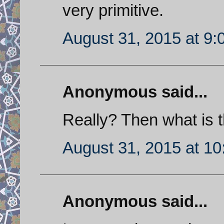
very primitive.
August 31, 2015 at 9
Anonymous said...
Really? Then what is t
August 31, 2015 at 1
Anonymous said...