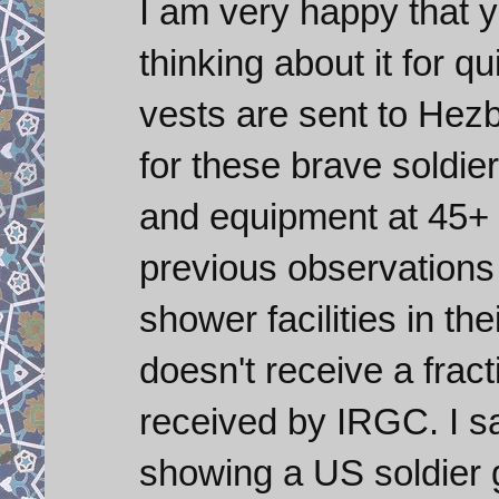
I am very happy that y
thinking about it for q
vests are sent to Hezb
for these brave soldier
and equipment at 45+
previous observations
shower facilities in th
doesn't receive a frac
received by IRGC. I sa
showing a US soldier go