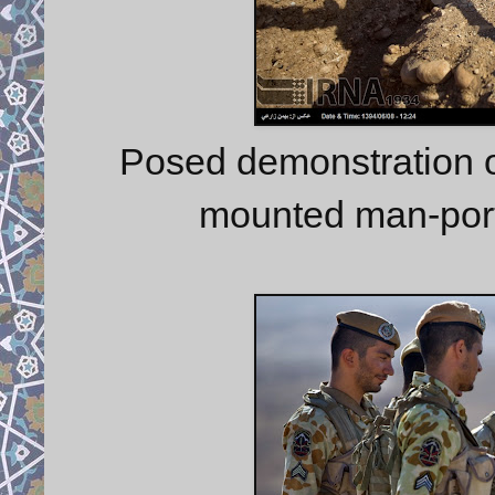
Posed demonstration o
mounted man-port