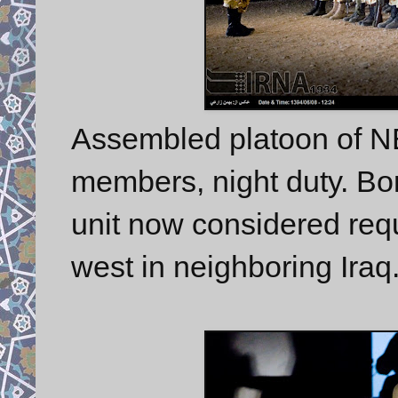
Assembled platoon of 
members, night duty. Bord
unit now considered requi
west in neighboring Iraq