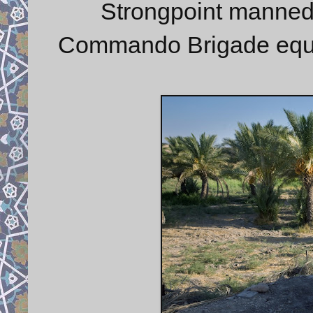
Strongpoint manne
Commando Brigade equip