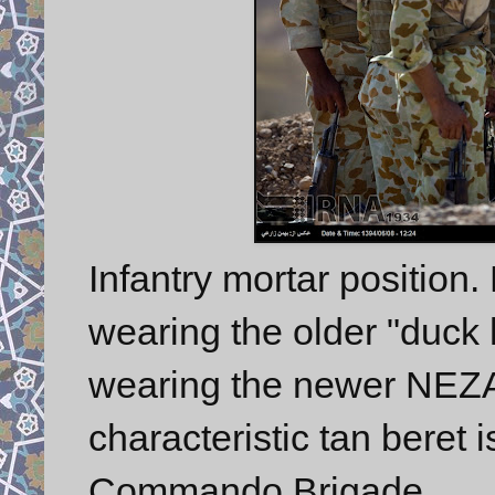
Infantry mortar position.
wearing the older "duck 
wearing the newer NEZAJ
characteristic tan beret
Commando Brigade.