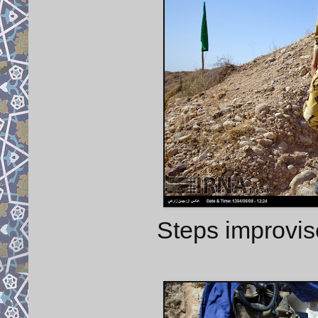
Steps improvis