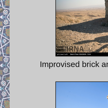
Improvised brick a