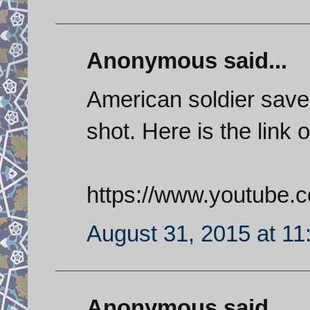
Anonymous said...
American soldier save
shot. Here is the link o
https://www.youtube
August 31, 2015 at 1
Anonymous said...