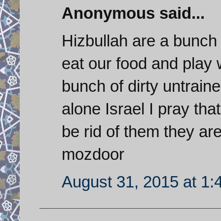
Anonymous said...
Hizbullah are a bunch 
eat our food and play 
bunch of dirty untraine
alone Israel I pray that
be rid of them they a
mozdoor
August 31, 2015 at 1