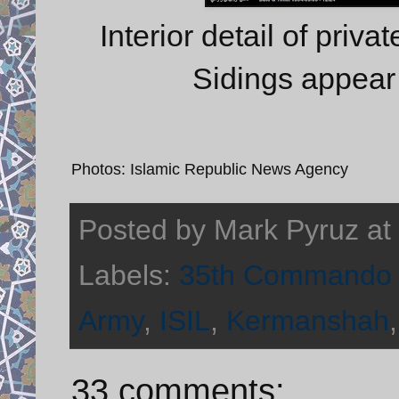
Interior detail of priva
Sidings appear 
Photos: Islamic Republic News Agency
Posted by
Mark Pyruz
at
Labels:
35th Commando 
Army
,
ISIL
,
Kermanshah
33 comments: