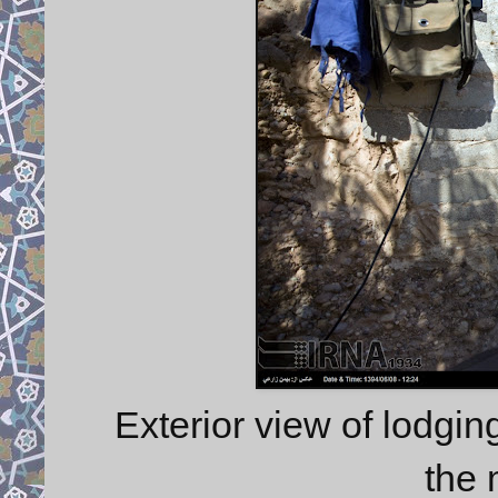
Exterior view of lodgin
the 