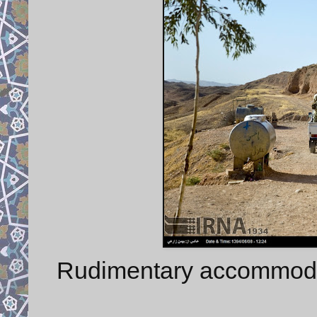
Rudimentary accommodati