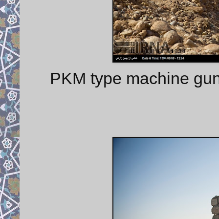
PKM type machine gu