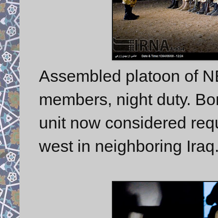
Assembled platoon of 
members, night duty. Bord
unit now considered requi
west in neighboring Iraq