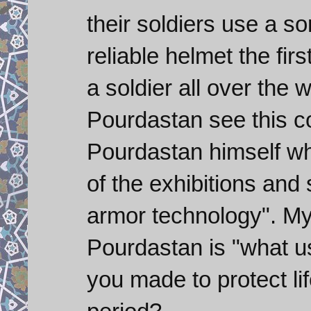
their soldiers use a so
reliable helmet the fir
a soldier all over the
Pourdastan see this c
Pourdastan himself wh
of the exhibitions and sa
armor technology". My
Pourdastan is "what use
you made to protect lif