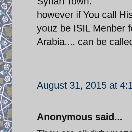
Syrian Town.
however if You call H
youz be ISIL Menber f
Arabia,... can be calle
August 31, 2015 at 4
Anonymous said...