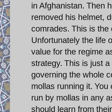
in Afghanistan. Then h
removed his helmet, dus
comrades. This is the 
Unfortunately the life
value for the regime a
strategy. This is just 
governing the whole co
mollas running it. You
run by mollas in any 
should learn from their