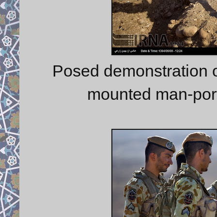
Posed demonstration o
mounted man-port