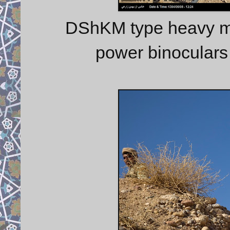
DShKM type heavy ma
power binoculars