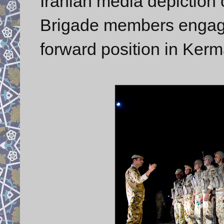
Iranian media depicti
Brigade members engaged
forward position in Ker