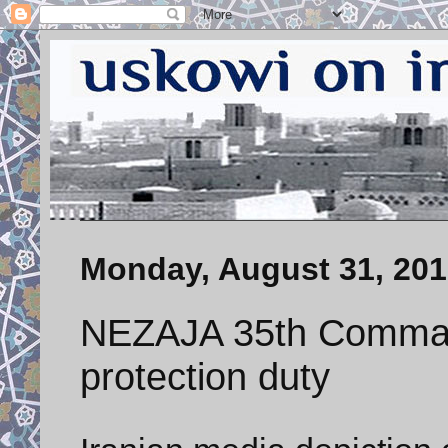
Monday, August 31, 20
NEZAJA 35th Comman
protection duty