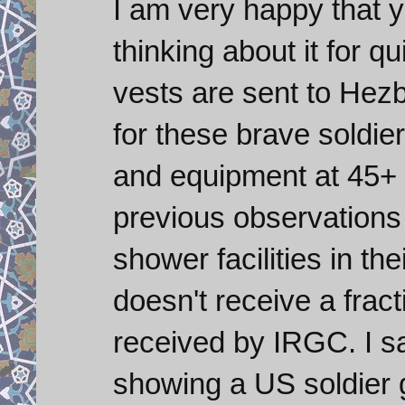
I am very happy that y
thinking about it for q
vests are sent to Hezb
for these brave soldier
and equipment at 45+
previous observations
shower facilities in th
doesn't receive a frac
received by IRGC. I sa
showing a US soldier go