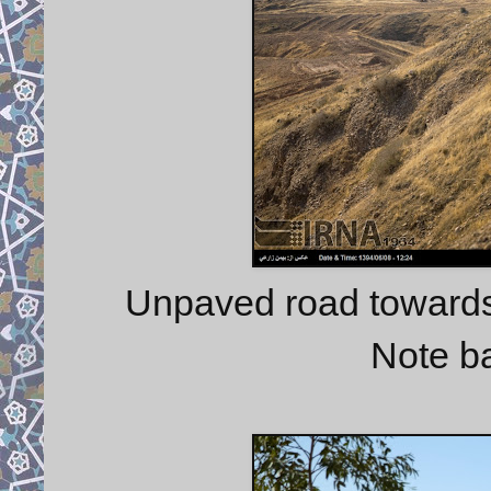
Unpaved road towards
Note b