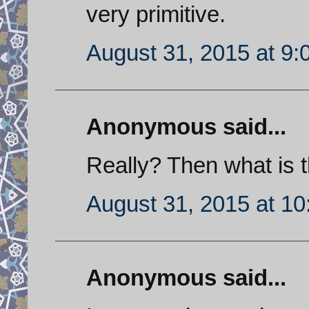
very primitive.
August 31, 2015 at 9
Anonymous said...
Really? Then what is t
August 31, 2015 at 1
Anonymous said...