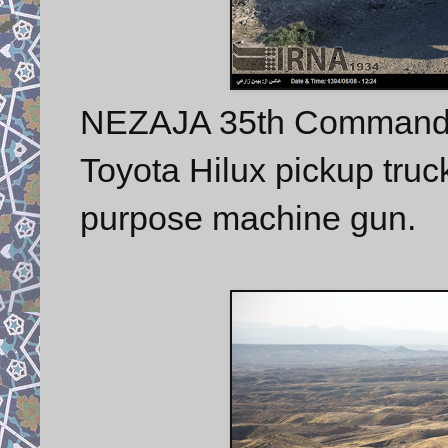
NEZAJA 35th Commando
Toyota Hilux pickup tru
purpose machine gun.