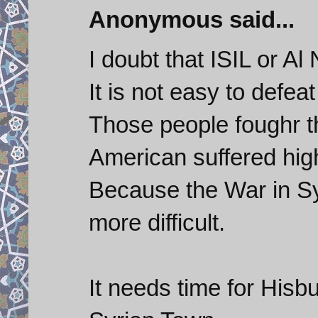
Anonymous said...
I doubt that ISIL or Al
It is not easy to defeat
Those people foughr t
American suffered high
Because the War in Syr
more difficult.
It needs time for Hisbu