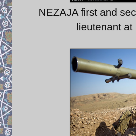
NEZAJA first and sec
lieutenant at