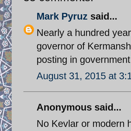
Mark Pyruz
said...
Nearly a hundred yea
governor of Kermanshah
posting in government
August 31, 2015 at 3
Anonymous said...
No Kevlar or modern he