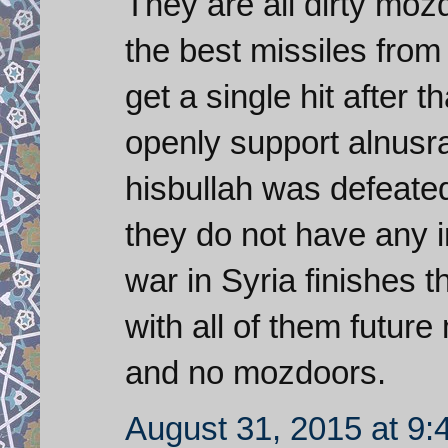
They are all dirty mo
the best missiles from
get a single hit after
openly support alnusra
hisbullah was defeate
they do not have any i
war in Syria finishes t
with all of them futur
and no mozdoors.
August 31, 2015 at 9