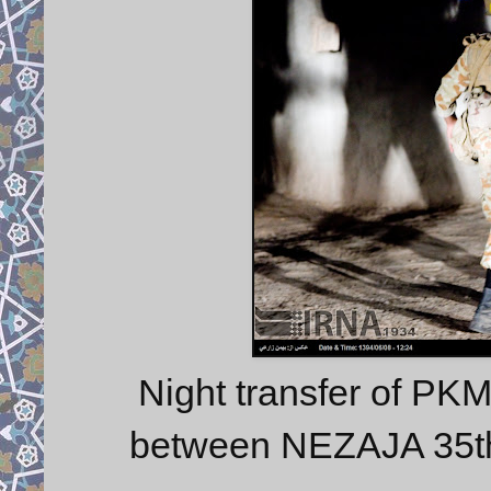
Night transfer of PK
between NEZAJA 35t