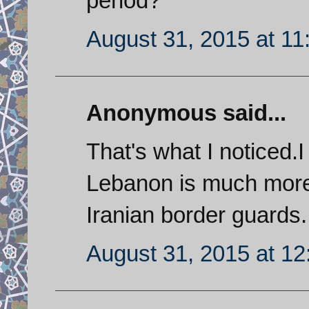
period?
August 31, 2015 at 1
Anonymous said...
That's what I noticed.
Lebanon is much more 
Iranian border guards.
August 31, 2015 at 1