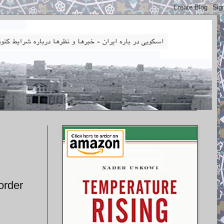
order