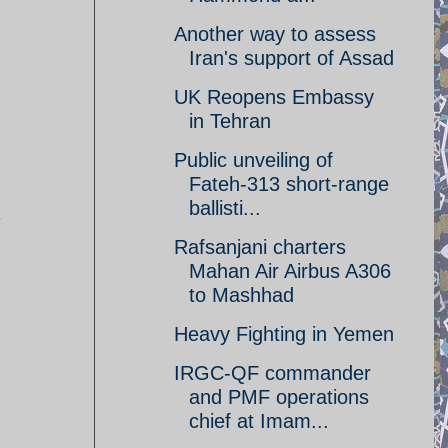
Another way to assess
Iran's support of Assad
UK Reopens Embassy
in Tehran
Public unveiling of
Fateh-313 short-range
ballisti...
.
Rafsanjani charters
Mahan Air Airbus A306
to Mashhad
Heavy Fighting in Yemen
IRGC-QF commander
and PMF operations
chief at Imam...