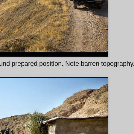
nd prepared position. Note barren topography