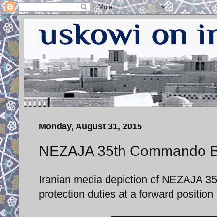
Monday, August 31, 2015
NEZAJA 35th Commando Bri
Iranian media depiction of NEZAJA 
protection duties at a forward positio