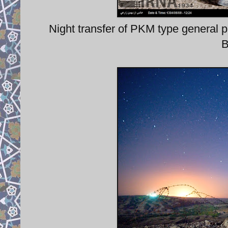
Night transfer of PKM type gener
B