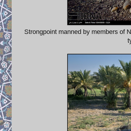
Strongpoint manned by members of
t