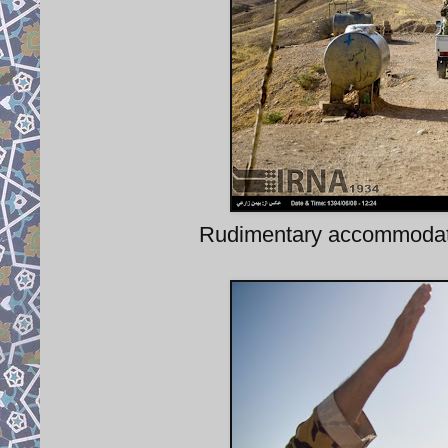
Rudimentary accommodatio