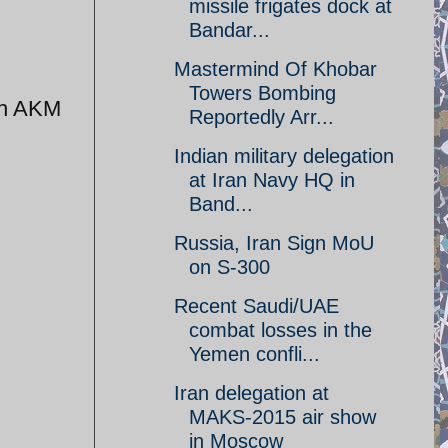
missile frigates dock at
Bandar...
Mastermind Of Khobar
Towers Bombing
th AKM
Reportedly Arr...
Indian military delegation
at Iran Navy HQ in
Band...
Russia, Iran Sign MoU
on S-300
Recent Saudi/UAE
combat losses in the
Yemen confli...
Iran delegation at
MAKS-2015 air show
in Moscow