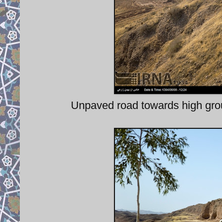
Unpaved road towards high grou