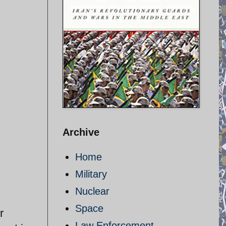
Archive
Home
Military
Nuclear
Space
r
Law Enforcement