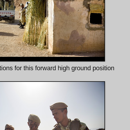
ns for this forward high ground position