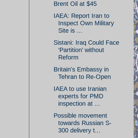
Brent Oil at $45
IAEA: Report Iran to
Inspect Own Military
Site is ...
Sistani: Iraq Could Face
‘Partition’ without
Reform
Britain's Embassy in
Tehran to Re-Open
IAEA to use Iranian
experts for PMD
inspection at ...
Possible movement
towards Russian S-
300 delivery t...