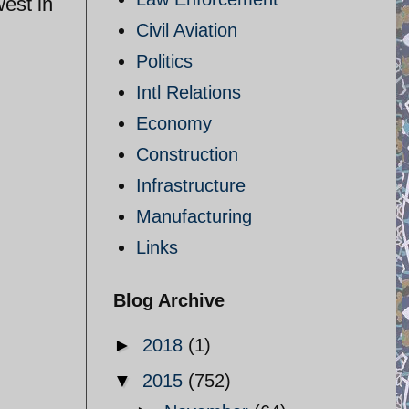
west in
Civil Aviation
Politics
Intl Relations
Economy
Construction
Infrastructure
Manufacturing
Links
Blog Archive
►
2018
(1)
▼
2015
(752)