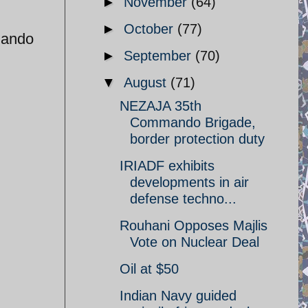
►
November
(64)
►
October
(77)
mando
►
September
(70)
▼
August
(71)
NEZAJA 35th
Commando Brigade,
border protection duty
IRIADF exhibits
developments in air
defense techno...
Rouhani Opposes Majlis
Vote on Nuclear Deal
Oil at $50
Indian Navy guided