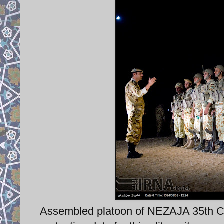
Assembled platoon of NEZAJA 35th C