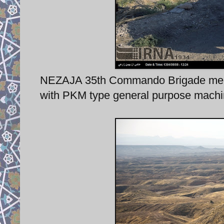
NEZAJA 35th Commando Brigade membe
with PKM type general purpose machi