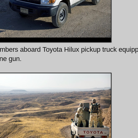
rs aboard Toyota Hilux pickup truck equip
ne gun.