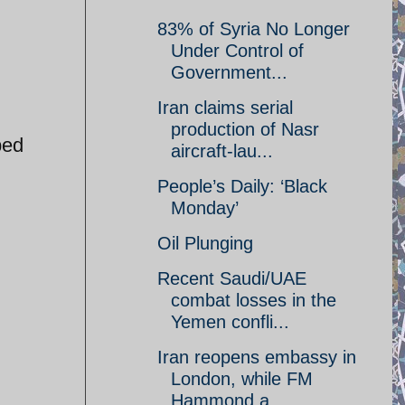
83% of Syria No Longer
Under Control of
Government...
Iran claims serial
production of Nasr
ped
aircraft-lau...
People’s Daily: ‘Black
Monday’
Oil Plunging
Recent Saudi/UAE
combat losses in the
Yemen confli...
Iran reopens embassy in
London, while FM
Hammond a...