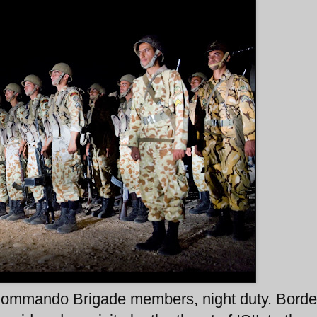
ommando Brigade members, night duty. Borde