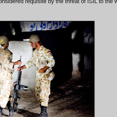
considered requisite by the threat of ISIL to the 