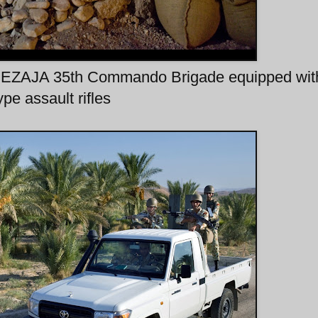
 NEZAJA 35th Commando Brigade equipped wi
ype assault rifles