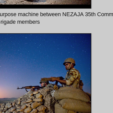
al purpose machine between NEZAJA 35th Com
rigade members