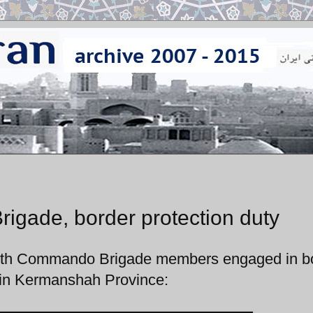
gade, border protection duty
35th Commando Brigade members engaged in b
n in Kermanshah Province: