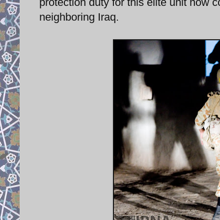
protection duty for this elite unit now 
neighboring Iraq.