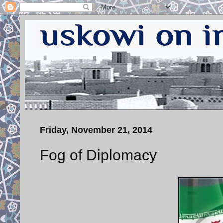
Friday, November 21, 2014
Fog of Diplomacy