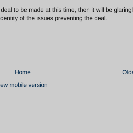
deal to be made at this time, then it will be glaring
identity of the issues preventing the deal.
Home
Old
iew mobile version