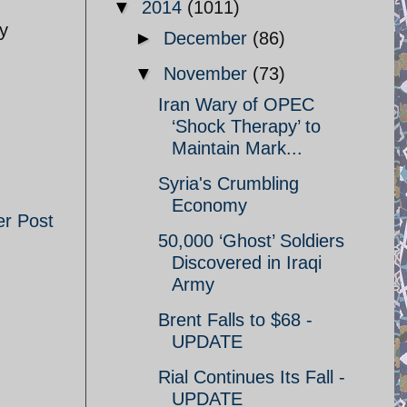
▼
2014
(1011)
ly
►
December
(86)
▼
November
(73)
Iran Wary of OPEC
‘Shock Therapy’ to
Maintain Mark...
Syria's Crumbling
Economy
er Post
50,000 ‘Ghost’ Soldiers
Discovered in Iraqi
Army
Brent Falls to $68 -
UPDATE
Rial Continues Its Fall -
UPDATE