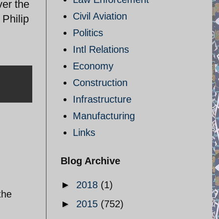
ver the
Civil Aviation
 Philip
Politics
Intl Relations
Economy
Construction
Infrastructure
Manufacturing
Links
Blog Archive
►
2018
(1)
the
►
2015
(752)