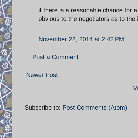
if there is a reasonable chance for a 
obvious to the negotiators as to the 
November 22, 2014 at 2:42 PM
Post a Comment
Newer Post
V
Subscribe to:
Post Comments (Atom)