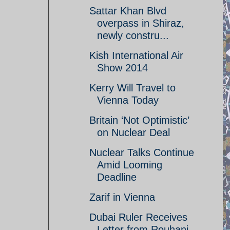
Sattar Khan Blvd
overpass in Shiraz,
newly constru...
Kish International Air
Show 2014
Kerry Will Travel to
Vienna Today
Britain ‘Not Optimistic’
on Nuclear Deal
Nuclear Talks Continue
Amid Looming
Deadline
Zarif in Vienna
Dubai Ruler Receives
Letter from Rouhani