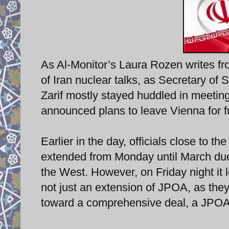
As Al-Monitor’s Laura Rozen writes fro
of Iran nuclear talks, as Secretary of
Zarif mostly stayed huddled in meeting
announced plans to leave Vienna for f
Earlier in the day, officials close to th
extended from Monday until March due 
the West. However, on Friday night it 
not just an extension of JPOA, as the
toward a comprehensive deal, a JPOA+,