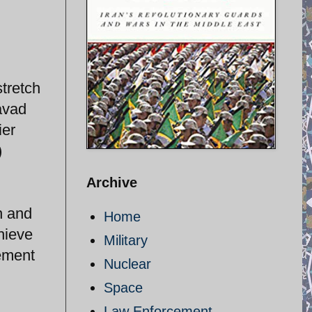
stretch
Javad
ier
)
Archive
n and
Home
hieve
Military
eement
Nuclear
Space
Law Enforcement