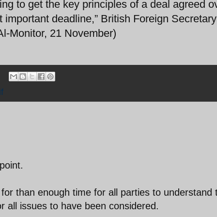
ng to get the key principles of a deal agreed o
 important deadline,” British Foreign Secretary
(Al-Monitor, 21 November)
f
point.
or than enough time for all parties to understand 
for all issues to have been considered.