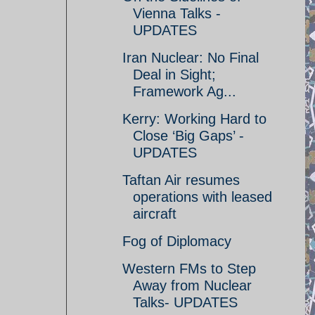
Vienna Talks -
UPDATES
Iran Nuclear: No Final
Deal in Sight;
Framework Ag...
Kerry: Working Hard to
Close ‘Big Gaps’ -
UPDATES
Taftan Air resumes
operations with leased
aircraft
Fog of Diplomacy
Western FMs to Step
Away from Nuclear
Talks- UPDATES