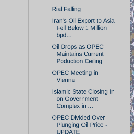
Rial Falling
Iran’s Oil Export to Asia
Fell Below 1 Million
bpd...
Oil Drops as OPEC
Maintains Current
Poduction Ceiling
OPEC Meeting in
Vienna
Islamic State Closing In
on Government
Complex in ...
OPEC Divided Over
Plunging Oil Price -
UPDATE