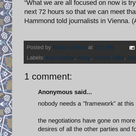
“What we are all focused on now is tryi
next 72 hours so that we can meet that
Hammond told journalists in Vienna. 
Posted by
Nader Uskowi
at
7:57 PM
Labels:
Iran nuclear
,
Kerry
,
Vienna Talks
,
Zari
1 comment:
Anonymous said...
nobody needs a "framework" at this 
the negotiations have gone on more f
desires of all the other parties and 