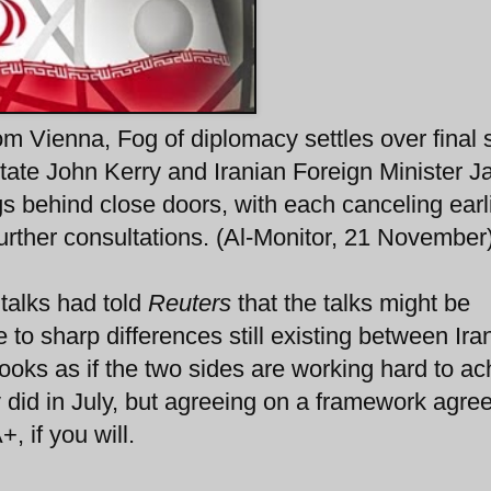
m Vienna, Fog of diplomacy settles over final 
 State John Kerry and Iranian Foreign Minister 
s behind close doors, with each canceling earl
urther consultations. (Al-Monitor, 21 November
e talks had told
Reuters
that the talks might be
to sharp differences still existing between Ira
looks as if the two sides are working hard to ac
y did in July, but agreeing on a framework agr
 if you will.