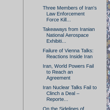
Three Members of Iran's
Law Enforcement
Force Kill...
Takeaways from Iranian
National Aerospace
Exhibiti...
Failure of Vienna Talks:
Reactions Inside Iran
Iran, World Powers Fail
to Reach an
Agreement
Iran Nuclear Talks Fail to
Clinch a Deal –
Reporte...
On the Sidelines of