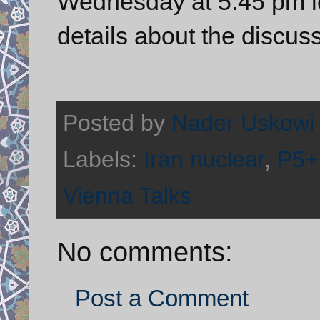
Wednesday at 5:45 pm lo
details about the discus
Posted by
Nader Uskowi
Labels:
Iran nuclear
,
P5+
Vienna Talks
No comments:
Post a Comment