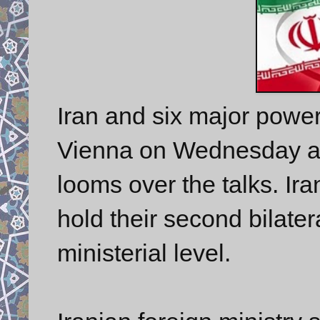
Iran and six major power
Vienna on Wednesday a
looms over the talks. Ira
hold their second bilate
ministerial level.