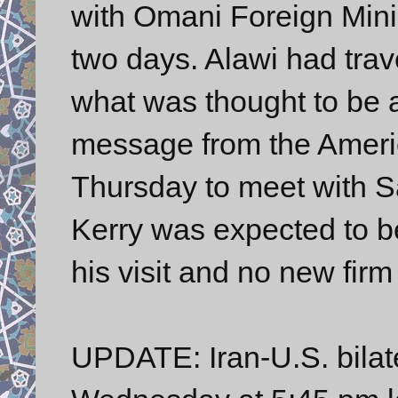
with Omani Foreign Minis
two days. Alawi had trav
what was thought to be a
message from the America
Thursday to meet with Sa
Kerry was expected to b
his visit and no new fir
UPDATE: Iran-U.S. bilat