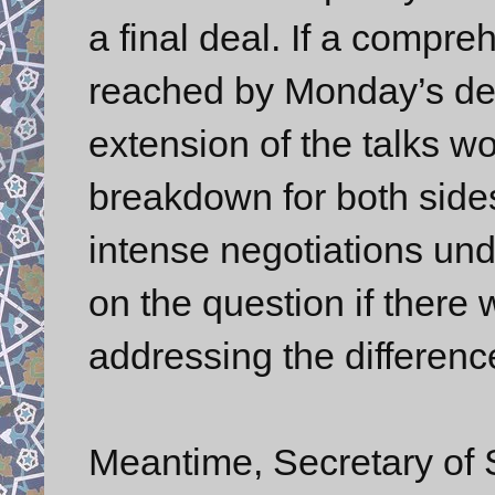
a final deal. If a compr
reached by Monday’s dead
extension of the talks w
breakdown for both side
intense negotiations und
on the question if there 
addressing the difference
Meantime, Secretary of 