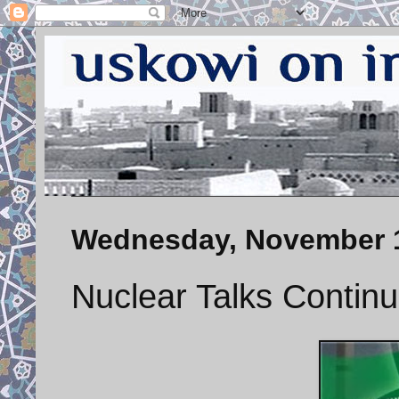
Wednesday, November 1
Nuclear Talks Contin