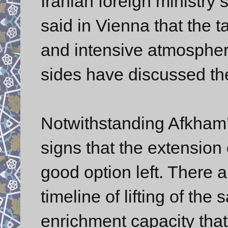
Iranian foreign minist
said in Vienna that the t
and intensive atmosphere
sides have discussed the
Notwithstanding Afkham’
signs that the extension 
good option left. There a
timeline of lifting of th
enrichment capacity that 