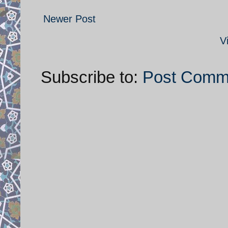
Newer Post
V
Subscribe to:
Post Comm