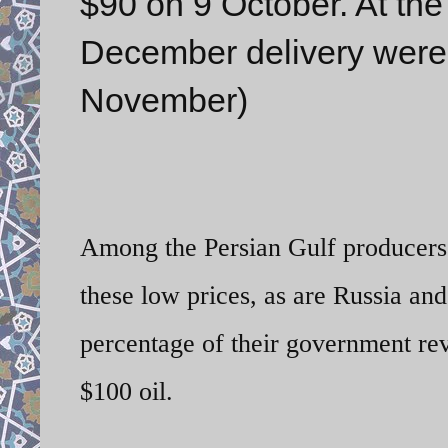
$90 on 9 October. At the 
December delivery were 
November)
Among the Persian Gulf producers, 
these low prices, as are Russia an
percentage of their government rev
$100 oil.