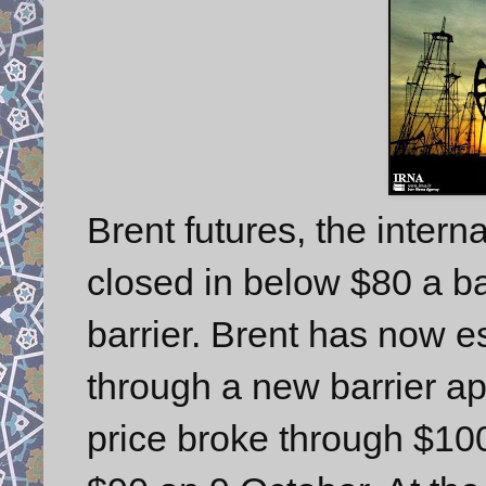
Brent futures, the inter
closed in below $80 a ba
barrier. Brent has now e
through a new barrier a
price broke through $10