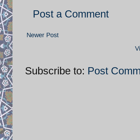
Post a Comment
Newer Post
V
Subscribe to:
Post Comm