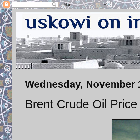
Wednesday, November 1
Brent Crude Oil Price