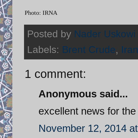
Photo: IRNA
Posted by
Nader Uskowi
Labels:
Brent Crude
,
Ira
1 comment:
Anonymous said...
excellent news for the 
November 12, 2014 at