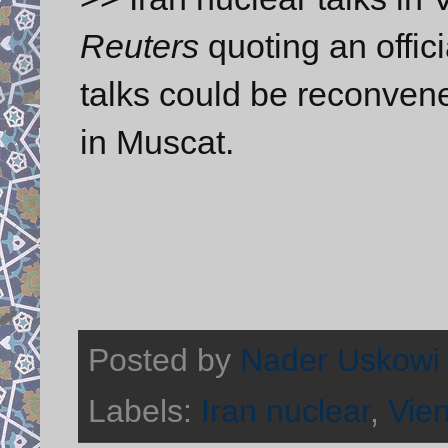
Reuters
quoting an offici
talks could be reconvene
in Muscat.
Posted by
Nader Uskowi
Labels:
Iran nuclear
,
Vien