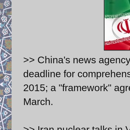
>> China's news agency
deadline for comprehensi
2015; a "framework" agr
March.
>> Iran nuclear talks in V