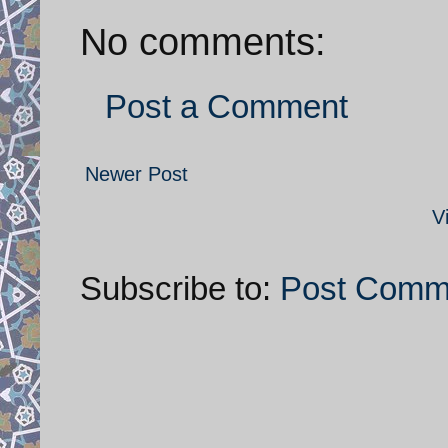
No comments:
Post a Comment
Newer Post
V
Subscribe to:
Post Comm