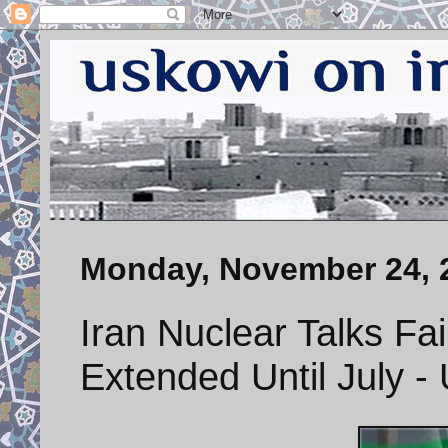
Monday, November 24, 
Iran Nuclear Talks Fai
Extended Until July 