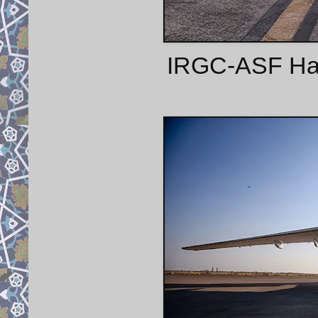
IRGC-ASF Harbi