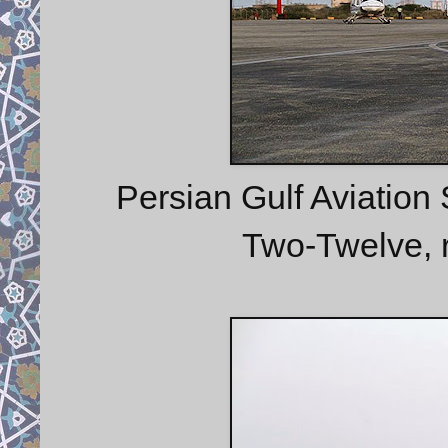
Persian Gulf Aviation
Two-Twelve, 