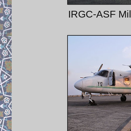
IRGC-ASF Mil 