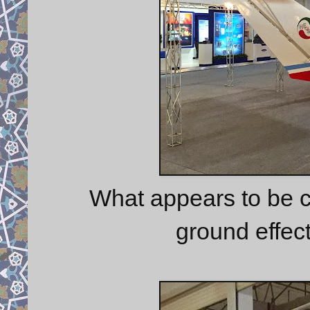
What appears to be c
ground effect