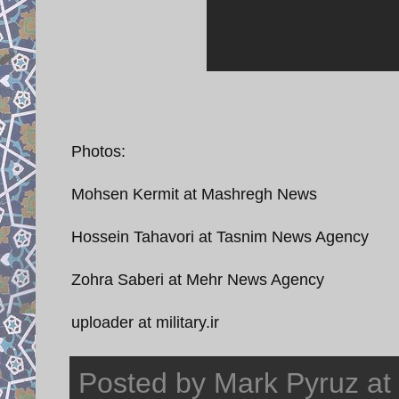
Photos:
Mohsen Kermit at Mashregh News
Hossein Tahavori at Tasnim News Agency
Zohra Saberi at Mehr News Agency
uploader at military.ir
Posted by
Mark Pyruz
at