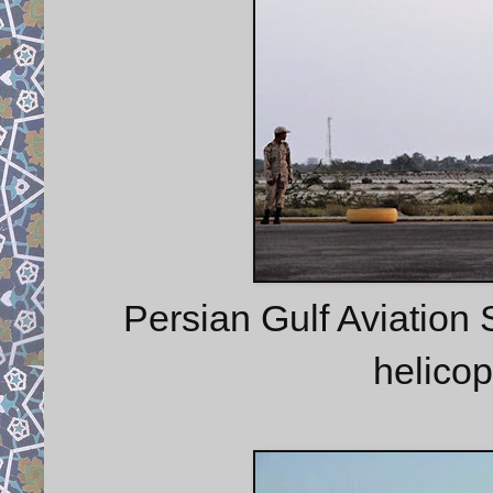
Persian Gulf Aviation S
helico