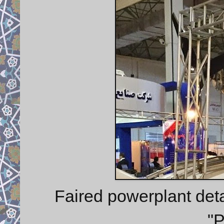
Faired powerplant deta
"P