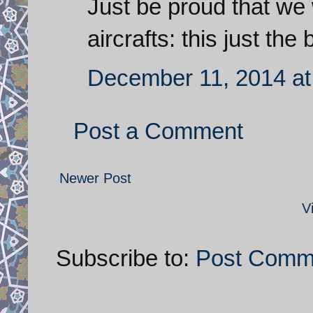
Just be proud that we 
aircrafts: this just the
December 11, 2014 at
Post a Comment
Newer Post
V
Subscribe to:
Post Comm