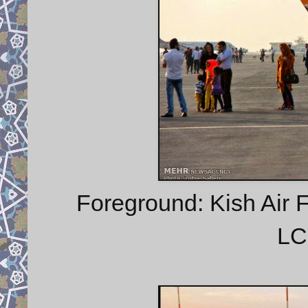
Foreground: Kish Air 
LC