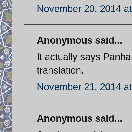
November 20, 2014 at
Anonymous said...
It actually says Panha
translation.
November 21, 2014 at
Anonymous said...