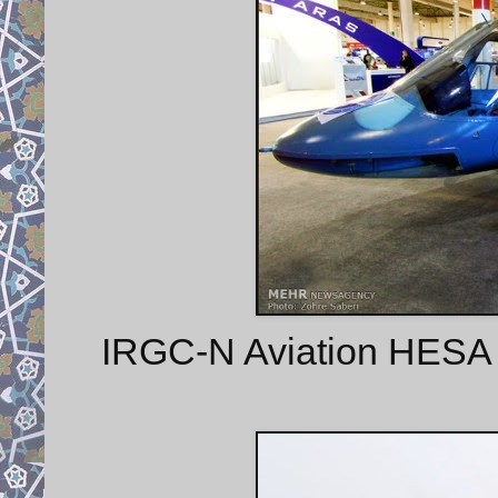
IRGC-N Aviation HESA Sh