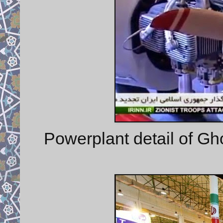
Powerplant detail of G