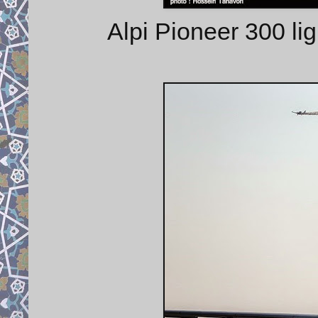
Alpi Pioneer 300 lig