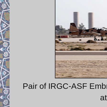
Pair of IRGC-ASF Embr
at