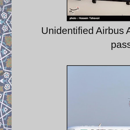
Unidentified Airbus A
pass