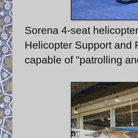
Sorena 4-seat helicopte
Helicopter Support and
capable of "patrolling an