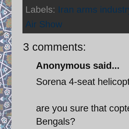
Labels:
Iran arms industr
Air Show
3 comments:
Anonymous said...
Sorena 4-seat helicopt
are you sure that copt
Bengals?