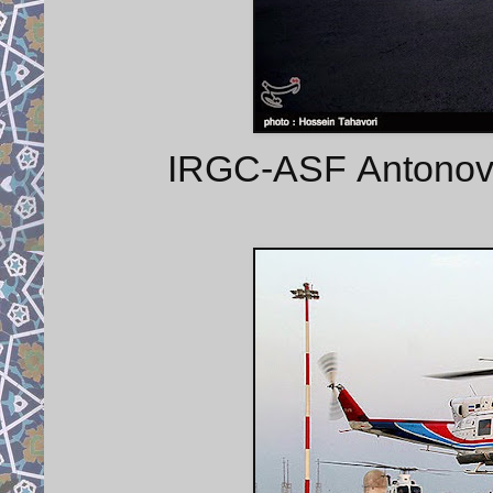
IRGC-ASF Antonov A