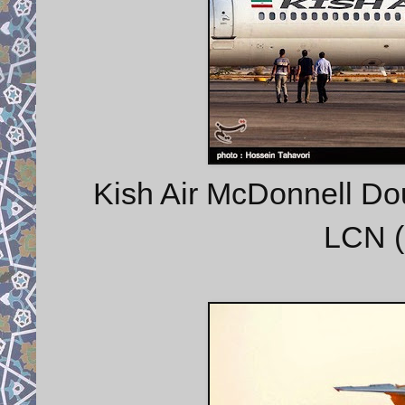
Kish Air McDonnell Do
LCN (