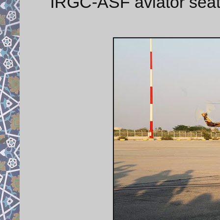
IRGC-ASF aviator sea