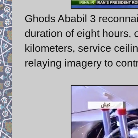
Ghods Ababil 3 reconnai
duration of eight hours, 
kilometers, service ceili
relaying imagery to contr