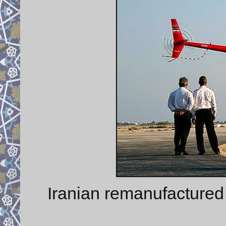
Iranian remanufactured