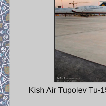
Kish Air Tupolev Tu-