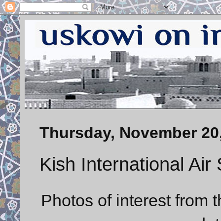
Thursday, November 20
Kish International Ai
Photos of interest from t