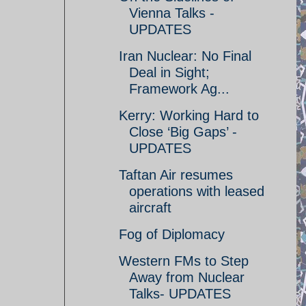
Vienna Talks -
UPDATES
Iran Nuclear: No Final
Deal in Sight;
Framework Ag...
Kerry: Working Hard to
Close ‘Big Gaps’ -
UPDATES
Taftan Air resumes
operations with leased
aircraft
Fog of Diplomacy
Western FMs to Step
Away from Nuclear
Talks- UPDATES