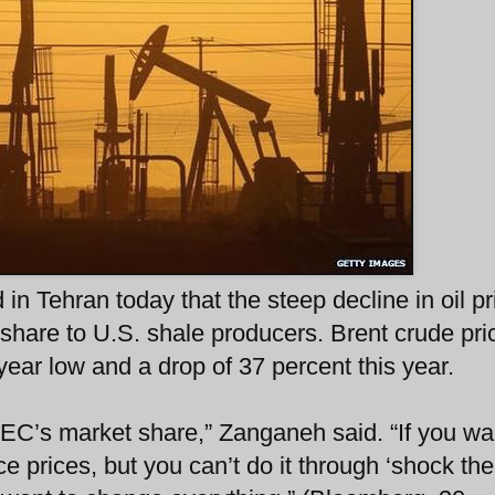
 in Tehran today that the steep decline in oil pr
share to U.S. shale producers. Brent crude pric
year low and a drop of 37 percent this year.
EC’s market share,” Zanganeh said. “If you wa
e prices, but you can’t do it through ‘shock the