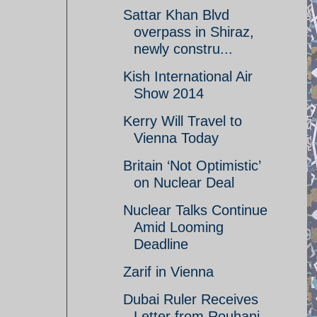
Sattar Khan Blvd
overpass in Shiraz,
newly constru...
Kish International Air
Show 2014
Kerry Will Travel to
Vienna Today
Britain ‘Not Optimistic’
on Nuclear Deal
Nuclear Talks Continue
Amid Looming
Deadline
Zarif in Vienna
Dubai Ruler Receives
Letter from Rouhani