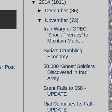
▼
2014
(1011)
►
December
(86)
▼
November
(73)
Iran Wary of OPEC
‘Shock Therapy’ to
Maintain Mark...
Syria's Crumbling
Economy
50,000 ‘Ghost’ Soldiers
er Post
Discovered in Iraqi
Army
Brent Falls to $68 -
UPDATE
Rial Continues Its Fall -
UPDATE