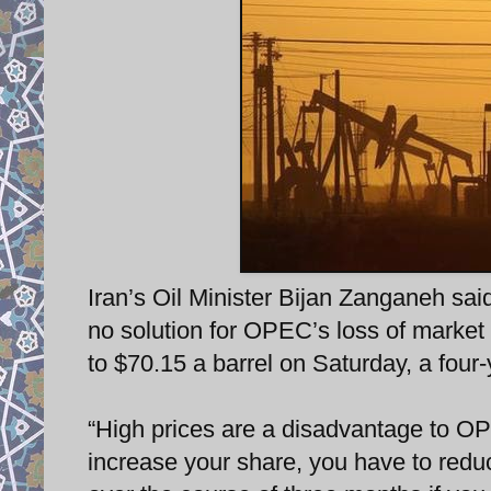
Iran’s Oil Minister Bijan Zanganeh said
no solution for OPEC’s loss of market 
to $70.15 a barrel on Saturday, a four-
“High prices are a disadvantage to OP
increase your share, you have to reduc