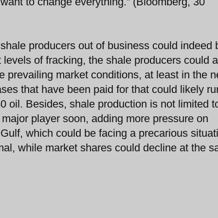
u want to change everything.” (Bloomberg, 30
 shale producers out of business could indeed 
t levels of fracking, the shale producers could 
 prevailing market conditions, at least in the n
es that have been paid for that could likely ru
 oil. Besides, shale production is not limited t
major player soon, adding more pressure on
n Gulf, which could be facing a precarious situat
al, while market shares could decline at the 