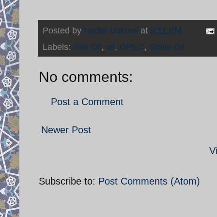
Posted by
Nader Uskowi
at
9:11 PM
Labels:
Iran Oil
,
oil
,
OPEC
,
Shale Oil
No comments:
Post a Comment
Newer Post
V
Subscribe to:
Post Comments (Atom)