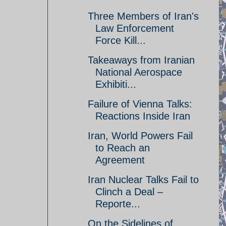
Three Members of Iran's
Law Enforcement
Force Kill...
Takeaways from Iranian
National Aerospace
Exhibiti...
Failure of Vienna Talks:
Reactions Inside Iran
Iran, World Powers Fail
to Reach an
Agreement
Iran Nuclear Talks Fail to
Clinch a Deal –
Reporte...
On the Sidelines of