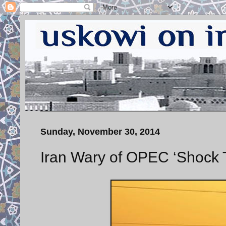
Sunday, November 30, 2014
Iran Wary of OPEC ‘Shock 