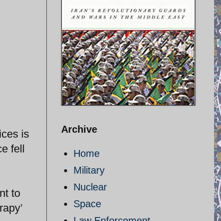
Archive
ices is
e fell
Home
Military
Nuclear
nt to
Space
rapy’
Law Enforcement