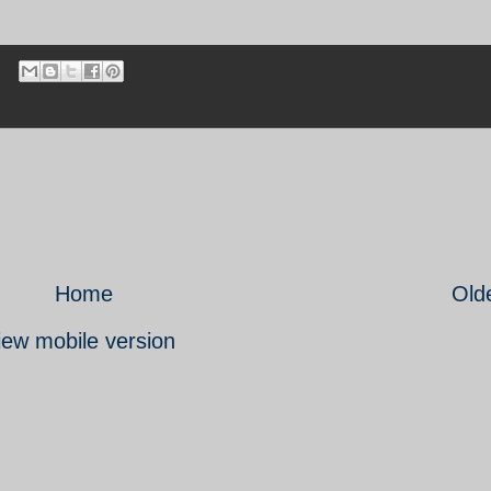
Home
Old
iew mobile version