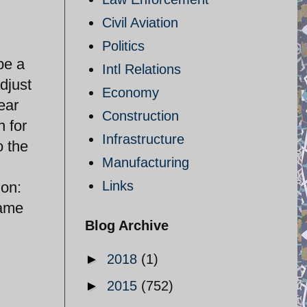
Civil Aviation
Politics
be a
Intl Relations
adjust
Economy
ear
Construction
n for
Infrastructure
o the
Manufacturing
Links
ion:
same
Blog Archive
►
2018
(1)
►
2015
(752)