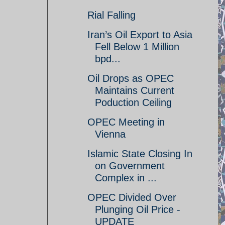
Rial Falling
Iran’s Oil Export to Asia
Fell Below 1 Million
bpd...
Oil Drops as OPEC
Maintains Current
Poduction Ceiling
OPEC Meeting in
Vienna
Islamic State Closing In
on Government
Complex in ...
OPEC Divided Over
Plunging Oil Price -
UPDATE