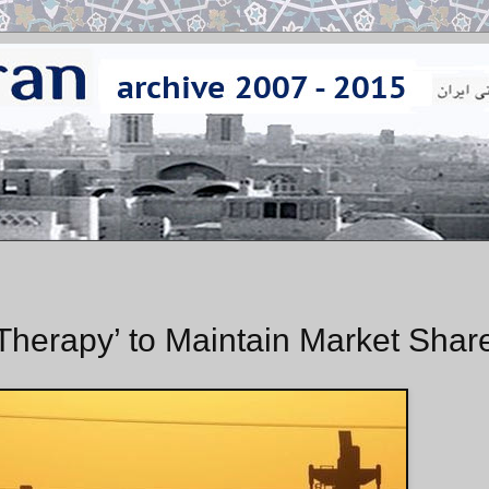
Therapy’ to Maintain Market Shar