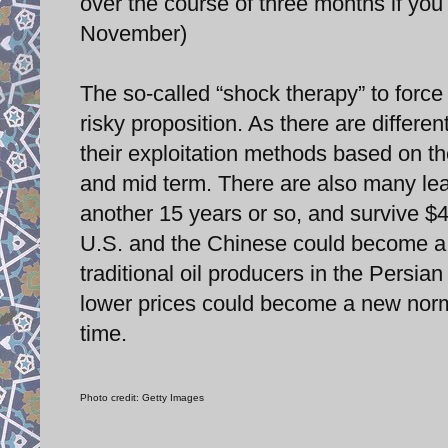
over the course of three months if yo
November)
The so-called “shock therapy” to force
risky proposition. As there are differen
their exploitation methods based on the
and mid term. There are also many leas
another 15 years or so, and survive $40
U.S. and the Chinese could become a 
traditional oil producers in the Persia
lower prices could become a new norm
time.
Photo credit: Getty Images