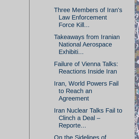
Three Members of Iran's
Law Enforcement
Force Kill...
Takeaways from Iranian
National Aerospace
Exhibiti...
Failure of Vienna Talks:
Reactions Inside Iran
Iran, World Powers Fail
to Reach an
Agreement
Iran Nuclear Talks Fail to
Clinch a Deal –
Reporte...
On the Sidelines of