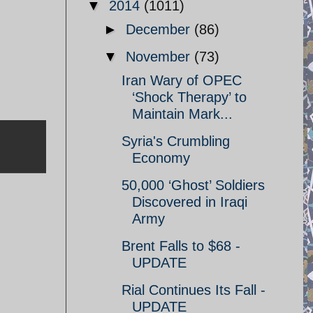
▼
2014
(1011)
►
December
(86)
▼
November
(73)
Iran Wary of OPEC
‘Shock Therapy’ to
Maintain Mark...
Syria's Crumbling
Economy
50,000 ‘Ghost’ Soldiers
Discovered in Iraqi
Army
Brent Falls to $68 -
UPDATE
Rial Continues Its Fall -
UPDATE