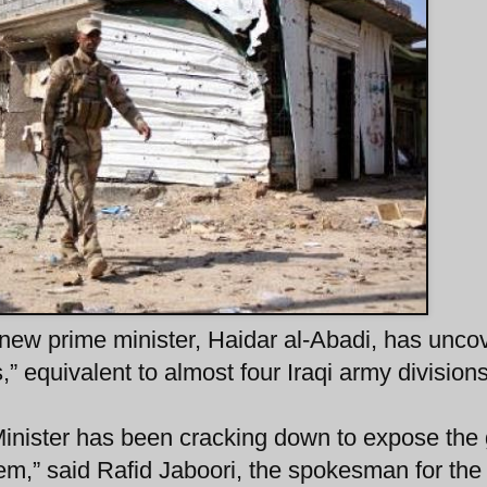
’s new prime minister, Haidar al-Abadi, has unco
,” equivalent to almost four Iraqi army divisions
Minister has been cracking down to expose the
lem,” said Rafid Jaboori, the spokesman for th