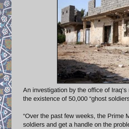
An investigation by the office of Iraq
the existence of 50,000 “ghost soldiers
“Over the past few weeks, the Prime 
soldiers and get a handle on the prob