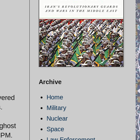
Archive
vered
Home
.
Military
Nuclear
 ghost
Space
e PM.
Law Enforcement