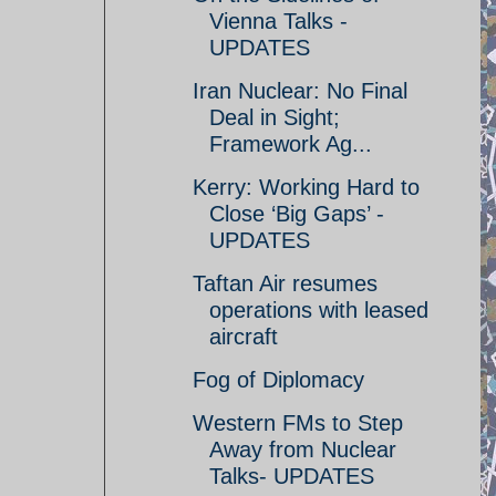
Vienna Talks -
UPDATES
Iran Nuclear: No Final
Deal in Sight;
Framework Ag...
Kerry: Working Hard to
Close ‘Big Gaps’ -
UPDATES
Taftan Air resumes
operations with leased
aircraft
Fog of Diplomacy
Western FMs to Step
Away from Nuclear
Talks- UPDATES