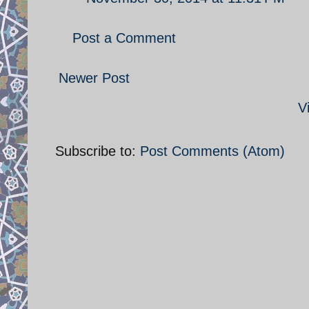
Post a Comment
Newer Post
V
Subscribe to:
Post Comments (Atom)