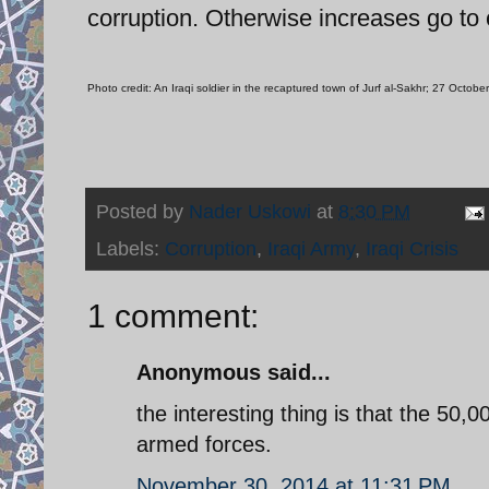
corruption. Otherwise increases go to
Photo credit: An Iraqi soldier in the recaptured town of Jurf al-Sakhr; 27 Oct
Posted by
Nader Uskowi
at
8:30 PM
Labels:
Corruption
,
Iraqi Army
,
Iraqi Crisis
1 comment:
Anonymous said...
the interesting thing is that the 50,0
armed forces.
November 30, 2014 at 11:31 PM