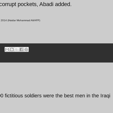
 corrupt pockets, Abadi added.
ober 2014 (Haidar Mohammad Ali/AFP)
00 fictitious soldiers were the best men in the Iraqi