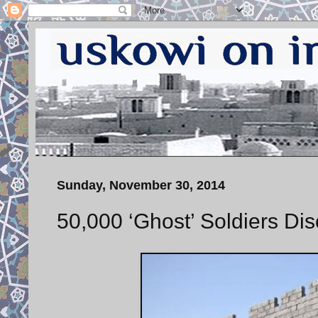
Sunday, November 30, 2014
50,000 ‘Ghost’ Soldiers Dis