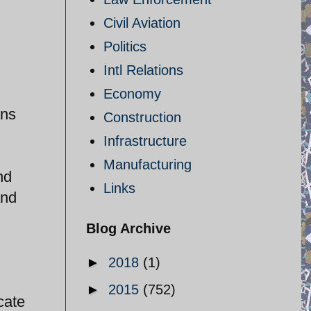
Civil Aviation
Politics
Intl Relations
Economy
ans
Construction
Infrastructure
Manufacturing
nd
Links
and
Blog Archive
►
2018
(1)
►
2015
(752)
cate