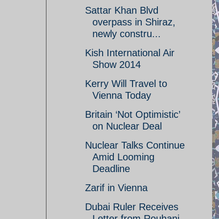
Sattar Khan Blvd
overpass in Shiraz,
newly constru...
Kish International Air
Show 2014
Kerry Will Travel to
Vienna Today
Britain ‘Not Optimistic’
on Nuclear Deal
Nuclear Talks Continue
Amid Looming
Deadline
Zarif in Vienna
Dubai Ruler Receives
Letter from Rouhani