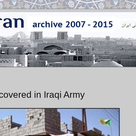
covered in Iraqi Army