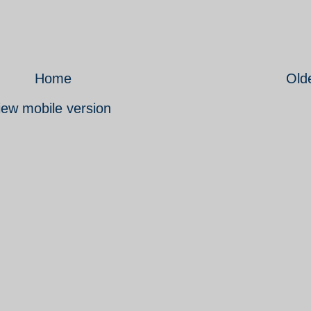
Home
Old
iew mobile version