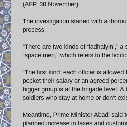
(AFP, 30 November)
The investigation started with a thoro
process.
“There are two kinds of ‘fadhaiyin’,” a
“space men,” which refers to the fictiti
“The first kind: each officer is allowe
pocket their salary or an agreed perce
bigger group is at the brigade level.
soldiers who stay at home or don’t exis
Meantime, Prime Minister Abadi said t
planned increase in taxes and customs