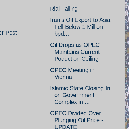
Rial Falling
Iran’s Oil Export to Asia
Fell Below 1 Million
er Post
bpd...
Oil Drops as OPEC
Maintains Current
Poduction Ceiling
OPEC Meeting in
Vienna
Islamic State Closing In
on Government
Complex in ...
OPEC Divided Over
Plunging Oil Price -
UPDATE