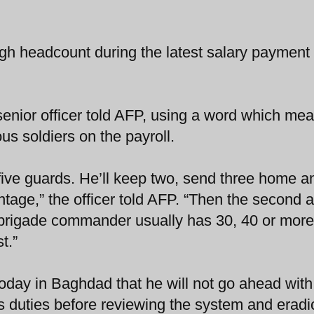
ugh headcount during the latest salary payment
 senior officer told AFP, using a word which me
ous soldiers on the payroll.
d five guards. He’ll keep two, send three home a
ntage,” the officer told AFP. “Then the second 
 A brigade commander usually has 30, 40 or more
t.”
oday in Baghdad that he will not go ahead with
 duties before reviewing the system and eradi