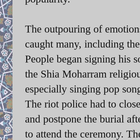
The outpouring of emotions
caught many, including the 
People began signing his s
the Shia Moharram religio
especially singing pop song
The riot police had to clos
and postpone the burial af
to attend the ceremony. The