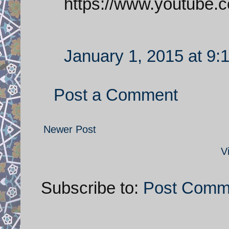
https://www.youtube
January 1, 2015 at 9:
Post a Comment
Newer Post
V
Subscribe to:
Post Comm