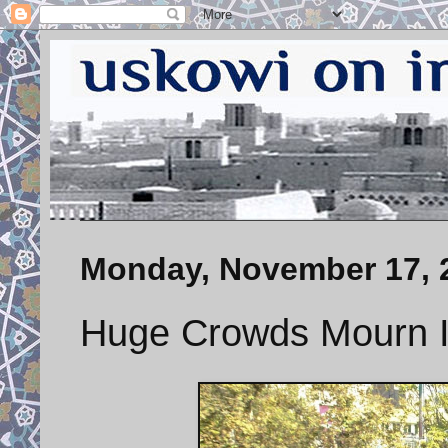
Monday, November 17, 
Huge Crowds Mourn I