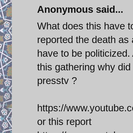
Anonymous said...
What does this have t
reported the death as
have to be politicized
this gathering why did
presstv ?
https://www.youtub
or this report