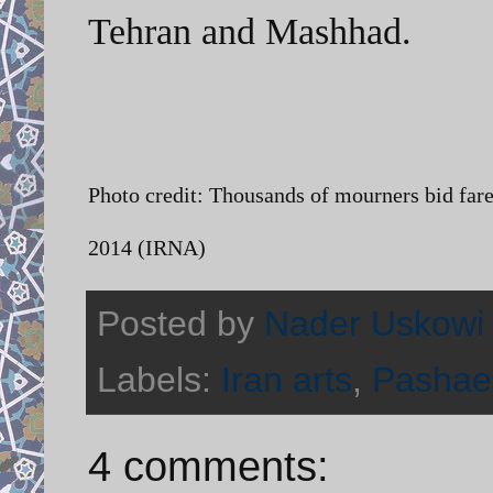
Tehran and Mashhad.
Photo credit:
Thousands of mourners bid far
2014 (IRNA)
Posted by
Nader Uskowi
Labels:
Iran arts
,
Pashae
4 comments: