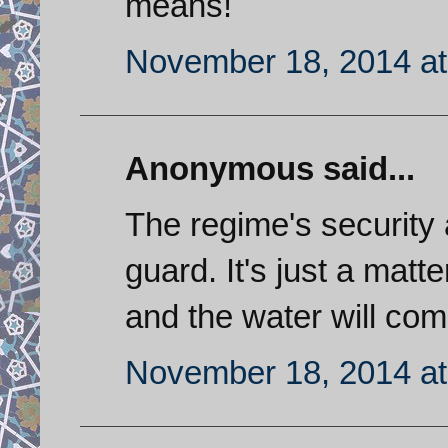
means!
November 18, 2014 at
Anonymous said...
The regime's security
guard. It's just a matt
and the water will com
November 18, 2014 at