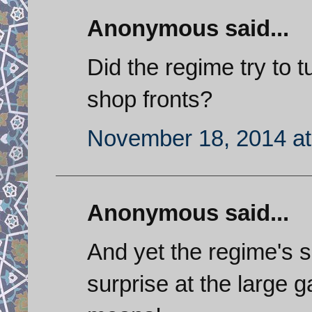
Anonymous said...
Did the regime try to tu
shop fronts?
November 18, 2014 at
Anonymous said...
And yet the regime's 
surprise at the large g