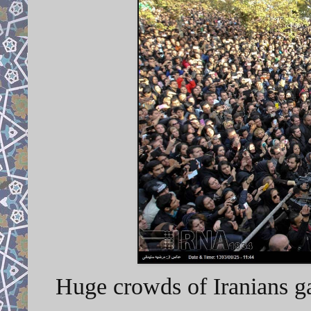
Huge crowds of Iranians gat