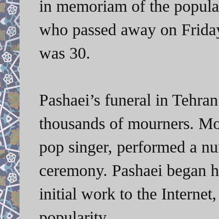
in memoriam of the popular
who passed away on Friday 
was 30.
Pashaei’s funeral in Tehra
thousands of mourners. M
pop singer, performed a nu
ceremony. Pashaei began hi
initial work to the Intern
popularity.