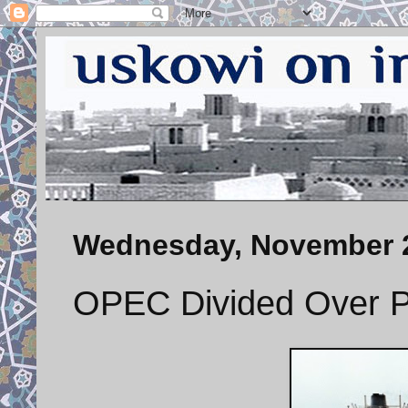
Wednesday, November 2
OPEC Divided Over P