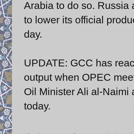
Arabia to do so. Russi
to lower its official prod
day.
UPDATE: GCC has reache
output when OPEC meets
Oil Minister Ali al-Naim
today.