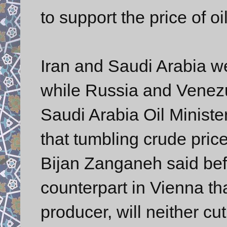
to support the price of oil
Iran and Saudi Arabia w
while Russia and Venezu
Saudi Arabia Oil Ministe
that tumbling crude prices
Bijan Zanganeh said bef
counterpart in Vienna tha
producer, will neither cu