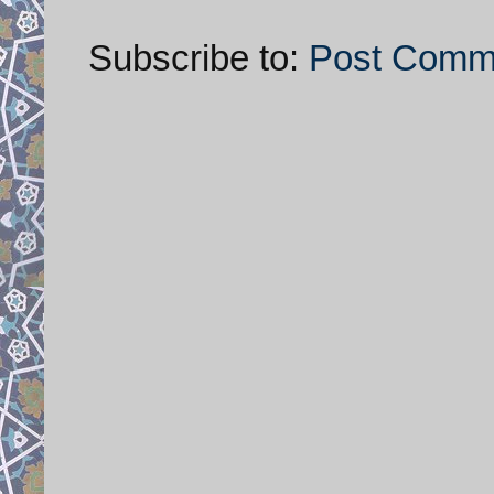
Subscribe to:
Post Comm