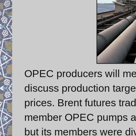
OPEC producers will mee
discuss production targe
prices. Brent futures tra
member OPEC pumps abou
but its members were div