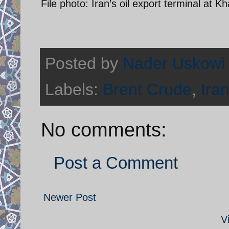
File photo: Iran’s oil export terminal at K
Posted by
Nader Uskowi
Labels:
Brent Crude
,
Iran
No comments:
Post a Comment
Newer Post
V