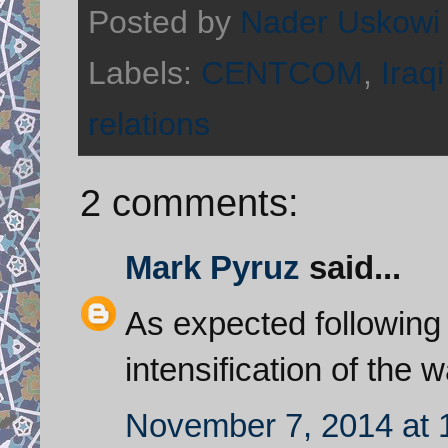
Posted by
Nader Uskowi
Labels:
CENTCOM
,
Iraqi
relations
2 comments:
Mark Pyruz
said...
As expected following 
intensification of the 
November 7, 2014 at 