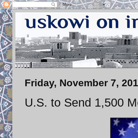
Friday, November 7, 20
U.S. to Send 1,500 M