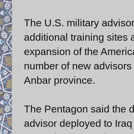
The U.S. military advisor
additional training sites 
expansion of the America
number of new advisors w
Anbar province.
The Pentagon said the d
advisor deployed to Ira