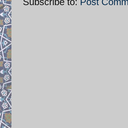
Subscribe to:
Post Comm