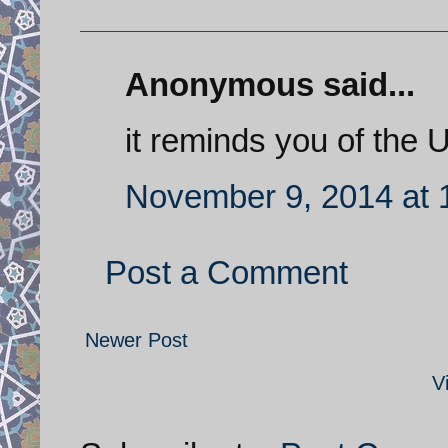
Anonymous said...
it reminds you of the U
November 9, 2014 at 
Post a Comment
Newer Post
V