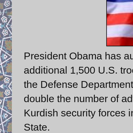
President Obama has au
additional 1,500 U.S. tr
the Defense Department
double the number of adv
Kurdish security forces i
State.