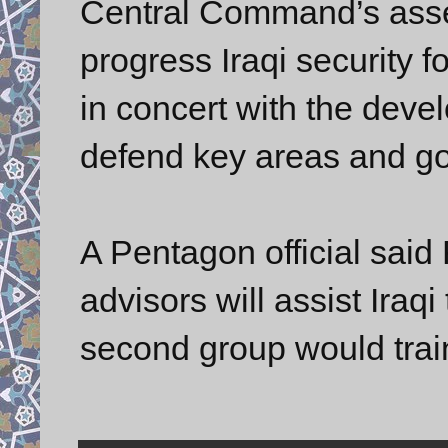
Central Command’s assess
progress Iraqi security 
in concert with the devel
defend key areas and go 
A Pentagon official said 
advisors will assist Iraqi
second group would trai