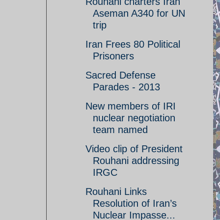
Rouhani charters Iran
Aseman A340 for UN
trip
Iran Frees 80 Political
Prisoners
Sacred Defense
Parades - 2013
New members of IRI
nuclear negotiation
team named
Video clip of President
Rouhani addressing
IRGC
Rouhani Links
Resolution of Iran’s
Nuclear Impasse...