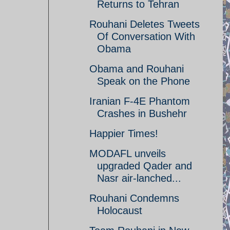
Returns to Tehran
Rouhani Deletes Tweets
Of Conversation With
Obama
Obama and Rouhani
Speak on the Phone
Iranian F-4E Phantom
Crashes in Bushehr
Happier Times!
MODAFL unveils
upgraded Qader and
Nasr air-lanched...
Rouhani Condemns
Holocaust