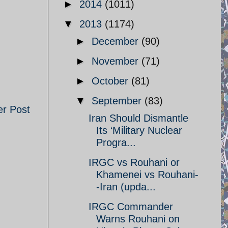
►
2014
(1011)
▼
2013
(1174)
►
December
(90)
►
November
(71)
►
October
(81)
▼
September
(83)
er Post
Iran Should Dismantle
Its ‘Military Nuclear
Progra...
IRGC vs Rouhani or
Khamenei vs Rouhani-
-Iran (upda...
IRGC Commander
Warns Rouhani on