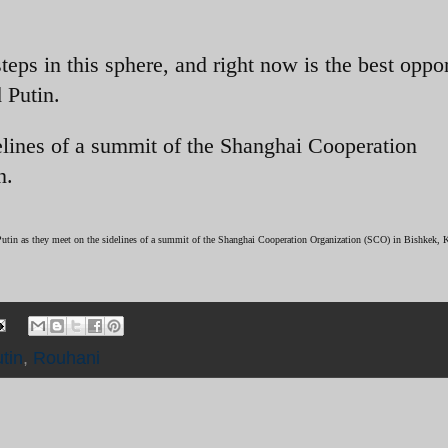
teps in this sphere, and right now is the best oppo
 Putin.
elines of a summit of the Shanghai Cooperation
n.
Putin as they meet on the sidelines of a summit of the Shanghai Cooperation Organization (SCO) in Bishkek, 
tin
,
Rouhani