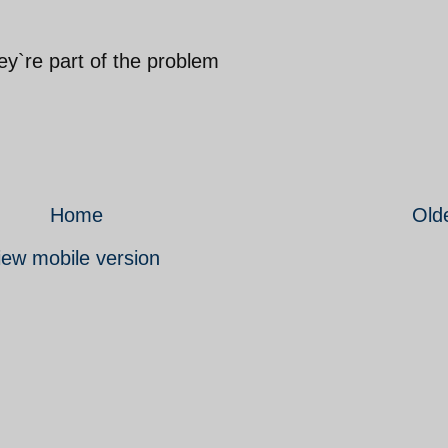
ey`re part of the problem
Home
Old
iew mobile version