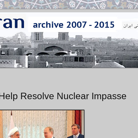
Help Resolve Nuclear Impasse