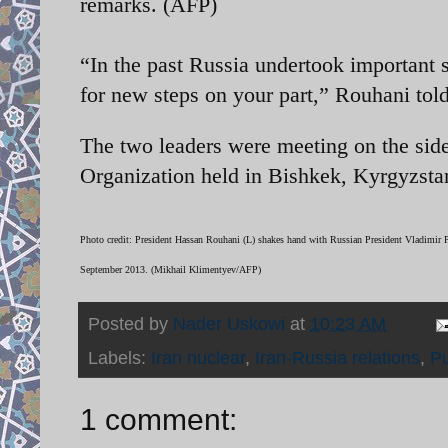
remarks. (AFP)
“In the past Russia undertook important s
for new steps on your part,” Rouhani told
The two leaders were meeting on the sid
Organization held in Bishkek, Kyrgyzsta
Photo credit: President Hassan Rouhani (L) shakes hand with Russian President Vladimir 
September 2013. (Mikhail Klimentyev/AFP)
Posted by
Nader Uskowi
at
10:23 AM
Labels:
Iran nuclear
,
Iran-Russia relations
,
Pu
1 comment: