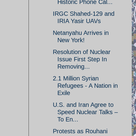
Historic Phone Cal...
IRGC Shahed-129 and
IRIA Yasir UAVs
Netanyahu Arrives in
New York!
Resolution of Nuclear
Issue First Step In
Removing...
2.1 Million Syrian
Refugees - A Nation in
Exile
U.S. and Iran Agree to
Speed Nuclear Talks –
To En...
Protests as Rouhani