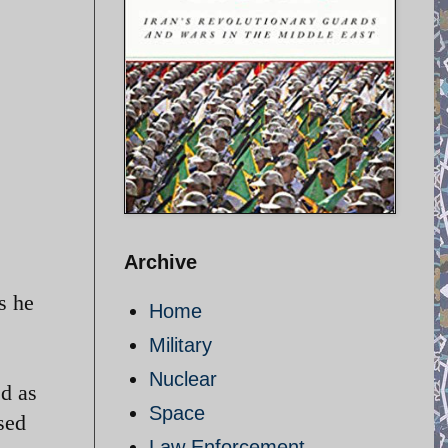
Archive
s he
Home
Military
Nuclear
ed as
Space
sed
Law Enforcement