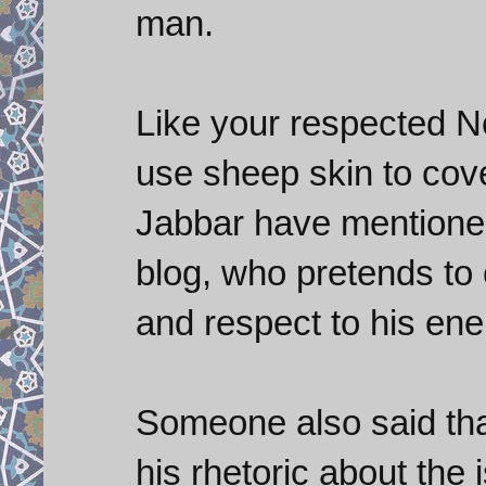
man.
Like your respected 
use sheep skin to cover
Jabbar have mentioned
blog, who pretends to c
and respect to his ene
Someone also said th
his rhetoric about the i