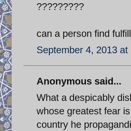
?????????
can a person find fulfi
September 4, 2013 at
Anonymous said...
What a despicably dish
whose greatest fear is 
country he propagand