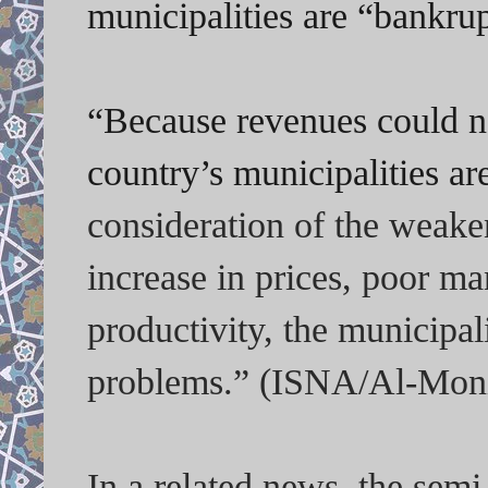
municipalities are “bankrup
“Because revenues could no
country’s municipalities ar
consideration of the weake
increase in prices, poor m
productivity, the municipal
problems.” (ISNA/Al-Moni
In a related news, the sem