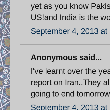
yet as you know Pakist
US!and India is the wo
September 4, 2013 at
Anonymous said...
I've learnt over the y
report on Iran..They a
going to end tomorrow
September 4, 2013 at