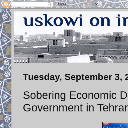
Tuesday, September 3, 
Sobering Economic D
Government in Tehra