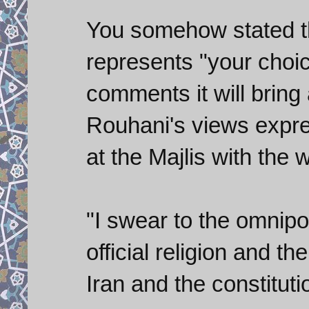
You somehow stated t
represents "your choi
comments it will bring 
Rouhani's views expre
at the Majlis with the 
"I swear to the omnipo
official religion and t
Iran and the constituti