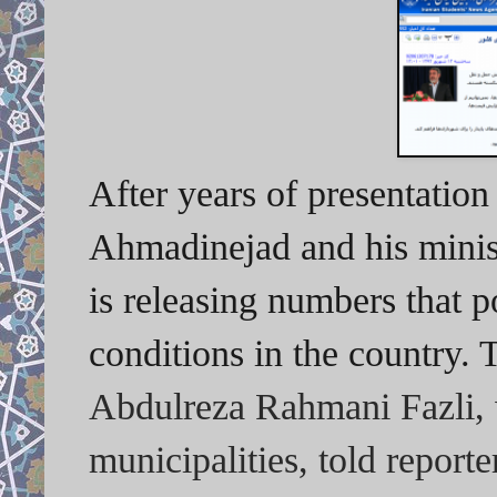
After years of presentatio
Ahmadinejad and his minis
is releasing numbers that 
conditions in the country. 
Abdulreza Rahmani Fazli, w
municipalities, told reporte