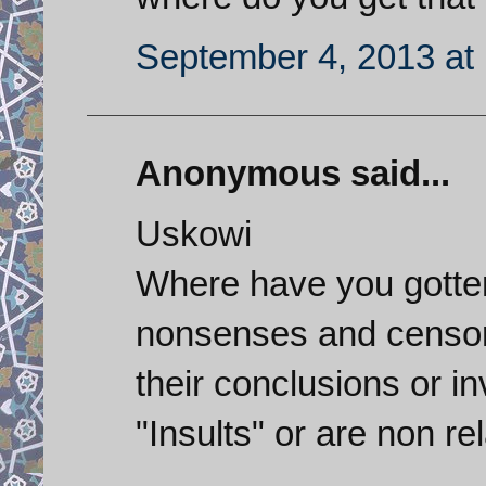
September 4, 2013 at
Anonymous said...
Uskowi
Where have you gotten
nonsenses and censor o
their conclusions or i
"Insults" or are non re