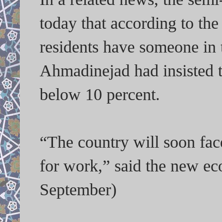
today that according to the 
residents have someone in 
Ahmadinejad had insisted 
below 10 percent.
“The country will soon fac
for work,” said the new ec
September)