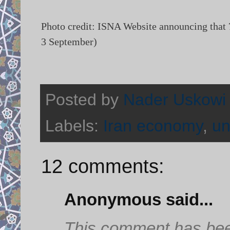
Photo credit: ISNA Website announcing that 
3 September)
Posted by
Nader Uskowi
Labels:
Iran economy
,
u
12 comments:
Anonymous said...
This comment has bee