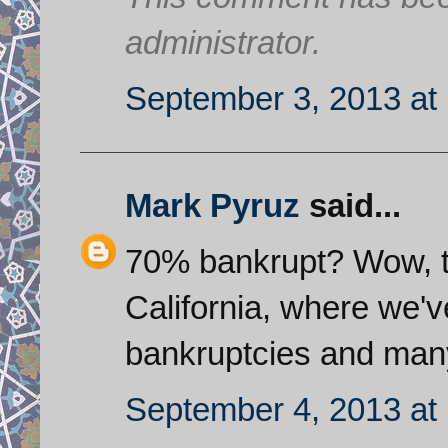
administrator.
September 3, 2013 at
Mark Pyruz
said...
70% bankrupt? Wow, tha
California, where we'v
bankruptcies and many 
September 4, 2013 at