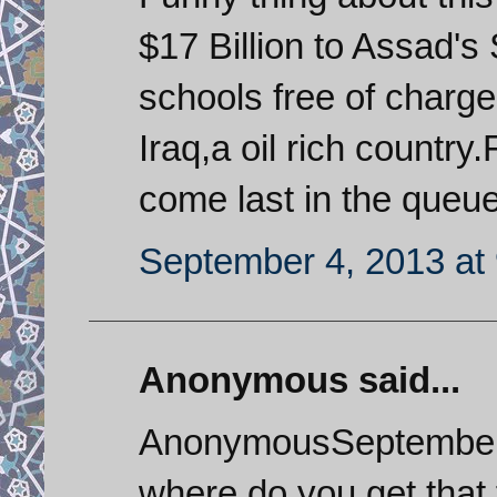
$17 Billion to Assad's 
schools free of charge
Iraq,a oil rich country
come last in the queue
September 4, 2013 at
Anonymous said...
AnonymousSeptember 
where do you get that 