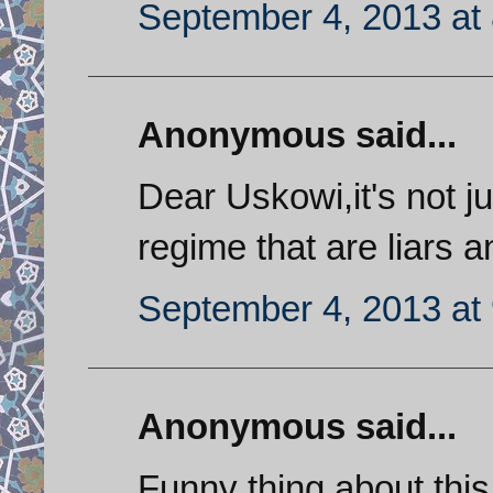
September 4, 2013 at
Anonymous said...
Dear Uskowi,it's not j
regime that are liars 
September 4, 2013 at
Anonymous said...
Funny thing about thi