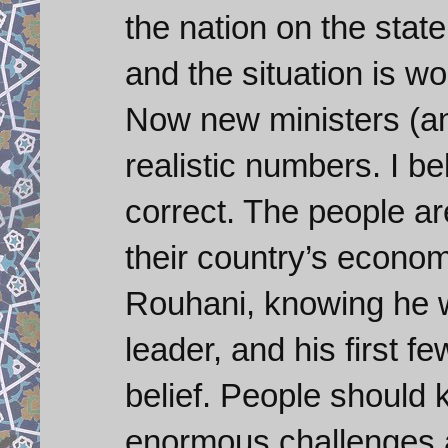
the nation on the sta
and the situation is w
Now new ministers (an
realistic numbers. I be
correct. The people are
their country’s econom
Rouhani, knowing he 
leader, and his first fe
belief. People should
enormous challenges a