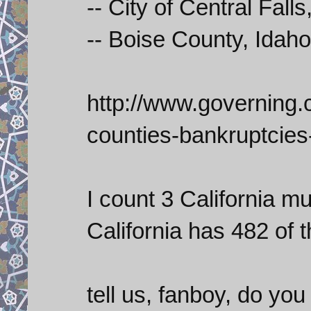
-- City of Central Falls,
-- Boise County, Idah
http://www.governing.
counties-bankruptcies
I count 3 California mun
California has 482 of th
tell us, fanboy, do you