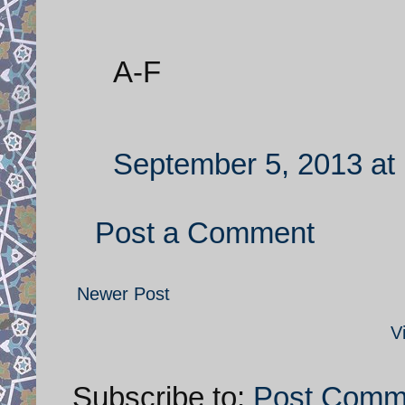
A-F
September 5, 2013 at
Post a Comment
Newer Post
V
Subscribe to:
Post Comm