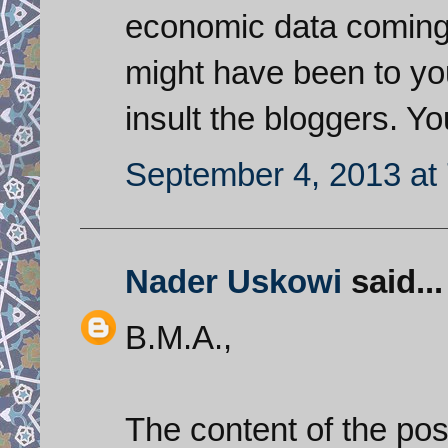
economic data coming 
might have been to you
insult the bloggers. Y
September 4, 2013 at
Nader Uskowi
said...
B.M.A.,
The content of the pos