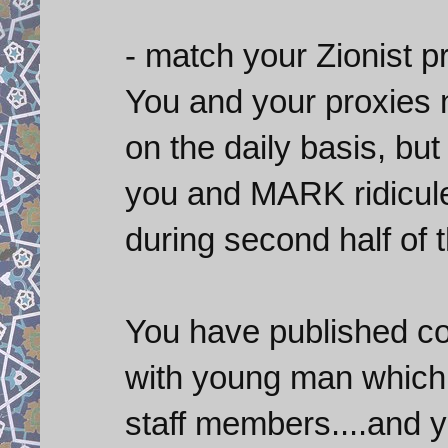
- match your Zionist p
You and your proxies n
on the daily basis, but
you and MARK ridicul
during second half of t
You have published co
with young man which
staff members....and 