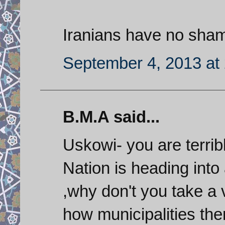
Iranians have no sham
September 4, 2013 at
B.M.A said...
Uskowi- you are terrib
Nation is heading into
,why don't you take a 
how municipalities the