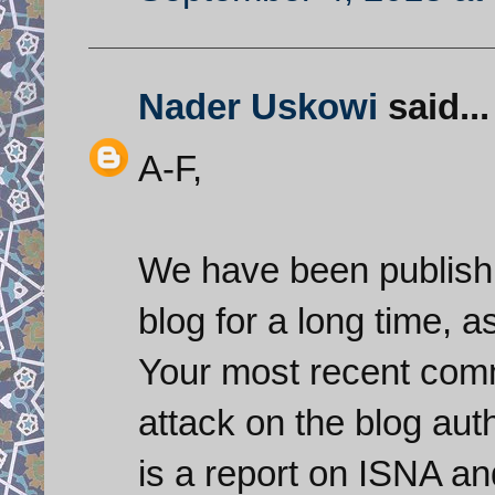
Nader Uskowi
said...
A-F,
We have been publish
blog for a long time, as
Your most recent comm
attack on the blog auth
is a report on ISNA an