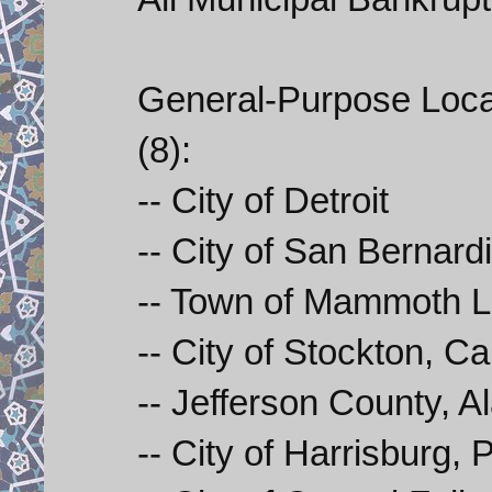
General-Purpose Loca
(8):
-- City of Detroit
-- City of San Bernardi
-- Town of Mammoth La
-- City of Stockton, Cal
-- Jefferson County, Al
-- City of Harrisburg,