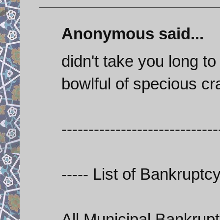
Anonymous said...
didn't take you long t
bowlful of specious cr
-----------------------------
----- List of Bankrupt
All Municipal Bankrupt