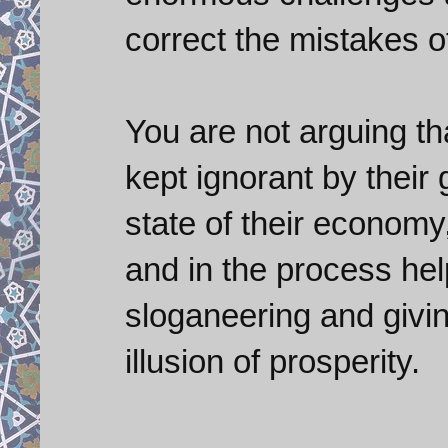
correct the mistakes o
You are not arguing th
kept ignorant by their
state of their economy
and in the process he
sloganeering and givin
illusion of prosperity.