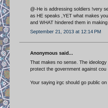
@-He is addressing soldiers !very s
as HE speaks ,YET what makes you be
and WHAT hindered them in making th
September 21, 2013 at 12:14 PM
Anonymous said...
That makes no sense. The ideology of
protect the government against cou 
Your saying irgc should go public o