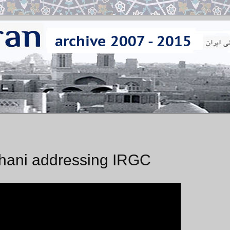
uhani addressing IRGC