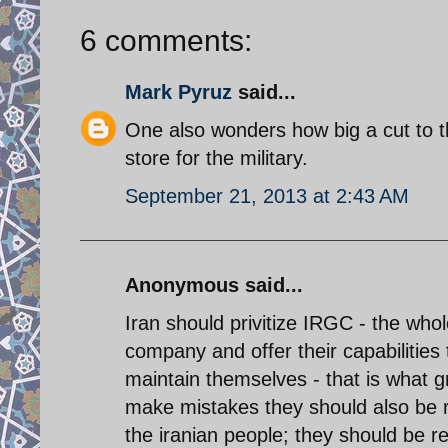
6 comments:
Mark Pyruz
said...
One also wonders how big a cut to t
store for the military.
September 21, 2013 at 2:43 AM
Anonymous said...
Iran should privitize IRGC - the who
company and offer their capabilitie
maintain themselves - that is what g
make mistakes they should also be r
the iranian people; they should be r