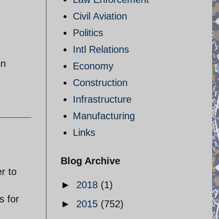
Civil Aviation
Politics
Intl Relations
in
Economy
Construction
Infrastructure
Manufacturing
Links
Blog Archive
r to
►
2018
(1)
s for
►
2015
(752)