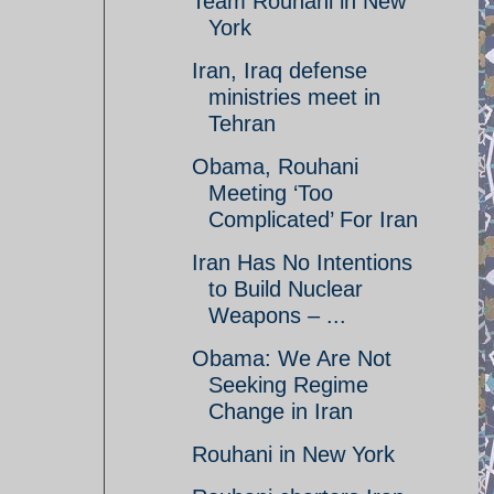
Team Rouhani in New
York
Iran, Iraq defense
ministries meet in
Tehran
Obama, Rouhani
Meeting ‘Too
Complicated’ For Iran
Iran Has No Intentions
to Build Nuclear
Weapons – ...
Obama: We Are Not
Seeking Regime
Change in Iran
Rouhani in New York