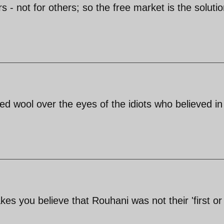
s - not for others; so the free market is the solutio
ed wool over the eyes of the idiots who believed in
 you believe that Rouhani was not their 'first or