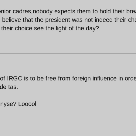
enior cadres,nobody expects them to hold their bre
lieve that the president was not indeed their ch
eir choice see the light of the day?.
 IRGC is to be free from foreign influence in orde
de tas.
n nyse? Looool