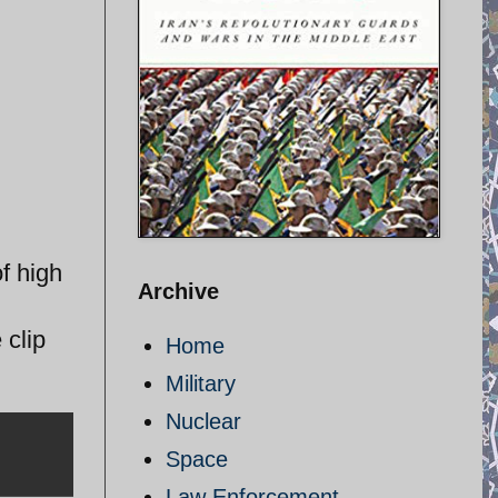
f high
Archive
 clip
Home
Military
Nuclear
Space
Law Enforcement