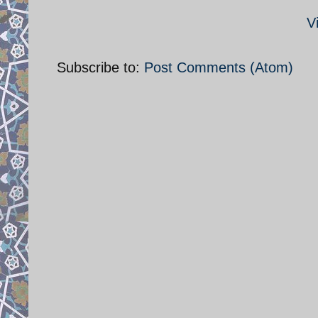
V
Subscribe to:
Post Comments (Atom)