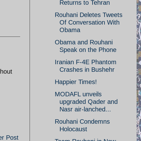
Returns to Tehran
Rouhani Deletes Tweets
Of Conversation With
Obama
Obama and Rouhani
Speak on the Phone
Iranian F-4E Phantom
Crashes in Bushehr
thout
Happier Times!
MODAFL unveils
upgraded Qader and
Nasr air-lanched...
Rouhani Condemns
Holocaust
er Post