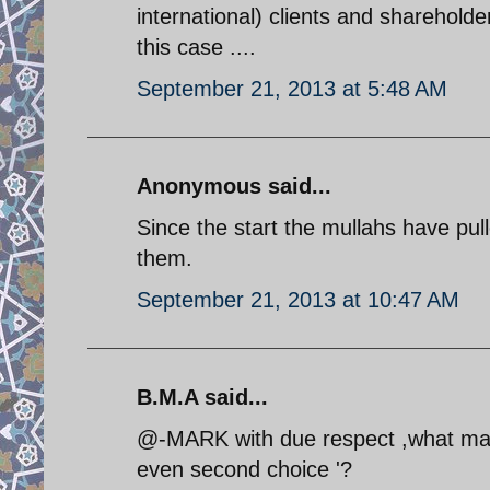
international) clients and shareholder
this case ....
September 21, 2013 at 5:48 AM
Anonymous said...
Since the start the mullahs have pull
them.
September 21, 2013 at 10:47 AM
B.M.A said...
@-MARK with due respect ,what makes
even second choice '?