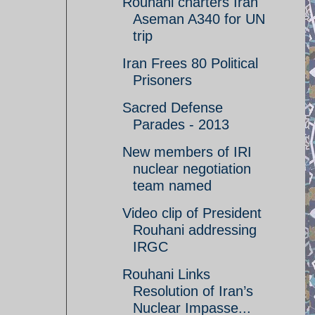
Rouhani charters Iran
Aseman A340 for UN
trip
Iran Frees 80 Political
Prisoners
Sacred Defense
Parades - 2013
New members of IRI
nuclear negotiation
team named
Video clip of President
Rouhani addressing
IRGC
Rouhani Links
Resolution of Iran’s
Nuclear Impasse...