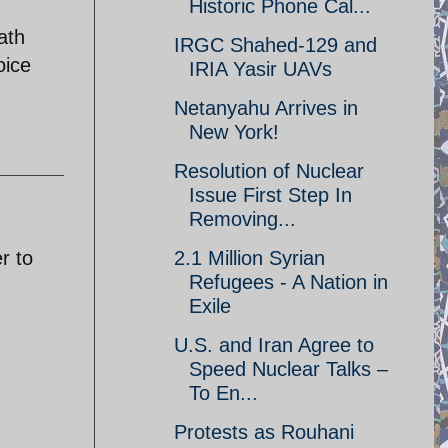
Historic Phone Cal...
ath
IRGC Shahed-129 and
oice
IRIA Yasir UAVs
Netanyahu Arrives in
New York!
Resolution of Nuclear
Issue First Step In
Removing...
r to
2.1 Million Syrian
Refugees - A Nation in
Exile
U.S. and Iran Agree to
Speed Nuclear Talks –
To En...
Protests as Rouhani