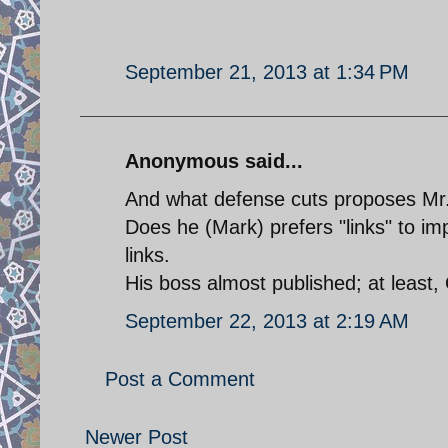
September 21, 2013 at 1:34 PM
Anonymous said...
And what defense cuts proposes Mr
Does he (Mark) prefers "links" to imp
links.
His boss almost published; at least, 
September 22, 2013 at 2:19 AM
Post a Comment
Newer Post