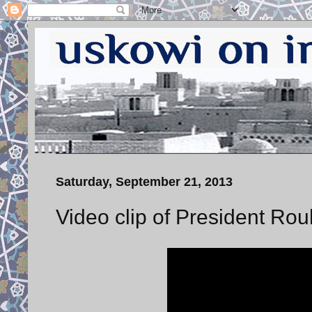
Saturday, September 21, 2013
Video clip of President Ro