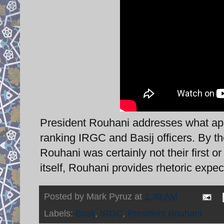
President Rouhani addresses what appe
ranking IRGC and Basij officers. By t
Rouhani was certainly not their first o
itself, Rouhani provides rhetoric expe
Posted by
Mark Pyruz
at
2:38 AM
Labels:
Basij
,
IRGC
,
President Rouhani