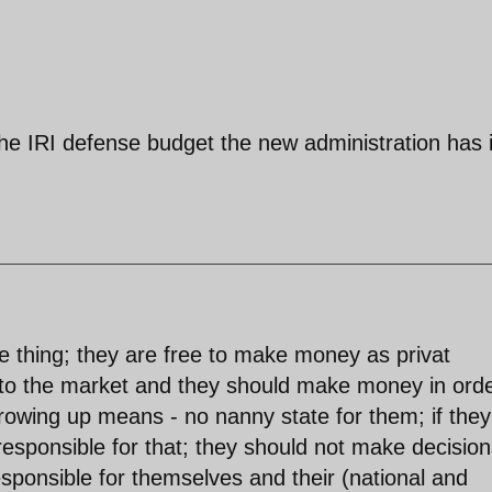
he IRI defense budget the new administration has 
le thing; they are free to make money as privat
s to the market and they should make money in orde
rowing up means - no nanny state for them; if they
esponsible for that; they should not make decision
esponsible for themselves and their (national and