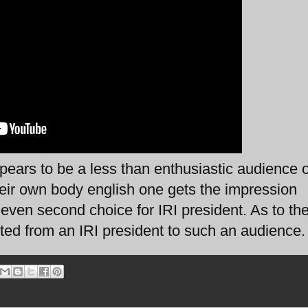
ars to be a less than enthusiastic audience o
heir own body english one gets the impression
r even second choice for IRI president. As to the
cted from an IRI president to such an audience.