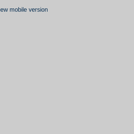
iew mobile version