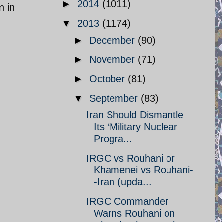
►
2014
(1011)
n in
▼
2013
(1174)
►
December
(90)
►
November
(71)
►
October
(81)
▼
September
(83)
Iran Should Dismantle
Its ‘Military Nuclear
Progra...
IRGC vs Rouhani or
Khamenei vs Rouhani-
-Iran (upda...
IRGC Commander
Warns Rouhani on