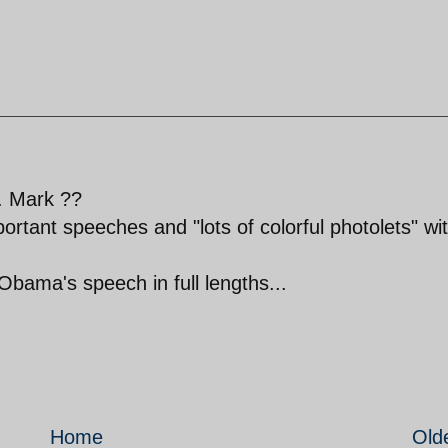
. Mark ??
ortant speeches and "lots of colorful photolets" wi
Obama's speech in full lengths...
Home
Old