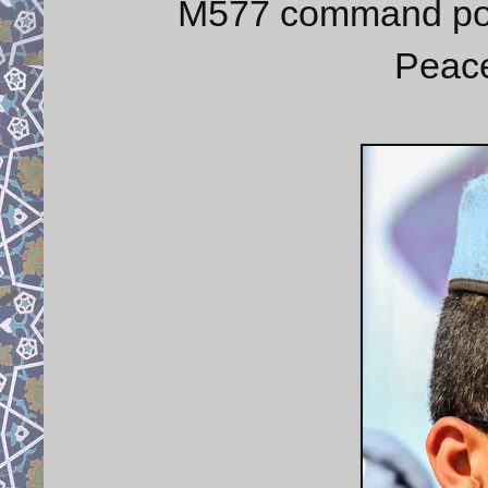
M577 command post
Peace