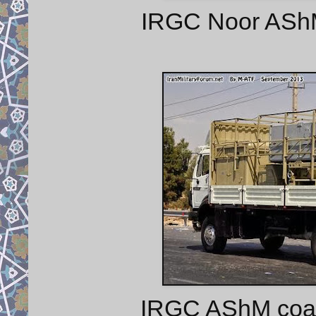
IRGC Noor AShM 
IRGC AShM coast