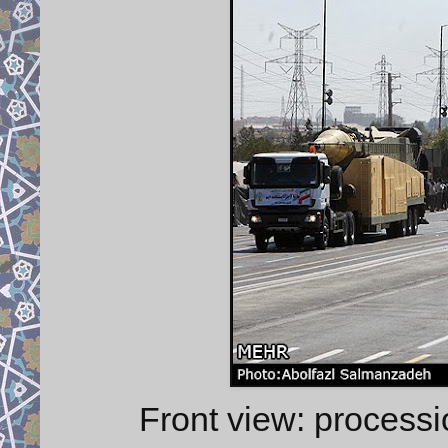
Front view: proces