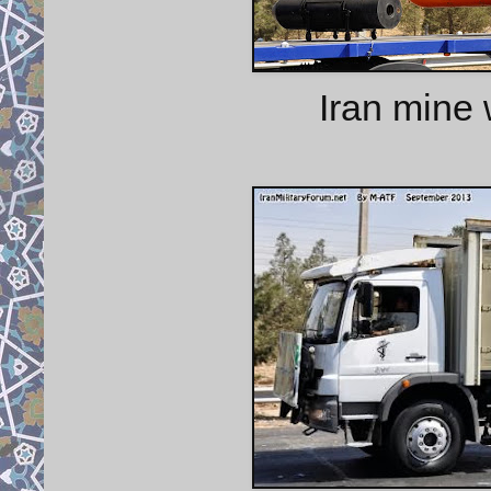
Iran mine 