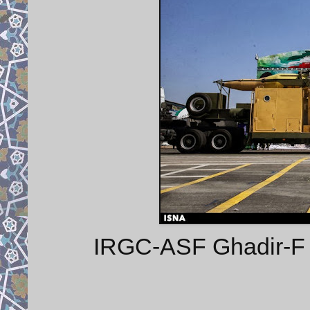
IRGC-ASF Ghadir-F m