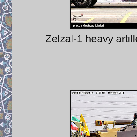
Zelzal-1 heavy artil