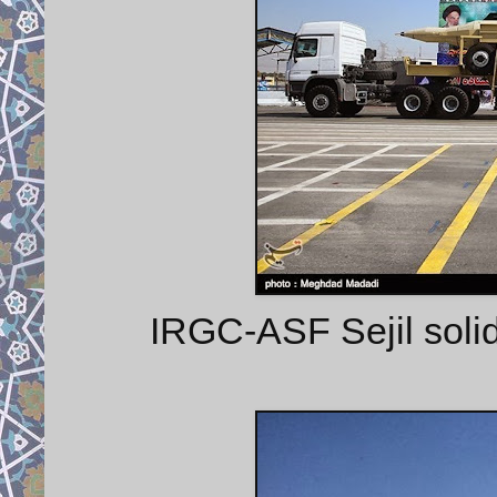
IRGC-ASF Sejil solid