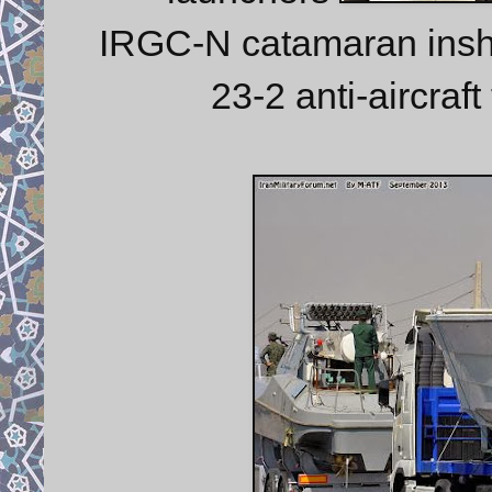
IRGC-N catamaran inshor
23-2 anti-aircraf