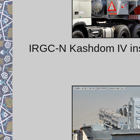
IRGC-N Kashdom IV insh