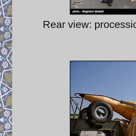
Rear view: process