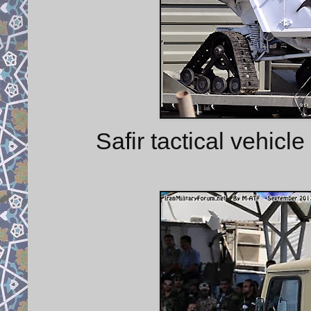
Safir tactical vehicl