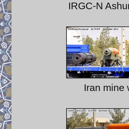
IRGC-N Ashura
Iran mine 