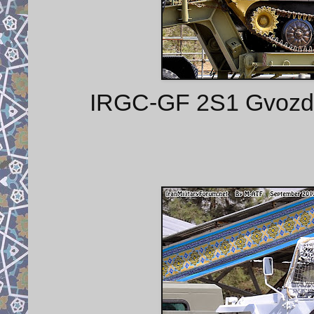
IRGC-GF 2S1 Gvozdik