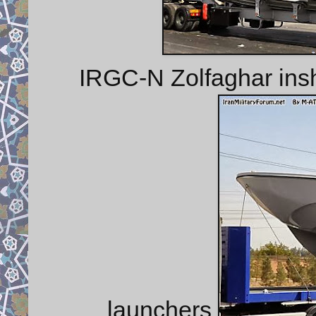
IRGC-N Zolfaghar insh
launchers