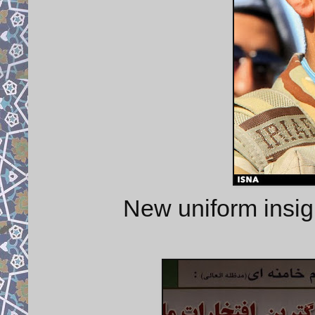
New uniform insi