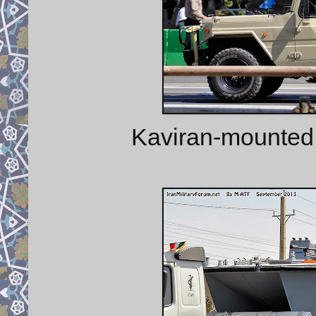
Kaviran-mounted 