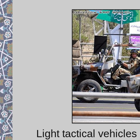
Light tactical vehicl