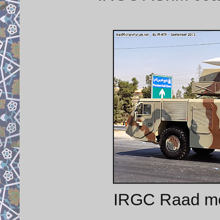
IRGC Raad mob