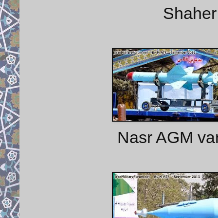
Shaher 
Nasr AGM var