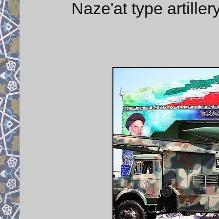
Naze'at type artiller