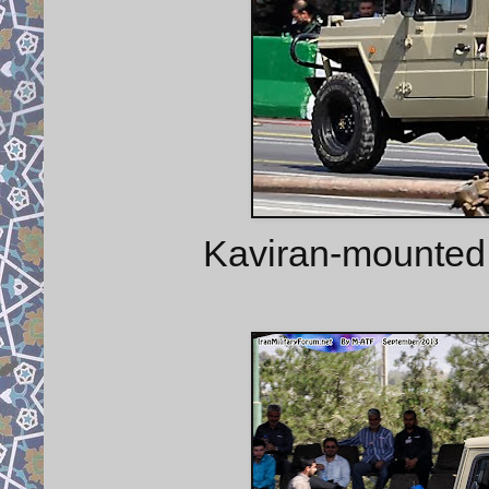
Kaviran-mounted 