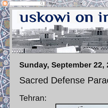
Sunday, September 22, 
Sacred Defense Para
Tehran: