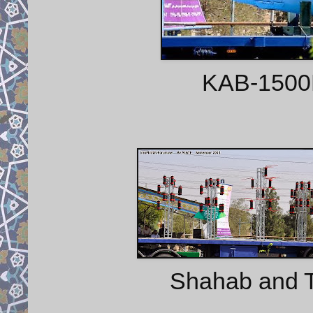
KAB-1500L
Shahab and 