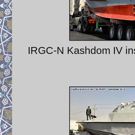
IRGC-N Kashdom IV insh