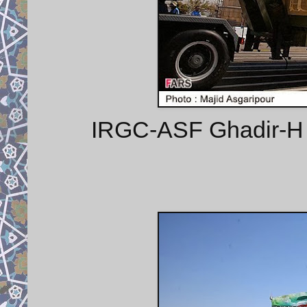
IRGC-ASF Ghadir-H m