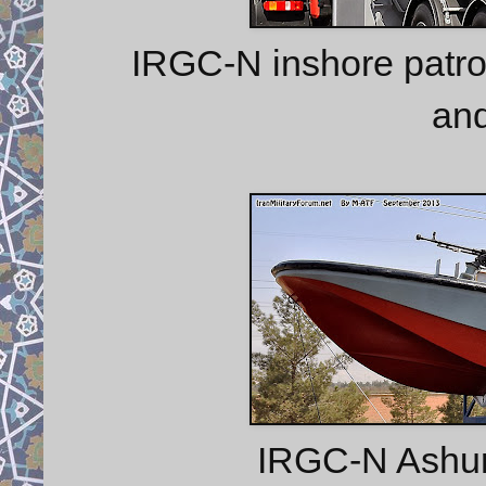
IRGC-N inshore patro
an
IRGC-N Ashura