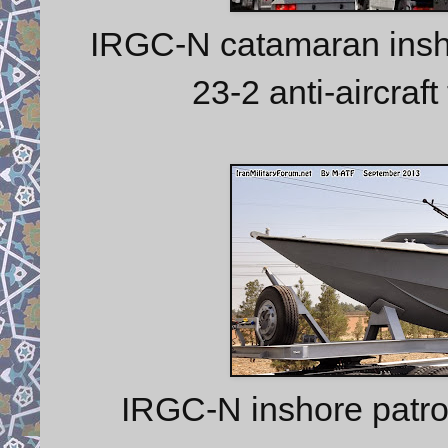
IRGC-N catamaran inshor
23-2 anti-aircraf
IRGC-N inshore patro