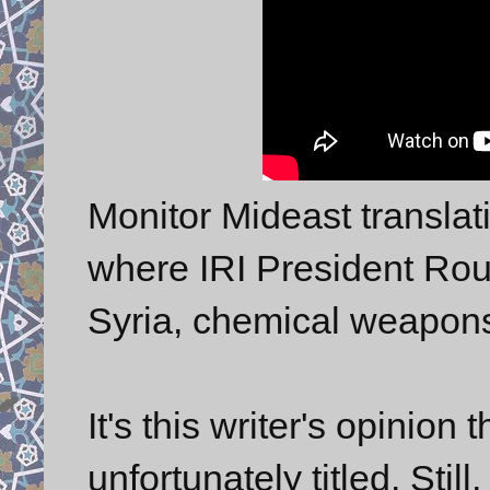
Monitor Mideast transla
where IRI President Rouh
Syria, chemical weapons 
It's this writer's opinio
unfortunately titled. Stil