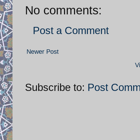
No comments:
Post a Comment
Newer Post
V
Subscribe to:
Post Comm