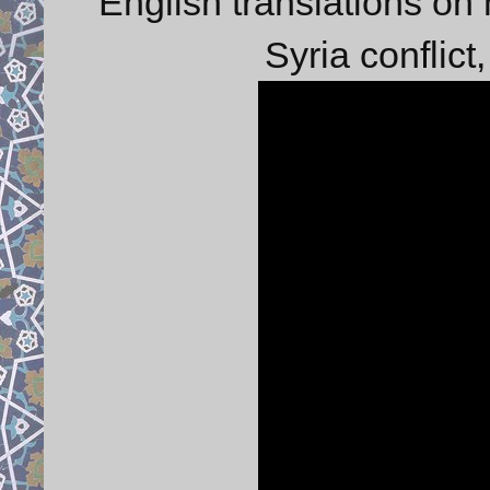
English translations on 
Syria conflict