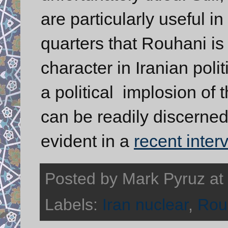
are particularly useful i
quarters that Rouhani i
character in Iranian polit
a political implosion of t
can be readily discerned 
evident in a
recent inter
Posted by
Mark Pyruz
at
Labels:
Iran nuclear
,
Rou