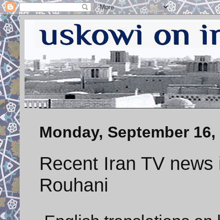
Monday, September 16,
Recent Iran TV news i
Rouhani