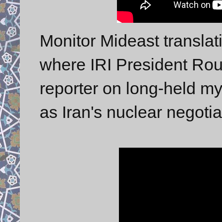
Monitor Mideast transla
where IRI President Rou
reporter on long-held my
as Iran's nuclear negotia