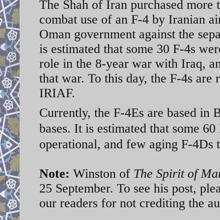
The Shah of Iran purchased more th
combat use of an F-4 by Iranian a
Oman government against the separa
is estimated that some 30 F-4s wer
role in the 8-year war with Iraq, 
that war. To this day, the F-4s are 
IRIAF.
Currently, the F-4Es are based in
bases. It is estimated that some 60
operational, and few aging F-4Ds 
Note:
Winston of
The Spirit of M
25 September. To see his post, ple
our readers for not crediting the a