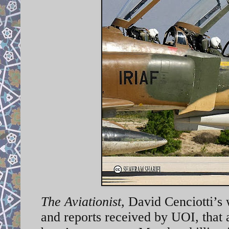
The Aviationist
,
David Cenciotti’s
and reports received by UOI, that