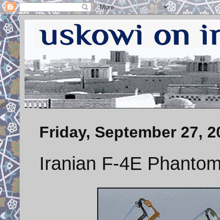
Friday, September 27, 2
Iranian F-4E Phantom