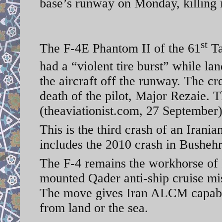
base’s runway on Monday, killing i
st
The F-4E Phantom II of the 61
Ta
had a “violent tire burst” while 
the aircraft off the runway. The cr
death of the pilot, Major Rezaie.
(theaviationist.com, 27 September
This is the third crash of an Irani
includes the 2010 crash in Busheh
The F-4 remains the workhorse of 
mounted Qader anti-ship cruise mi
The move gives Iran ALCM capabili
from land or the sea.