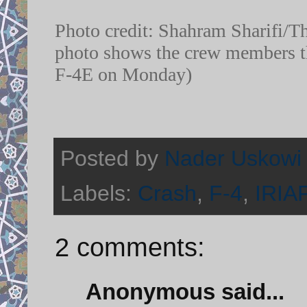
Photo credit: Shahram Sharifi/The
photo shows the crew members th
F-4E on Monday)
Posted by
Nader Uskowi
Labels:
Crash
,
F-4
,
IRIA
2 comments:
Anonymous said...