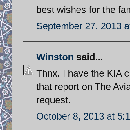
best wishes for the fam
September 27, 2013 a
Winston
said...
Thnx. I have the KIA c
that report on The Avia
request.
October 8, 2013 at 5: