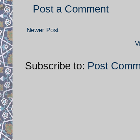
Post a Comment
Newer Post
V
Subscribe to:
Post Comm