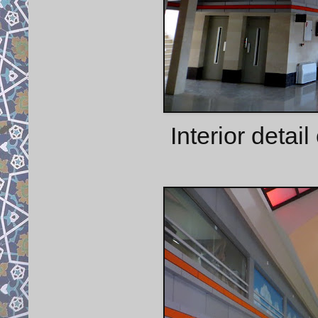
Interior detail