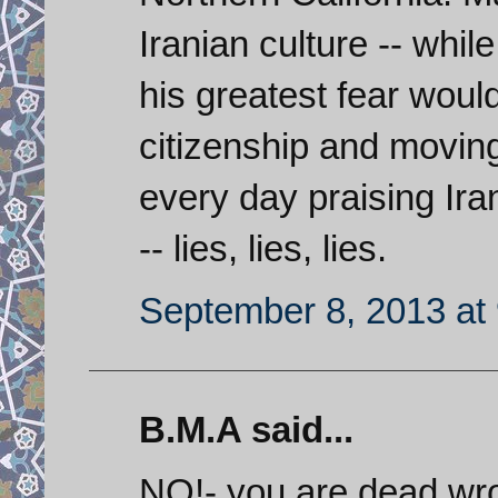
Iranian culture -- whil
his greatest fear woul
citizenship and moving
every day praising Iran
-- lies, lies, lies.
September 8, 2013 at
B.M.A said...
NO!- you are dead wro