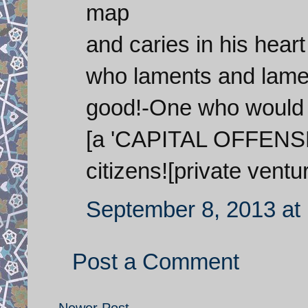
map
and caries in his hea
who laments and lamen
good!-One who would p
[a 'CAPITAL OFFENSE'
citizens![private ventu
September 8, 2013 at
Post a Comment
Newer Post