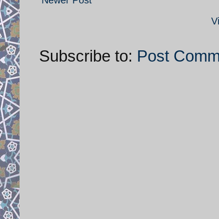
V
Subscribe to:
Post Comm