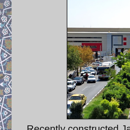
Recently constructed J