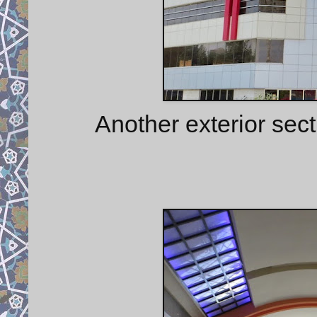
Another exterior sect