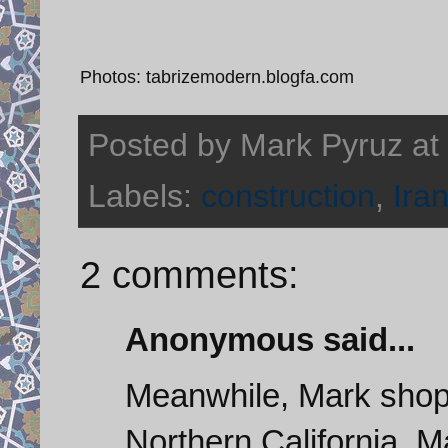
Photos: tabrizemodern.blogfa.com
Posted by
Mark Pyruz
at
Labels:
construction
,
Ira
2 comments:
Anonymous said...
Meanwhile, Mark shops
Northern California. M