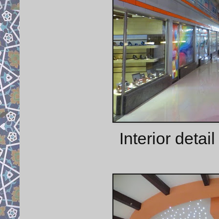
Interior detai