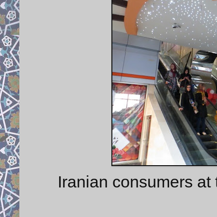
Iranian consumers at