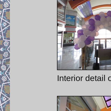
Interior detail