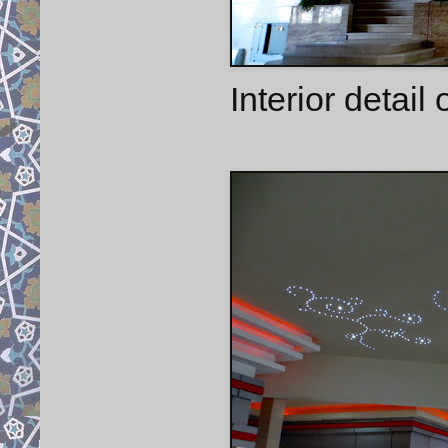
Interior detail