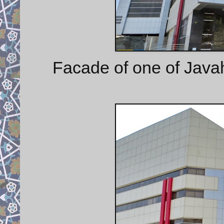
Facade of one of Java