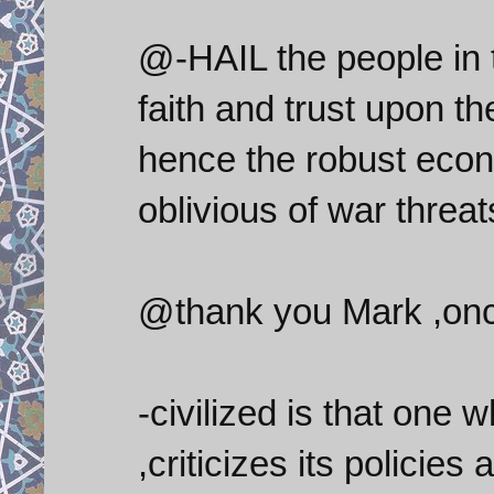
@-HAIL the people in 
faith and trust upon 
hence the robust econo
oblivious of war threat
@thank you Mark ,once
-civilized is that on
,criticizes its policie