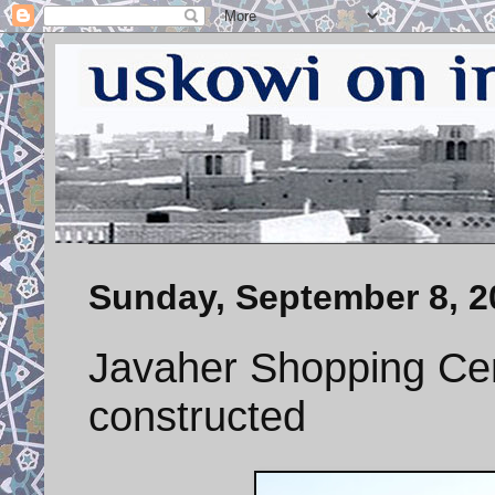
Sunday, September 8, 2
Javaher Shopping Cent
constructed