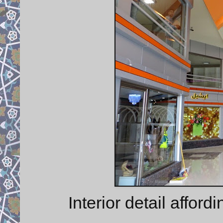
Interior detail afford