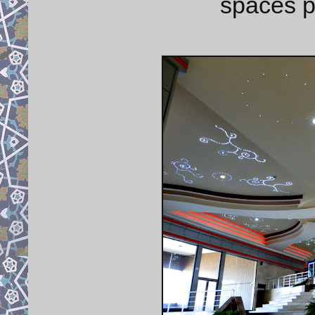
spaces p