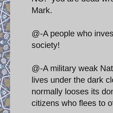
Mark.
@-A people who invest 
society!
@-A military weak Nat
lives under the dark c
normally looses its do
citizens who flees to o