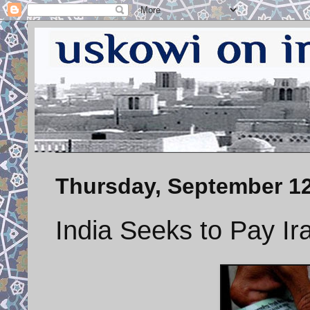
Thursday, September 12
India Seeks to Pay Ir