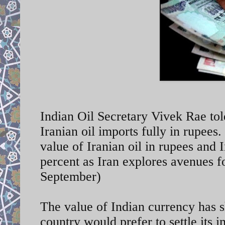
Indian Oil Secretary Vivek Rae told
Iranian oil imports fully in rupees
value of Iranian oil in rupees and 
percent as Iran explores avenues 
September)
The value of Indian currency has sh
country would prefer to settle its 