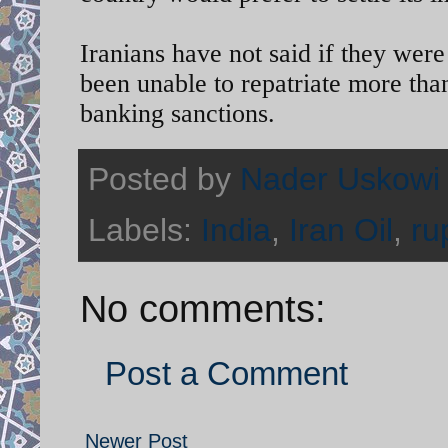
Iranians have not said if they were
been unable to repatriate more than
banking sanctions.
Posted by
Nader Uskowi
Labels:
India
,
Iran Oil
,
ru
No comments:
Post a Comment
Newer Post