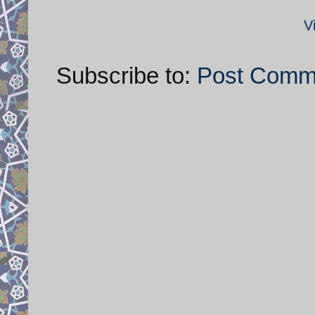
V
Subscribe to:
Post Comm