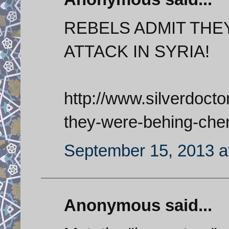
REBELS ADMIT THE
ATTACK IN SYRIA!
http://www.silverdoct
they-were-behing-chem
September 15, 2013 a
Anonymous said...