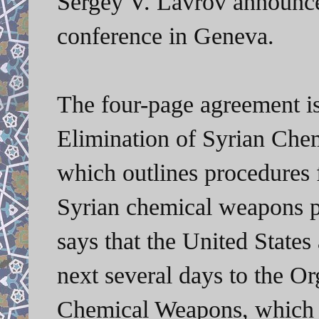
Sergey V. Lavrov announce
conference in Geneva.
The four-page agreement i
Elimination of Syrian Che
which outlines procedures f
Syrian chemical weapons pr
says that the United States
next several days to the Or
Chemical Weapons, which 