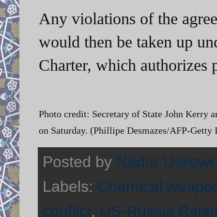
Any violations of the agr
would then be taken up und
Charter, which authorizes p
Photo credit:
Secretary of State John Kerry a
on Saturday. (Phillipe Desmazes/AFP-Getty
Posted by
Nader Uskowi
Labels:
Chemical weapo
conflict
,
US-Russia Relat