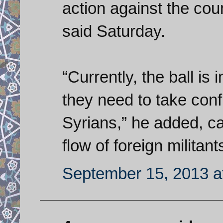
action against the cou
said Saturday.
“Currently, the ball is 
they need to take con
Syrians,” he added, ca
flow of foreign militant
September 15, 2013 a