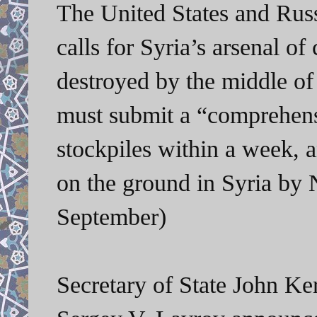
The United States and Rus
calls for Syria’s arsenal 
destroyed by the middle of
must submit a “comprehensi
stockpiles within a week, a
on the ground in Syria b
September)
Secretary of State John Ke