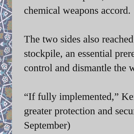
chemical weapons accord.
The two sides also reached 
stockpile, an essential prer
control and dismantle the 
“If fully implemented,” Ke
greater protection and secu
September)