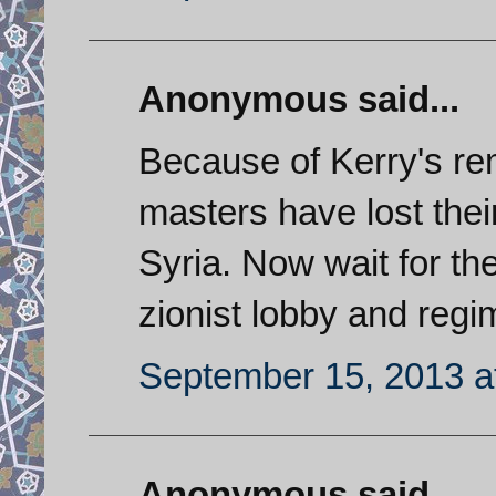
Anonymous said...
Because of Kerry's rem
masters have lost thei
Syria. Now wait for t
zionist lobby and regi
September 15, 2013 a
Anonymous said...