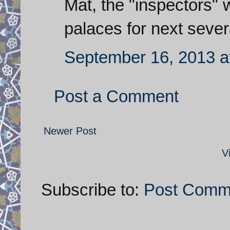
Mat, the "inspectors" wi
palaces for next severa
September 16, 2013 a
Post a Comment
Newer Post
V
Subscribe to:
Post Comm