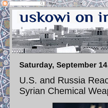
Saturday, September 14
U.S. and Russia Reac
Syrian Chemical Wea