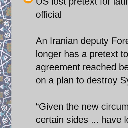
US lost pretext for la
official
An Iranian deputy For
longer has a pretext t
agreement reached b
on a plan to destroy 
“Given the new circum
certain sides ... have l