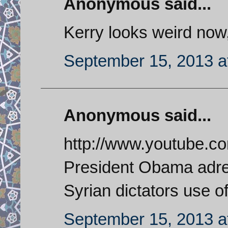
Anonymous said...
Kerry looks weird now,
September 15, 2013 a
Anonymous said...
http://www.youtube.c
President Obama adres
Syrian dictators use 
September 15, 2013 a