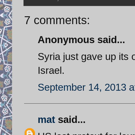
7 comments:
Anonymous said...
Syria just gave up its
Israel.
September 14, 2013 a
mat
said...