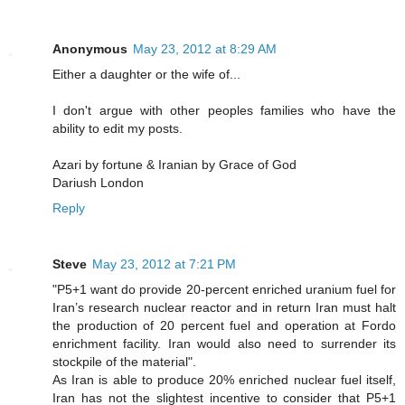
Anonymous
May 23, 2012 at 8:29 AM
Either a daughter or the wife of...
I don't argue with other peoples families who have the
ability to edit my posts.
Azari by fortune & Iranian by Grace of God
Dariush London
Reply
Steve
May 23, 2012 at 7:21 PM
"P5+1 want do provide 20-percent enriched uranium fuel for
Iran’s research nuclear reactor and in return Iran must halt
the production of 20 percent fuel and operation at Fordo
enrichment facility. Iran would also need to surrender its
stockpile of the material".
As Iran is able to produce 20% enriched nuclear fuel itself,
Iran has not the slightest incentive to consider that P5+1