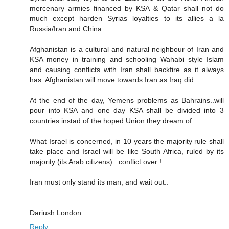
mercenary armies financed by KSA & Qatar shall not do
much except harden Syrias loyalties to its allies a la
Russia/Iran and China.
Afghanistan is a cultural and natural neighbour of Iran and
KSA money in training and schooling Wahabi style Islam
and causing conflicts with Iran shall backfire as it always
has. Afghanistan will move towards Iran as Iraq did...
At the end of the day, Yemens problems as Bahrains..will
pour into KSA and one day KSA shall be divided into 3
countries instad of the hoped Union they dream of....
What Israel is concerned, in 10 years the majority rule shall
take place and Israel will be like South Africa, ruled by its
majority (its Arab citizens).. conflict over !
Iran must only stand its man, and wait out..
Dariush London
Reply