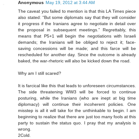
Anonymous
May 19, 2012 at 3:44 AM
The caveat you failed to mention is that this LA Times piece
also stated: “But some diplomats say that they will consider
it progress if the Iranians agree to negotiate in detail over
the proposal in subsequent meetings.” Regrettably, this
means that P5+1 will begin the negotiations with Israeli
demands; the Iranians will be obliged to reject it; face-
saving concessions will be made; and this farce will be
rescheduled for another day. Since the outcome is already
baked, the war-rhetoric will also be kicked down the road.
Why am I still scared?
It is farcical like this that leads to unforeseen circumstances.
The side threatening WW3 will be forced to continue
posturing, while the Iranians (who are inept at big time
diplomacy) will continue their incoherent policies. One
misstep is all it will take for the unthinkable to begin. I am
beginning to realize that there are just too many fools at this
party to sustain the status quo. I pray that my analysis is
wrong.
2Cold.