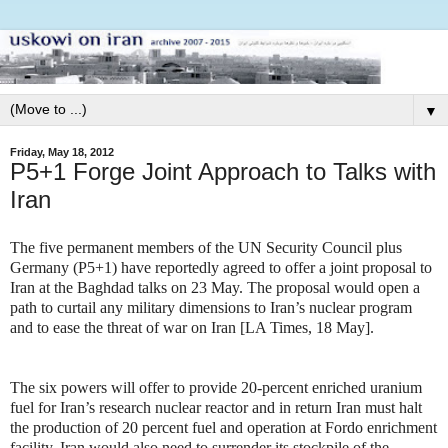
▼
Friday, May 18, 2012
P5+1 Forge Joint Approach to Talks with
Iran
The five permanent members of the UN Security Council plus
Germany (P5+1) have reportedly agreed to offer a joint proposal to
Iran at the Baghdad talks on 23 May. The proposal would open a
path to curtail any military dimensions to Iran’s nuclear program
and to ease the threat of war on Iran [LA Times, 18 May].
The six powers will offer to provide 20-percent enriched uranium
fuel for Iran’s research nuclear reactor and in return Iran must halt
the production of 20 percent fuel and operation at Fordo enrichment
facility. Iran would also need to surrender its stockpile of the