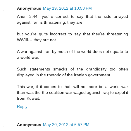
Anonymous
May 19, 2012 at 10:53 PM
Anon 3:44---you're correct to say that the side arrayed
against iran is threatening. they are
but you're quite incorrect to say that they're threatening
WWIII--- they are not.
A war against iran by much of the world does not equate to
a world war.
Such statements smacks of the grandiosity too often
displayed in the rhetoric of the Iranian government.
This war, if it comes to that, will no more be a world war
than was the the coalition war waged against Iraq to expel it
from Kuwait.
Reply
Anonymous
May 20, 2012 at 6:57 PM