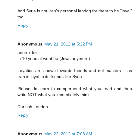
And Syria is not Iran's personal lapdog for them to be "loyal"
too.
Reply
Anonymous
May 21, 2012 at 5:22 PM
anon 7.55
in 10 years it wont be (Jews anymore)
Loyaties are shown towards friends and not masters.... as
Iran is loyal to its friends like Syria.
Please do learn to comperhend what you read and then
write NOT what you immediately think.
Dariush London
Reply
Anonymous
May 22, 2012 at 7:03 AM