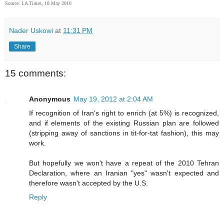
Source: LA Times, 18 May 2010
Nader Uskowi
at
11:31 PM
Share
15 comments:
Anonymous
May 19, 2012 at 2:04 AM
If recognition of Iran's right to enrich (at 5%) is recognized,
and if elements of the existing Russian plan are followed
(stripping away of sanctions in tit-for-tat fashion), this may
work.
But hopefully we won't have a repeat of the 2010 Tehran
Declaration, where an Iranian "yes" wasn't expected and
therefore wasn't accepted by the U.S.
Reply