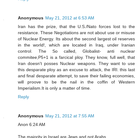
Anonymous
May 21, 2012 at 6:53 AM
Iran has the prize, that the U.S./Nato forces lost to the
resistance. These Negotiations are not about use or misuse
of Nuclear Energy. Its about the second largest oil reserves
in the world!, which are located in Iraq, under Iranian
control. The So called, Globalist- anti nuclear
commitee,P5+1 is a farcical ploy. They know, full well, that
Iran doesn't posses Nuclear weapons. They want to use
this desparate ploy as an excuse to attack, the IRI. this last
and final desparate attempt, to save their failing economies,
will proove to be the nail in the coffin of Western
Imperialism.It is only a matter of time.
Reply
Anonymous
May 21, 2012 at 7:55 AM
Anon 6:24 AM
The majority in Israel are Jews and not Arabs.