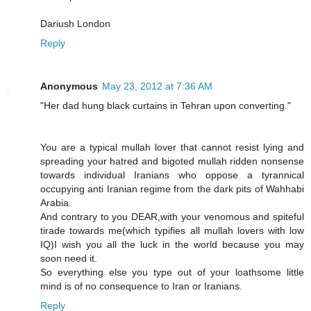
Dariush London
Reply
Anonymous
May 23, 2012 at 7:36 AM
"Her dad hung black curtains in Tehran upon converting."
You are a typical mullah lover that cannot resist lying and
spreading your hatred and bigoted mullah ridden nonsense
towards individual Iranians who oppose a tyrannical
occupying anti Iranian regime from the dark pits of Wahhabi
Arabia.
And contrary to you DEAR,with your venomous and spiteful
tirade towards me(which typifies all mullah lovers with low
IQ)I wish you all the luck in the world because you may
soon need it.
So everything else you type out of your loathsome little
mind is of no consequence to Iran or Iranians.
Reply