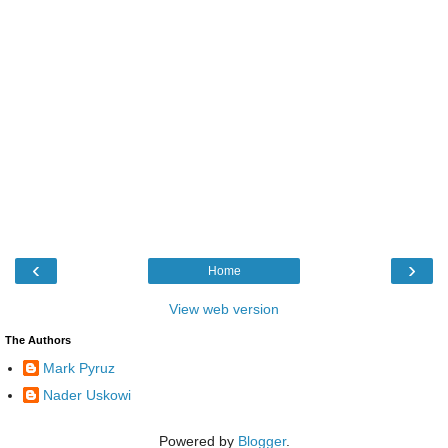
‹
›
Home
View web version
The Authors
Mark Pyruz
Nader Uskowi
Powered by
Blogger
.