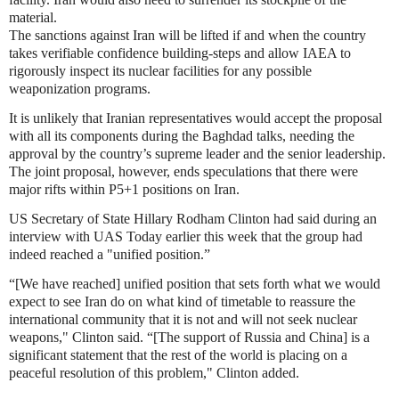
material.
The sanctions against Iran will be lifted if and when the country
takes verifiable confidence building-steps and allow IAEA to
rigorously inspect its nuclear facilities for any possible
weaponization programs.
It is unlikely that Iranian representatives would accept the proposal
with all its components during the Baghdad talks, needing the
approval by the country’s supreme leader and the senior leadership.
The joint proposal, however, ends speculations that there were
major rifts within P5+1 positions on Iran.
US Secretary of State Hillary Rodham Clinton had said during an
interview with UAS Today earlier this week that the group had
indeed reached a "unified position.”
“[We have reached] unified position that sets forth what we would
expect to see Iran do on what kind of timetable to reassure the
international community that it is not and will not seek nuclear
weapons," Clinton said. “[The support of Russia and China] is a
significant statement that the rest of the world is placing on a
peaceful resolution of this problem," Clinton added.