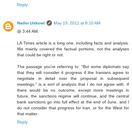
Reply
Nader Uskowi
May 19, 2012 at 8:10 AM
@ 3:44 AM,
LA Times article is a long one, including facts and analysis.
We mainly covered the factual portions, not the analyses
that could be right or not.
The passage you're referring to: “But some diplomats say
that they will consider it progress if the Iranians agree to
negotiate in detail over the proposal in subsequent
meetings," is a sort of analysis that I do not agree with. If
there would be no outcome, except more meetings in
future, the sanctions regime will continue, and the central
bank sanctions go into full effect at the end of June, and I
do not consider that progress for Iran, or for the West for
that matter.
Reply