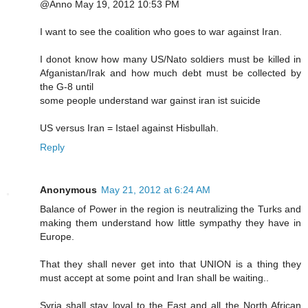
@Anno May 19, 2012 10:53 PM
I want to see the coalition who goes to war against Iran.
I donot know how many US/Nato soldiers must be killed in
Afganistan/Irak and how much debt must be collected by
the G-8 until
some people understand war gainst iran ist suicide
US versus Iran = Istael against Hisbullah.
Reply
Anonymous
May 21, 2012 at 6:24 AM
Balance of Power in the region is neutralizing the Turks and
making them understand how little sympathy they have in
Europe.
That they shall never get into that UNION is a thing they
must accept at some point and Iran shall be waiting..
Syria shall stay loyal to the East and all the North African