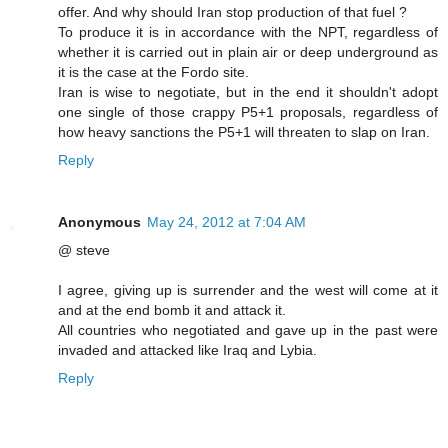
offer. And why should Iran stop production of that fuel ?
To produce it is in accordance with the NPT, regardless of
whether it is carried out in plain air or deep underground as
it is the case at the Fordo site.
Iran is wise to negotiate, but in the end it shouldn't adopt
one single of those crappy P5+1 proposals, regardless of
how heavy sanctions the P5+1 will threaten to slap on Iran.
Reply
Anonymous
May 24, 2012 at 7:04 AM
@ steve
I agree, giving up is surrender and the west will come at it
and at the end bomb it and attack it.
All countries who negotiated and gave up in the past were
invaded and attacked like Iraq and Lybia.
Reply