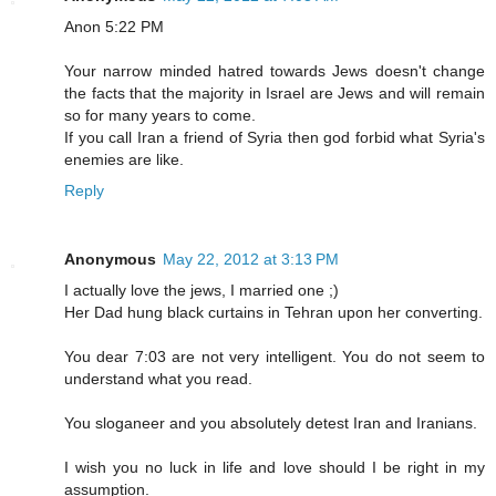
Anon 5:22 PM
Your narrow minded hatred towards Jews doesn't change
the facts that the majority in Israel are Jews and will remain
so for many years to come.
If you call Iran a friend of Syria then god forbid what Syria's
enemies are like.
Reply
Anonymous
May 22, 2012 at 3:13 PM
I actually love the jews, I married one ;)
Her Dad hung black curtains in Tehran upon her converting.
You dear 7:03 are not very intelligent. You do not seem to
understand what you read.
You sloganeer and you absolutely detest Iran and Iranians.
I wish you no luck in life and love should I be right in my
assumption.