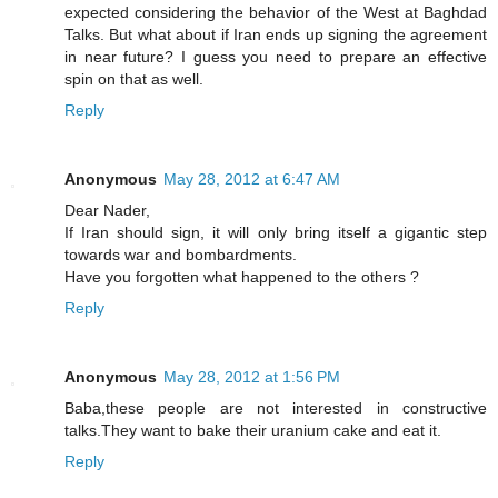
expected considering the behavior of the West at Baghdad
Talks. But what about if Iran ends up signing the agreement
in near future? I guess you need to prepare an effective
spin on that as well.
Reply
Anonymous
May 28, 2012 at 6:47 AM
Dear Nader,
If Iran should sign, it will only bring itself a gigantic step
towards war and bombardments.
Have you forgotten what happened to the others ?
Reply
Anonymous
May 28, 2012 at 1:56 PM
Baba,these people are not interested in constructive
talks.They want to bake their uranium cake and eat it.
Reply