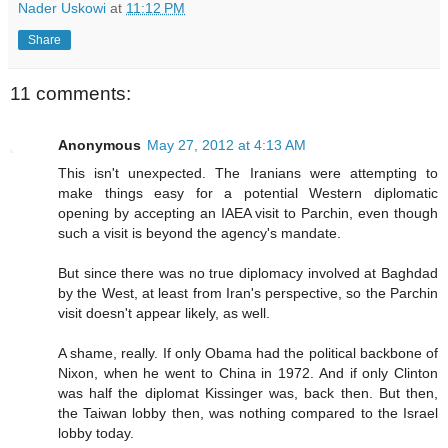
Nader Uskowi
at
11:12 PM
Share
11 comments:
Anonymous
May 27, 2012 at 4:13 AM
This isn't unexpected. The Iranians were attempting to
make things easy for a potential Western diplomatic
opening by accepting an IAEA visit to Parchin, even though
such a visit is beyond the agency's mandate.
But since there was no true diplomacy involved at Baghdad
by the West, at least from Iran's perspective, so the Parchin
visit doesn't appear likely, as well.
A shame, really. If only Obama had the political backbone of
Nixon, when he went to China in 1972. And if only Clinton
was half the diplomat Kissinger was, back then. But then,
the Taiwan lobby then, was nothing compared to the Israel
lobby today.