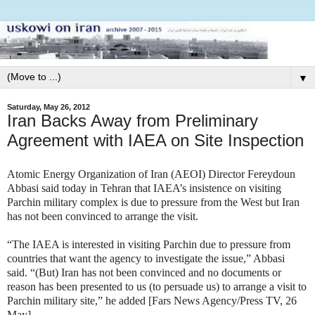
▼
Saturday, May 26, 2012
Iran Backs Away from Preliminary
Agreement with IAEA on Site Inspection
Atomic Energy Organization of Iran (AEOI) Director Fereydoun
Abbasi said today in Tehran that IAEA’s insistence on visiting
Parchin military complex is due to pressure from the West but Iran
has not been convinced to arrange the visit.
“The IAEA is interested in visiting Parchin due to pressure from
countries that want the agency to investigate the issue,” Abbasi
said.
“(But) Iran has not been convinced and no documents or
reason has been presented to us (to persuade us) to arrange a visit to
Parchin military site,” he added [Fars News Agency/Press TV, 26
May].