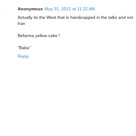
Anonymous
May 31, 2012 at 11:22 AM
Actually its the West that is handicapped in the talks and not
Iran
Befarma yellow cake !
"Baba"
Reply