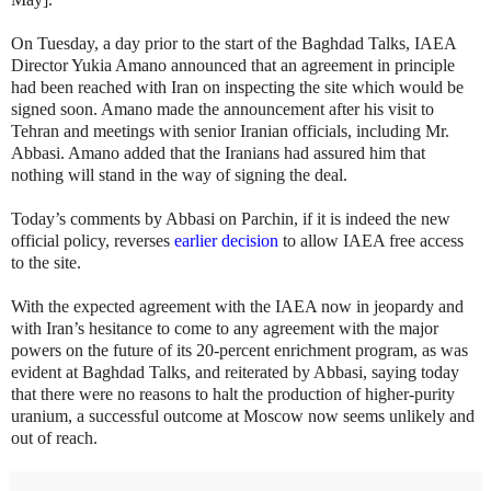
On Tuesday, a day prior to the start of the Baghdad Talks, IAEA
Director Yukia Amano announced that an agreement in principle
had been reached with Iran on inspecting the site which would be
signed soon. Amano made the announcement after his visit to
Tehran and meetings with senior Iranian officials, including Mr.
Abbasi. Amano added that the Iranians had assured him that
nothing will stand in the way of signing the deal.
Today’s comments by Abbasi on Parchin, if it is indeed the new
official policy, reverses
earlier decision
to allow IAEA free access
to the site.
With the expected agreement with the IAEA now in jeopardy and
with Iran’s hesitance to come to any agreement with the major
powers on the future of its 20-percent enrichment program, as was
evident at Baghdad Talks, and reiterated by Abbasi, saying today
that there were no reasons to halt the production of higher-purity
uranium, a successful outcome at Moscow now seems unlikely and
out of reach.