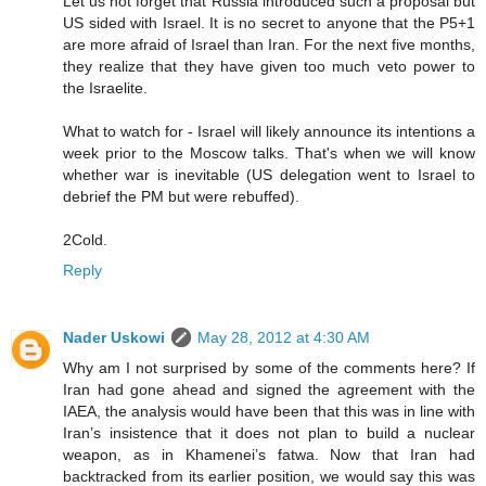
Let us not forget that Russia introduced such a proposal but
US sided with Israel. It is no secret to anyone that the P5+1
are more afraid of Israel than Iran. For the next five months,
they realize that they have given too much veto power to
the Israelite.
What to watch for - Israel will likely announce its intentions a
week prior to the Moscow talks. That's when we will know
whether war is inevitable (US delegation went to Israel to
debrief the PM but were rebuffed).
2Cold.
Reply
Nader Uskowi
May 28, 2012 at 4:30 AM
Why am I not surprised by some of the comments here? If
Iran had gone ahead and signed the agreement with the
IAEA, the analysis would have been that this was in line with
Iran’s insistence that it does not plan to build a nuclear
weapon, as in Khamenei’s fatwa. Now that Iran had
backtracked from its earlier position, we would say this was