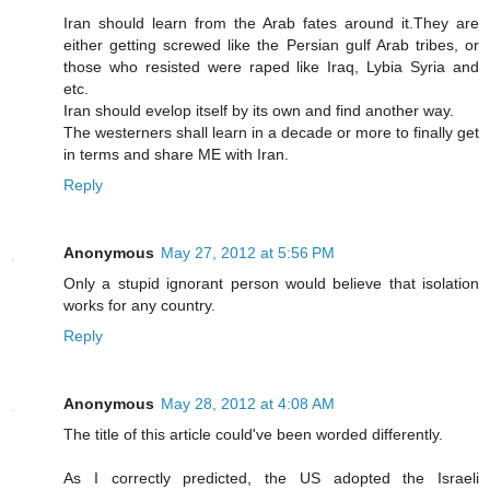
Iran should learn from the Arab fates around it.They are
either getting screwed like the Persian gulf Arab tribes, or
those who resisted were raped like Iraq, Lybia Syria and
etc.
Iran should evelop itself by its own and find another way.
The westerners shall learn in a decade or more to finally get
in terms and share ME with Iran.
Reply
Anonymous
May 27, 2012 at 5:56 PM
Only a stupid ignorant person would believe that isolation
works for any country.
Reply
Anonymous
May 28, 2012 at 4:08 AM
The title of this article could've been worded differently.
As I correctly predicted, the US adopted the Israeli