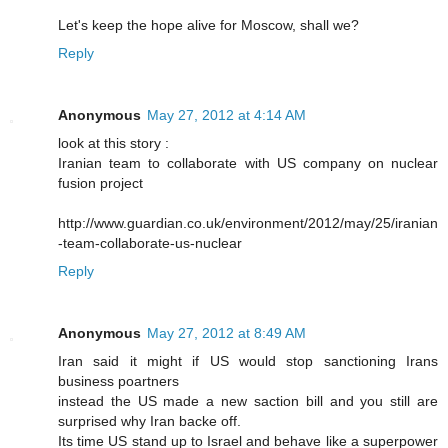
Let's keep the hope alive for Moscow, shall we?
Reply
Anonymous
May 27, 2012 at 4:14 AM
look at this story :
Iranian team to collaborate with US company on nuclear
fusion project
http://www.guardian.co.uk/environment/2012/may/25/iranian
-team-collaborate-us-nuclear
Reply
Anonymous
May 27, 2012 at 8:49 AM
Iran said it might if US would stop sanctioning Irans
business poartners
instead the US made a new saction bill and you still are
surprised why Iran backe off.
Its time US stand up to Israel and behave like a superpower