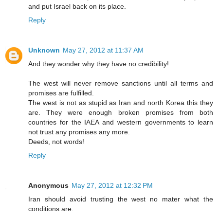
and put Israel back on its place.
Reply
Unknown
May 27, 2012 at 11:37 AM
And they wonder why they have no credibility!
The west will never remove sanctions until all terms and
promises are fulfilled.
The west is not as stupid as Iran and north Korea this they
are. They were enough broken promises from both
countries for the IAEA and western governments to learn
not trust any promises any more.
Deeds, not words!
Reply
Anonymous
May 27, 2012 at 12:32 PM
Iran should avoid trusting the west no mater what the
conditions are.