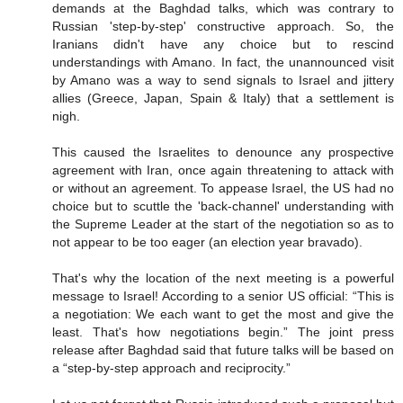
demands at the Baghdad talks, which was contrary to
Russian 'step-by-step' constructive approach. So, the
Iranians didn't have any choice but to rescind
understandings with Amano. In fact, the unannounced visit
by Amano was a way to send signals to Israel and jittery
allies (Greece, Japan, Spain & Italy) that a settlement is
nigh.
This caused the Israelites to denounce any prospective
agreement with Iran, once again threatening to attack with
or without an agreement. To appease Israel, the US had no
choice but to scuttle the 'back-channel' understanding with
the Supreme Leader at the start of the negotiation so as to
not appear to be too eager (an election year bravado).
That's why the location of the next meeting is a powerful
message to Israel! According to a senior US official: “This is
a negotiation: We each want to get the most and give the
least. That's how negotiations begin.” The joint press
release after Baghdad said that future talks will be based on
a “step-by-step approach and reciprocity.”