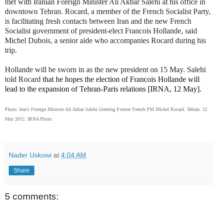
met with Iranian Foreign Minister Ali Akbar Salehi at his office in
downtown Tehran. Rocard, a member of the French Socialist Party,
is facilitating fresh contacts between Iran and the new French
Socialist government of president-elect Francois Hollande, said
Michel Dubois, a senior aide who accompanies Rocard during his
trip.
Hollande will be sworn in as the new president on 15 May.
Salehi
told Rocard
that he hopes the election of Francois Hollande will
lead to the expansion of Tehran-Paris relations [IRNA, 12 May].
Photo: Iran's Foreign Minister Ali Akbar Salehi Greeting Former French PM Michel Rocard. Tehran. 12
May 2012. IRNA Photo
Nader Uskowi
at
4:04 AM
Share
5 comments: