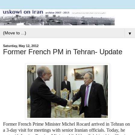
▼
Saturday, May 12, 2012
Former French PM in Tehran- Update
Former French Prime Minister Michel Rocard arrived in Tehran on
a 3-day visit for meetings with senior Iranian officials. Today, he