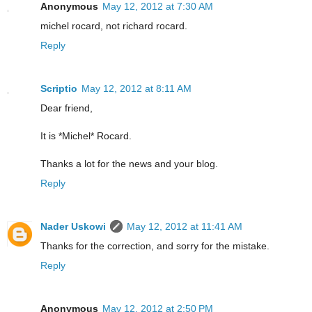
Anonymous
May 12, 2012 at 7:30 AM
michel rocard, not richard rocard.
Reply
Scriptio
May 12, 2012 at 8:11 AM
Dear friend,
It is *Michel* Rocard.
Thanks a lot for the news and your blog.
Reply
Nader Uskowi
May 12, 2012 at 11:41 AM
Thanks for the correction, and sorry for the mistake.
Reply
Anonymous
May 12, 2012 at 2:50 PM