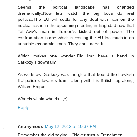
Seems the political landscape has changed
dramatically..Now lets watch the big boys do real
politics..The EU will settle for any deal with Iran on the
nuclear issue in the upcoming meeting in Baghdad now that
Tel Aviv's man in Europe's kicked out of power. The
confrontation is one which is costing the EU too much in an
unstable economic times. They don't need it.
Which makes one wonder..Did Iran have a hand in
Sarkozy's downfall?
As we know, Sarkozy was the glue that bound the hawkish
EU policies towards Iran - along with his British tag-along,
William Hague.
Wheels within wheels...;^)
Reply
Anonymous
May 12, 2012 at 10:37 PM
Remember the old saying...."Never trust a Frenchmen."