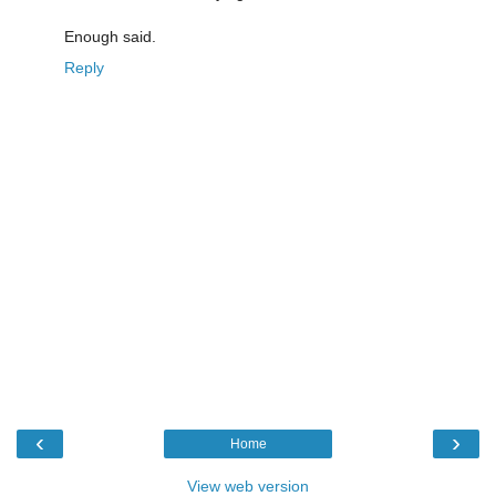
Enough said.
Reply
‹
›
Home
View web version