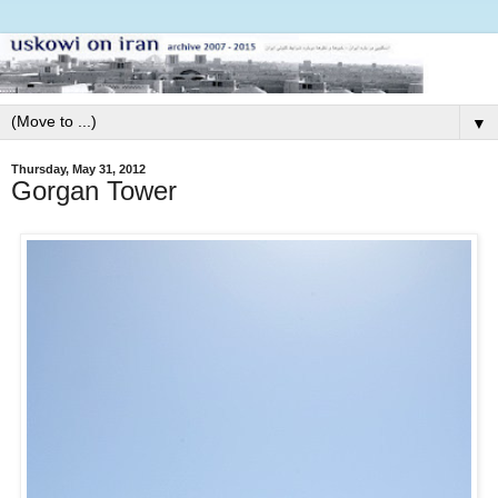
▼
Thursday, May 31, 2012
Gorgan Tower