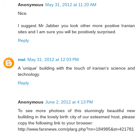
Anonymous
May 31, 2012 at 11:20 AM
Nice.
I suggest Mr Jabber you look other more positive Iranian
sites and I am sure you will be positively surprised.
Reply
mat
May 31, 2012 at 12:03 PM
A 'unique' building with the touch of iranian's science and
technology.
Reply
Anonymous
June 2, 2012 at 4:13 PM
To see more photoes of this stunningly beautiful new
bulilding in the lovely birth city of our esteemed host, please
copy the following link to your browser:
http://www.farsnews.com/plarg.php?nn=184985&st=421781