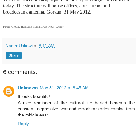
today. The structure will house offices, a restaurant and
broadcasting antenna. Gorgan, 31 May 2012.
Photo Credit: Hamed Barchian/Fars New Agency
Nader Uskowi
at
8:11 AM
Share
6 comments:
Unknown
May 31, 2012 at 8:45 AM
It looks beautifu!
A nice reminder of the cultural life baried beneath the
constant! depressive, war and terrorism stories coming from
the middle east.
Reply