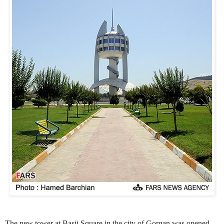
The new tower at Basij Square in the city of Gorgan was opened