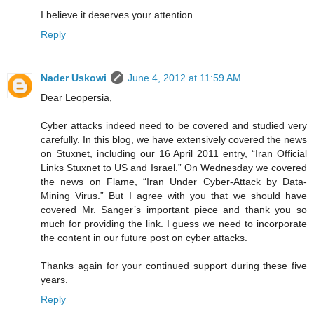
I believe it deserves your attention
Reply
Nader Uskowi
June 4, 2012 at 11:59 AM
Dear Leopersia,
Cyber attacks indeed need to be covered and studied very
carefully. In this blog, we have extensively covered the news
on Stuxnet, including our 16 April 2011 entry, “Iran Official
Links Stuxnet to US and Israel.” On Wednesday we covered
the news on Flame, “Iran Under Cyber-Attack by Data-
Mining Virus.” But I agree with you that we should have
covered Mr. Sanger’s important piece and thank you so
much for providing the link. I guess we need to incorporate
the content in our future post on cyber attacks.
Thanks again for your continued support during these five
years.
Reply