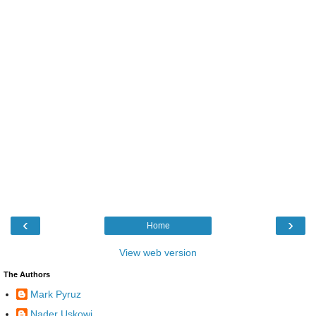
‹
›
Home
View web version
The Authors
Mark Pyruz
Nader Uskowi