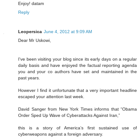
Enjoy! datam
Reply
Leopersica
June 4, 2012 at 9:09 AM
Dear Mr Uskowi,
I've been visiting your blog since its early days on a regular
daily basis and have enjoyed the factual reporting agenda
you and your co authors have set and maintained in the
past years.
However I find it unfortunate that a very important headline
escaped your attention last week.
David Sanger from New York Times informs that “Obama
Order Sped Up Wave of Cyberattacks Against Iran,”
this is a story of America’s first sustained use of
cyberweapons against a foreign adversary.