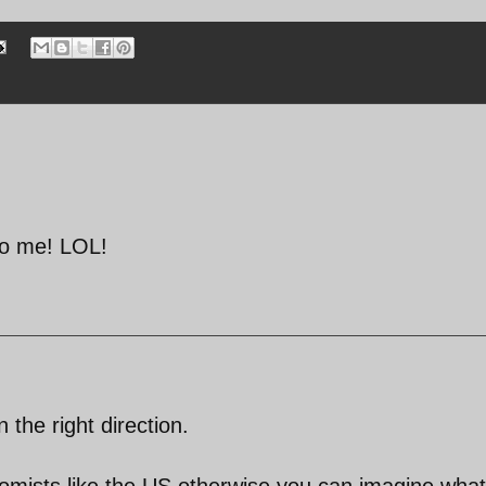
 to me! LOL!
n the right direction.
mists like the US,otherwise you can imagine what