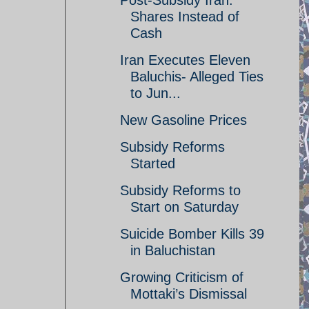
Post-Subsidy Iran:
Shares Instead of
Cash
Iran Executes Eleven
Baluchis- Alleged Ties
to Jun...
New Gasoline Prices
Subsidy Reforms
Started
Subsidy Reforms to
Start on Saturday
Suicide Bomber Kills 39
in Baluchistan
Growing Criticism of
Mottaki’s Dismissal