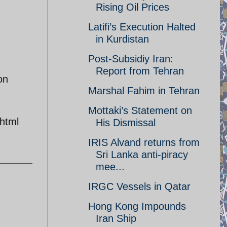
Rising Oil Prices
Latifi’s Execution Halted
in Kurdistan
Post-Subsidiy Iran:
Report from Tehran
on
Marshal Fahim in Tehran
Mottaki’s Statement on
html
His Dismissal
IRIS Alvand returns from
Sri Lanka anti-piracy
mee...
IRGC Vessels in Qatar
Hong Kong Impounds
Iran Ship