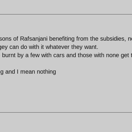
sons of Rafsanjani benefiting from the subsidies, 
gey can do with it whatever they want.
 burnt by a few with cars and those with none get 
ing and I mean nothing