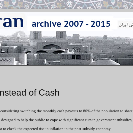
Instead of Cash
 considering switching the monthly cash payouts to 80% of the population to share
designed to help the public to cope with significant cuts in government subsidies
pt to check the expected rise in inflation in the post-subsidy economy.