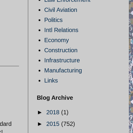
Civil Aviation
Politics
Intl Relations
Economy
Construction
Infrastructure
Manufacturing
Links
Blog Archive
►
2018
(1)
ndard
►
2015
(752)
k!