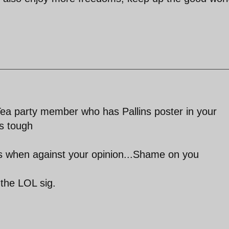
ea party member who has Pallins poster in your
s tough
es when against your opinion...Shame on you
 the LOL sig.