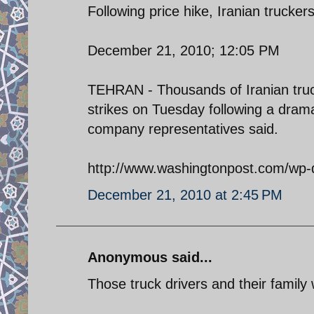
Following price hike, Iranian trucker
December 21, 2010; 12:05 PM
TEHRAN - Thousands of Iranian truck
strikes on Tuesday following a dramat
company representatives said.
http://www.washingtonpost.com/wp-
December 21, 2010 at 2:45 PM
Anonymous said...
Those truck drivers and their family 