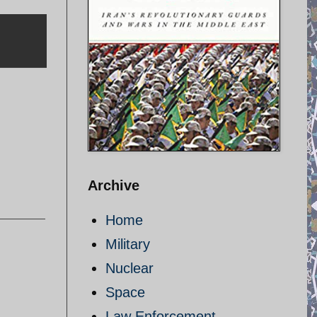
Archive
Home
Military
Nuclear
Space
Law Enforcement