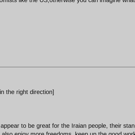
n the right direction]
 appear to be great for the Iraian people, their sta
hey also enjoy more freedoms, keep up the good wor