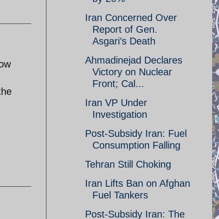
Iran Concerned Over
Report of Gen.
Asgari’s Death
Ahmadinejad Declares
now
Victory on Nuclear
Front; Cal...
the
Iran VP Under
Investigation
Post-Subsidy Iran: Fuel
Consumption Falling
Tehran Still Choking
Iran Lifts Ban on Afghan
Fuel Tankers
Post-Subsidy Iran: The