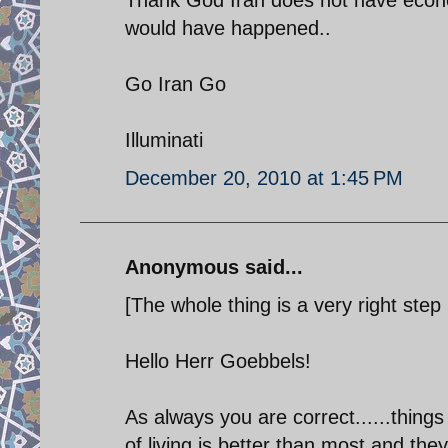
would have happened..
Go Iran Go
Illuminati
December 20, 2010 at 1:45 PM
Anonymous said...
[The whole thing is a very right step i
Hello Herr Goebbels!
As always you are correct......things
of living is better than most and t