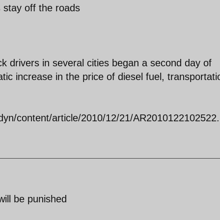
s stay off the roads
 drivers in several cities began a second day of
ic increase in the price of diesel fuel, transportati
dyn/content/article/2010/12/21/AR2010122102522.
will be punished