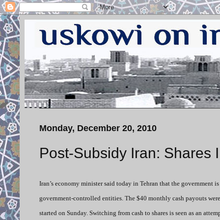
Monday, December 20, 2010
Post-Subsidy Iran: Shares 
Iran’s economy minister said today in Tehran that the government is
government-controlled entities. The $40 monthly cash payouts were 
started on Sunday. Switching from cash to shares is seen as an attem