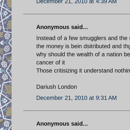
December 21, 2010 at 4:39 AM
Anonymous said...
Instead of a few smugglers and the 
the money is bein dsitributed and th
why should the wealth of a nation be
cancer of it
Those critisizing it understand noth
Dariush London
December 21, 2010 at 9:31 AM
Anonymous said...