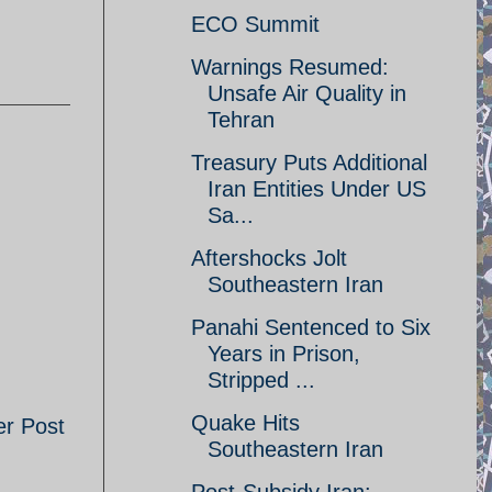
ECO Summit
Warnings Resumed:
Unsafe Air Quality in
Tehran
Treasury Puts Additional
Iran Entities Under US
Sa...
Aftershocks Jolt
Southeastern Iran
Panahi Sentenced to Six
Years in Prison,
Stripped ...
Quake Hits
er Post
Southeastern Iran