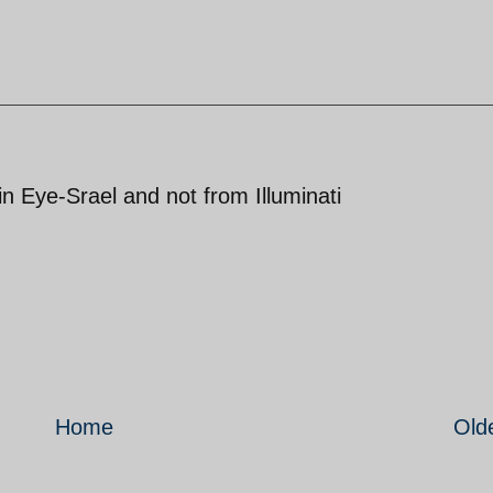
 Eye-Srael and not from Illuminati
Home
Old