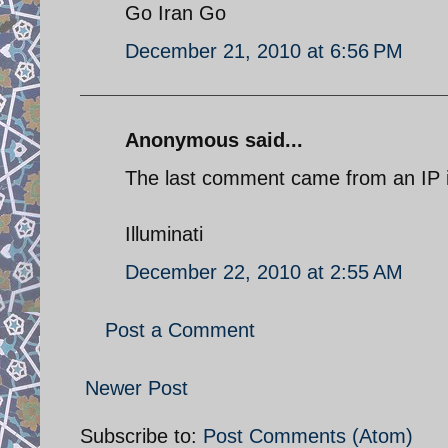
Go Iran Go
December 21, 2010 at 6:56 PM
Anonymous said...
The last comment came from an IP in
Illuminati
December 22, 2010 at 2:55 AM
Post a Comment
Newer Post
Subscribe to:
Post Comments (Atom)