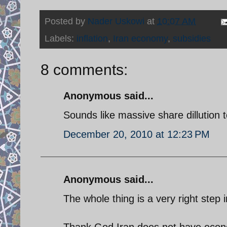
Posted by
Nader Uskowi
at
10:07 AM
Labels:
inflation
,
Iran economy
,
subsidies
8 comments:
Anonymous said...
Sounds like massive share dillution
December 20, 2010 at 12:23 PM
Anonymous said...
The whole thing is a very right step i
Thank God Iran does not have econo