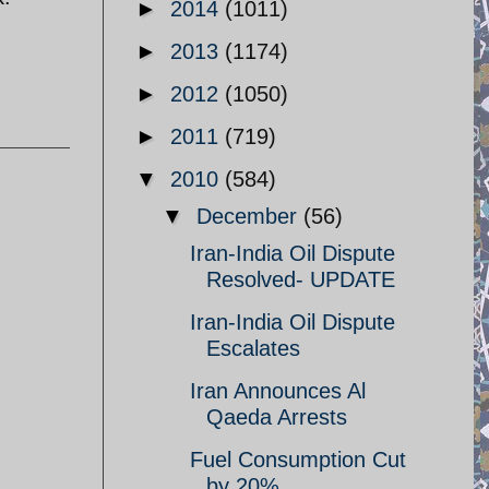
►
2014
(1011)
►
2013
(1174)
►
2012
(1050)
►
2011
(719)
▼
2010
(584)
▼
December
(56)
Iran-India Oil Dispute
Resolved- UPDATE
Iran-India Oil Dispute
Escalates
Iran Announces Al
Qaeda Arrests
Fuel Consumption Cut
by 20%