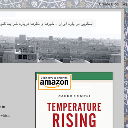
s in
, which