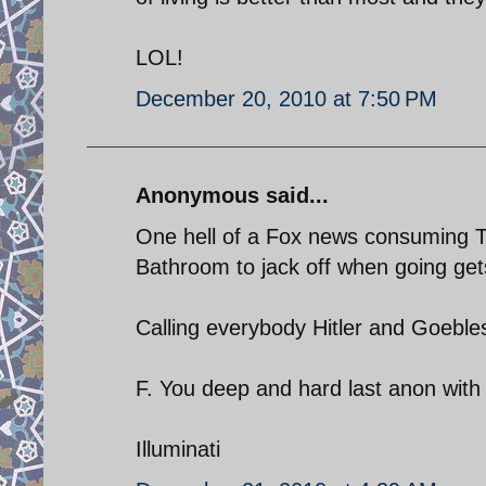
LOL!
December 20, 2010 at 7:50 PM
Anonymous said...
One hell of a Fox news consuming T
Bathroom to jack off when going get
Calling everybody Hitler and Goebl
F. You deep and hard last anon with
Illuminati