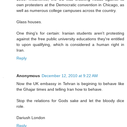
own protesters at the Democratic convention in Chicago, as
well as numerous college campuses across the country.
Glass houses.
One thing's for certain: Iranian students aren't protesting
against the free public university educations they're entitled
to upon qualifying, which is considered a human right in
Iran.
Reply
Anonymous
December 12, 2010 at 9:22 AM
Now the UK embassy in Tehran is begining to behave like
the Ghajar times and telling Iran how to behave.
Stop the relations for Gods sake and let the bloody dice
role.
Dariush London
Reply