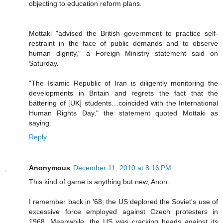
objecting to education reform plans.
Mottaki "advised the British government to practice self-
restraint in the face of public demands and to observe
human dignity," a Foreign Ministry statement said on
Saturday.
"The Islamic Republic of Iran is diligently monitoring the
developments in Britain and regrets the fact that the
battering of [UK] students…coincided with the International
Human Rights Day," the statement quoted Mottaki as
saying.
Reply
Anonymous
December 11, 2010 at 8:16 PM
This kind of game is anything but new, Anon.
I remember back in '68, the US deplored the Soviet's use of
excessive force employed against Czech protesters in
1968. Meanwhile, the US was cracking heads against its