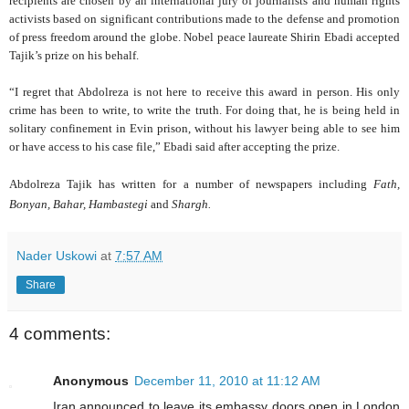
recipients are chosen by an international jury of journalists and human rights
activists based on significant contributions made to the defense and promotion
of press freedom around the globe. Nobel peace laureate Shirin Ebadi accepted
Tajik’s prize on his behalf.
“I regret that Abdolreza is not here to receive this award in person. His only
crime has been to write, to write the truth. For doing that, he is being held in
solitary confinement in Evin prison, without his lawyer being able to see him
or have access to his case file,” Ebadi said after accepting the prize.
Abdolreza Tajik has written for a nu
mber of newspapers including
Fath,
Bonyan, Bahar, Hambastegi
and
Shargh.
Nader Uskowi
at
7:57 AM
Share
4 comments:
Anonymous
December 11, 2010 at 11:12 AM
Iran announced to leave its embassy doors open in London