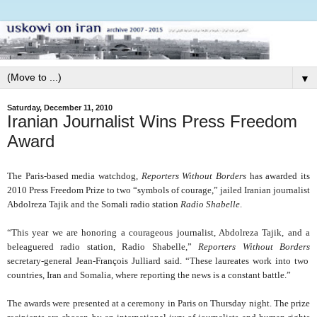
▼
Saturday, December 11, 2010
Iranian Journalist Wins Press Freedom
Award
The Paris-based media watchdog,
Reporters Without Borders
has awarded its
2010 Press Freedom Prize to two “symbols of courage,” jailed Iranian journalist
Abdolreza Tajik and the Somali radio station
Radio Shabelle
.
“This year we are honoring a courageous journalist, Abdolreza Tajik, and a
beleaguered radio station, Radio Shabelle,”
Reporters Without Borders
secretary-general Jean-François Julliard said. “These laureates work into two
countries, Iran and Somalia, where reporting the news is a constant battle.”
The awards were presented at a ceremony in Paris on Thursday night. The prize