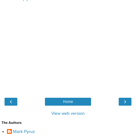
‹
›
Home
View web version
The Authors
Mark Pyruz