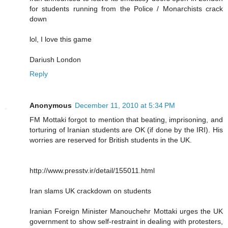
for students running from the Police / Monarchists crack
down
lol, I love this game
Dariush London
Reply
Anonymous
December 11, 2010 at 5:34 PM
FM Mottaki forgot to mention that beating, imprisoning, and
torturing of Iranian students are OK (if done by the IRI). His
worries are reserved for British students in the UK.
http://www.presstv.ir/detail/155011.html
Iran slams UK crackdown on students
Iranian Foreign Minister Manouchehr Mottaki urges the UK
government to show self-restraint in dealing with protesters,