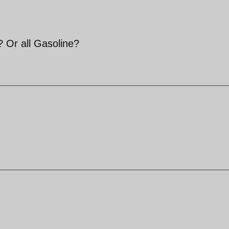
 ? Or all Gasoline?