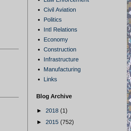
Civil Aviation
Politics
Intl Relations
Economy
Construction
Infrastructure
Manufacturing
Links
Blog Archive
►
2018
(1)
►
2015
(752)