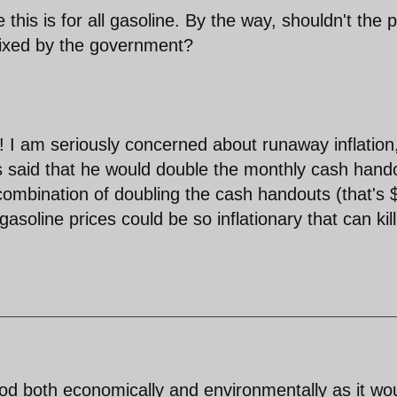
 this is for all gasoline. By the way, shouldn't the p
fixed by the government?
k! I am seriously concerned about runaway inflation
s said that he would double the monthly cash hand
 combination of doubling the cash handouts (that's 
asoline prices could be so inflationary that can kil
d both economically and environmentally as it wo