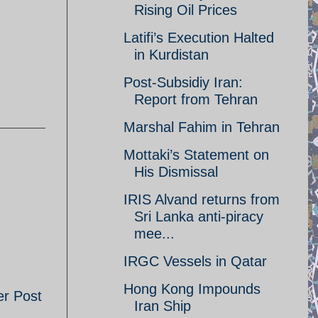
Rising Oil Prices
Latifi’s Execution Halted
in Kurdistan
Post-Subsidiy Iran:
Report from Tehran
Marshal Fahim in Tehran
Mottaki’s Statement on
His Dismissal
IRIS Alvand returns from
Sri Lanka anti-piracy
mee...
IRGC Vessels in Qatar
Hong Kong Impounds
er Post
Iran Ship