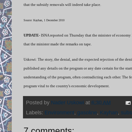
that the subsidy removals will indeed take place.
Source: Kayhan, 1 December 2010
UPDATE-
ISNA reported on Thursday that the minister of economy h
that the minister made the remarks on tape.
Uskowi: The story, the denial, and the expected rejection of the de
published any details on the program or any date certain for the start 
understanding of the program, often contradicting each other. The f
program vital to the country's economic development.
Posted by
Nader Uskowi
at
6:30 AM
Labels:
Environment
,
gasoline
,
Kayhan
,
subs
7 comments: