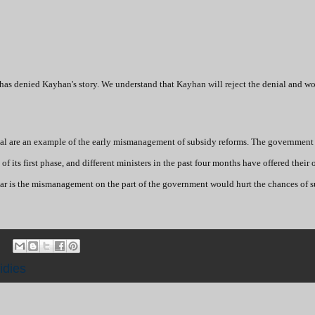
as denied Kayhan's story. We understand that Kayhan will reject the denial and wo
nial are an example of the early mismanagement of subsidy reforms. The government
of its first phase, and different ministers in the past four months have offered their
ear is the mismanagement on the part of the government would hurt the chances of s
idies