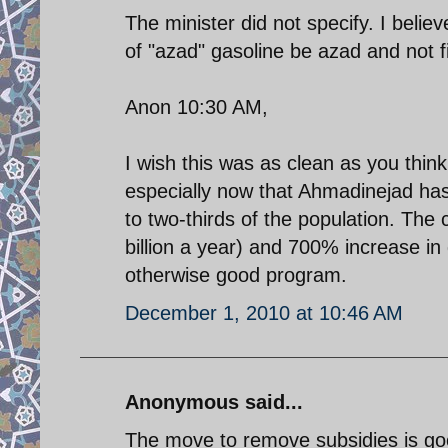
The minister did not specify. I believe
of "azad" gasoline be azad and not 
Anon 10:30 AM,
I wish this was as clean as you thin
especially now that Ahmadinejad ha
to two-thirds of the population. The
billion a year) and 700% increase in g
otherwise good program.
December 1, 2010 at 10:46 AM
Anonymous said...
The move to remove subsidies is goo