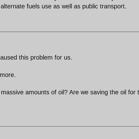
ternate fuels use as well as public transport.
aused this problem for us.
 more.
assive amounts of oil? Are we saving the oil for 