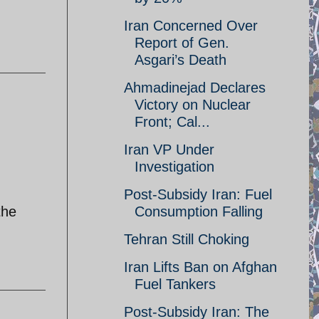
Iran Concerned Over
Report of Gen.
Asgari’s Death
Ahmadinejad Declares
Victory on Nuclear
Front; Cal...
Iran VP Under
Investigation
Post-Subsidy Iran: Fuel
the
Consumption Falling
Tehran Still Choking
Iran Lifts Ban on Afghan
Fuel Tankers
Post-Subsidy Iran: The