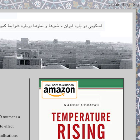
00 toumans a
to effect
indications