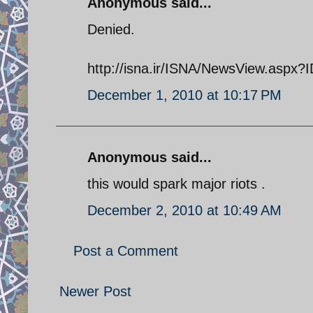
Anonymous said...
Denied.
http://isna.ir/ISNA/NewsView.asp
December 1, 2010 at 10:17 PM
Anonymous said...
this would spark major riots .
December 2, 2010 at 10:49 AM
Post a Comment
Newer Post