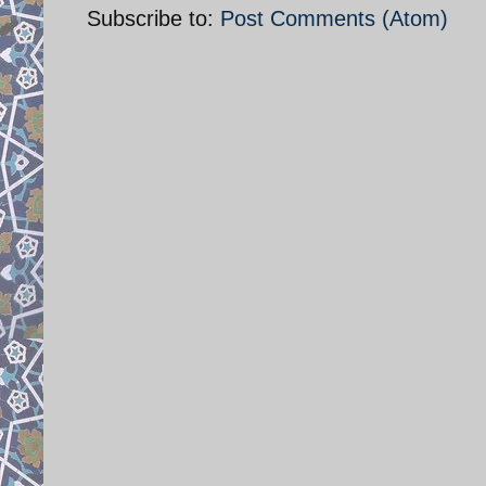
Subscribe to:
Post Comments (Atom)