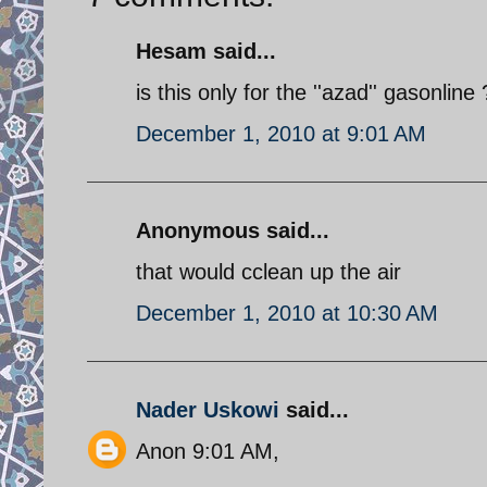
Hesam said...
is this only for the ''azad'' gasonline
December 1, 2010 at 9:01 AM
Anonymous said...
that would cclean up the air
December 1, 2010 at 10:30 AM
Nader Uskowi
said...
Anon 9:01 AM,