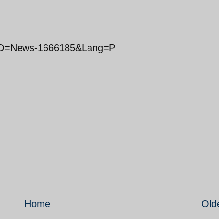
x?ID=News-1666185&Lang=P
Home
Old