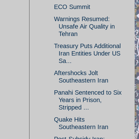
ECO Summit
Warnings Resumed:
Unsafe Air Quality in
Tehran
Treasury Puts Additional
Iran Entities Under US
Sa...
Aftershocks Jolt
Southeastern Iran
Panahi Sentenced to Six
Years in Prison,
Stripped ...
Quake Hits
Southeastern Iran