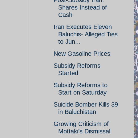
Post-Subsidy Iran:
Shares Instead of
Cash
Iran Executes Eleven
Baluchis- Alleged Ties
to Jun...
New Gasoline Prices
Subsidy Reforms
Started
Subsidy Reforms to
Start on Saturday
Suicide Bomber Kills 39
in Baluchistan
Growing Criticism of
Mottaki’s Dismissal