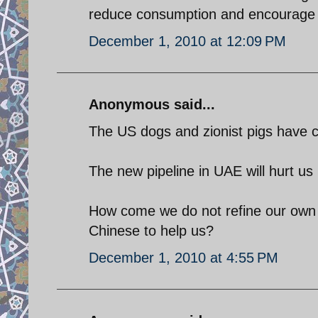
reduce consumption and encourage al
December 1, 2010 at 12:09 PM
Anonymous said...
The US dogs and zionist pigs have c
The new pipeline in UAE will hurt us
How come we do not refine our own m
Chinese to help us?
December 1, 2010 at 4:55 PM