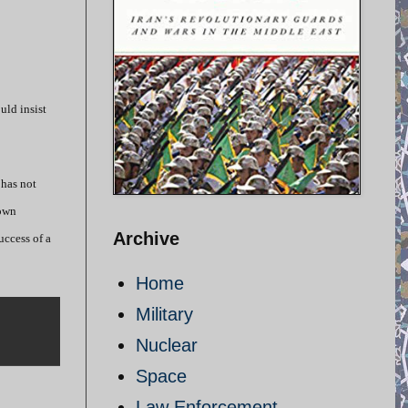
uld insist
 has not
 own
Archive
uccess of a
Home
Military
Nuclear
Space
Law Enforcement