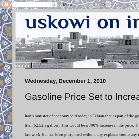
Wednesday, December 1, 2010
Gasoline Price Set to Inc
Iran’s minister of economy said today in Tehran that as part of the g
liter ($2.52 a gallon). This would be a 700% increase in the price. T
last week, but has been postponed without any explanations or any 