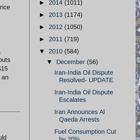
►
2014
(1011)
rice
►
2013
(1174)
►
2012
(1050)
►
2011
(719)
,
▼
2010
(584)
outs
▼
December
(56)
$15
Iran-India Oil Dispute
l an
Resolved- UPDATE
Iran-India Oil Dispute
Escalates
Iran Announces Al
Qaeda Arrests
Fuel Consumption Cut
uld
by 20%