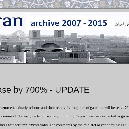
rease by 700% - UPDATE
overnment subsidy reforms and their removals, the price of gasoline will be set at 7
he removal of energy sector subsidies, including the gasoline, was expected to go in
dates for their implementations. The comments by the minister of economy was an 