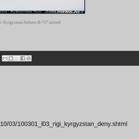
o: Kyrgyzstan Airlines B-737 aircraft
2010/03/100301_l03_rigi_kyrgyzstan_deny.shtml