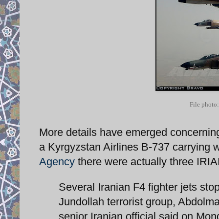
File photo:
More details have emerged concerning 
a Kyrgyzstan Airlines B-737 carrying w
Agency
there were actually three IRI
Several Iranian F4 fighter jets sto
Jundollah terrorist group, Abdolma
senior Iranian official said on Mon