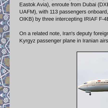
Eastok Avia), enroute from Dubai (D
UAFM), with 113 passengers onboard,
OIKB) by three intercepting IRIAF F-4E
On a related note, Iran's deputy foreign
Kyrgyz passenger plane in Iranian air