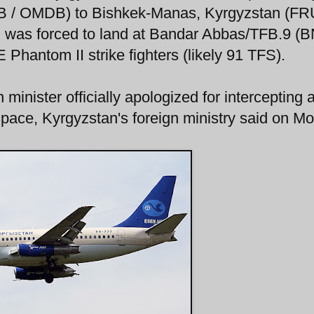
XB / OMDB) to Bishkek-Manas, Kyrgyzstan (FR
 was forced to land at Bandar Abbas/TFB.9 (B
 Phantom II strike fighters (likely 91 TFS).
 minister officially apologized for intercepting 
space, Kyrgyzstan's foreign ministry said on M