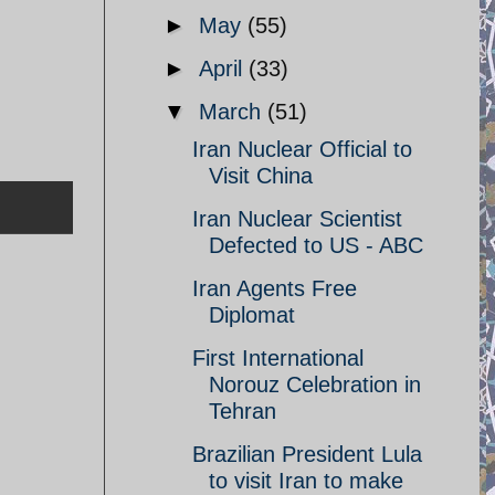
►
May
(55)
►
April
(33)
▼
March
(51)
Iran Nuclear Official to
Visit China
Iran Nuclear Scientist
Defected to US - ABC
Iran Agents Free
Diplomat
First International
Norouz Celebration in
Tehran
Brazilian President Lula
to visit Iran to make