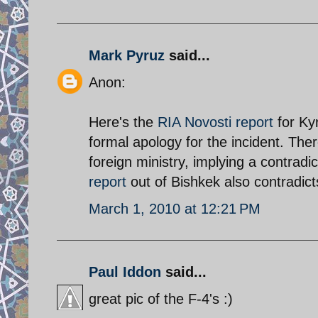
Mark Pyruz
said...
Anon:
Here's the
RIA Novosti report
for Kyr
formal apology for the incident. The
foreign ministry, implying a contrad
report
out of Bishkek also contradict
March 1, 2010 at 12:21 PM
Paul Iddon
said...
great pic of the F-4's :)