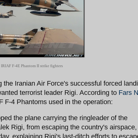
 IRIAF F-4E Phantom II strike fighters
the Iranian Air Force's successful forced landi
anted terrorist leader Rigi. According to
Fars 
AF F-4 Phantoms used in the operation:
pped the plane carrying the ringleader of the
lek Rigi, from escaping the country's airspace,
day, explaining Rigi's last-ditch efforts to escap