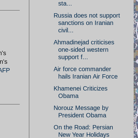
sta...
Russia does not support
sanctions on Iranian
civil...
Ahmadinejad criticises
one-sided western
n's
support f...
n's
Air force commander
AFP
hails Iranian Air Force
Khamenei Criticizes
Obama
Norouz Message by
President Obama
On the Road: Persian
New Year Holidays