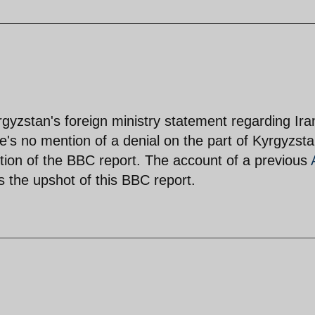
gyzstan's foreign ministry statement regarding Ira
re's no mention of a denial on the part of Kyrgyzsta
iction of the BBC report. The account of a previous
s the upshot of this BBC report.