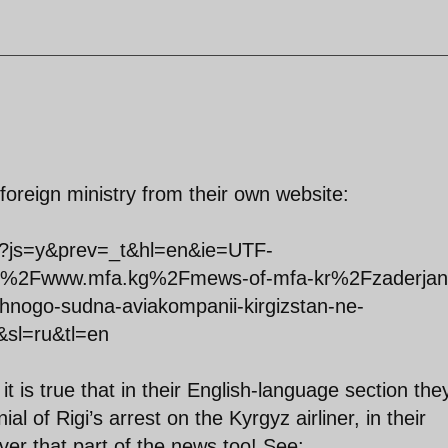
foreign ministry from their own website:
ate?js=y&prev=_t&hl=en&ie=UTF-
%2Fwww.mfa.kg%2Fmews-of-mfa-kr%2Fzaderjani
shnogo-sudna-aviakompanii-kirgizstan-ne-
l&sl=ru&tl=en
it is true that in their English-language section the
ial of Rigi’s arrest on the Kyrgyz airliner, in their
er that part of the news too! See: