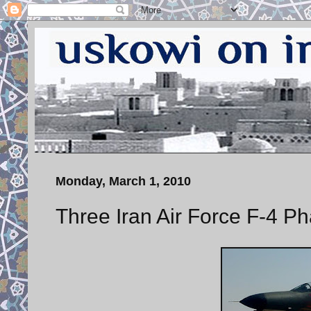
Monday, March 1, 2010
Three Iran Air Force F-4 P