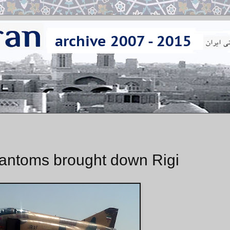
hantoms brought down Rigi