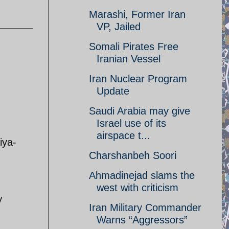
Marashi, Former Iran
VP, Jailed
Somali Pirates Free
Iranian Vessel
Iran Nuclear Program
Update
Saudi Arabia may give
Israel use of its
airspace t...
ya-
Charshanbeh Soori
Ahmadinejad slams the
west with criticism
y
Iran Military Commander
Warns “Aggressors”