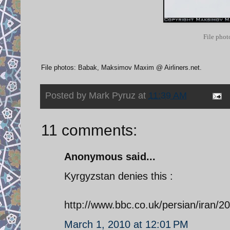
File phot
File photos: Babak, Maksimov Maxim @ Airliners.net.
Posted by
Mark Pyruz
at
11:39 AM
11 comments:
Anonymous said...
Kyrgyzstan denies this :
http://www.bbc.co.uk/persian/iran/
March 1, 2010 at 12:01 PM