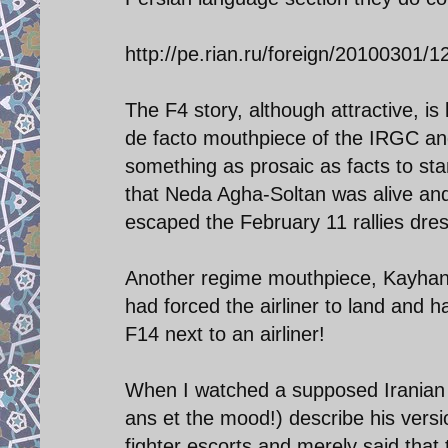
http://pe.rian.ru/foreign/20100301/
The F4 story, although attractive, is 
de facto mouthpiece of the IRGC and 
something as prosaic as facts to st
that Neda Agha-Soltan was alive and
escaped the February 11 rallies dr
Another regime mouthpiece, Kayhan, 
had forced the airliner to land and
F14 next to an airliner!
When I watched a supposed Iranian sec
ans et the mood!) describe his vers
fighter escorts and merely said that