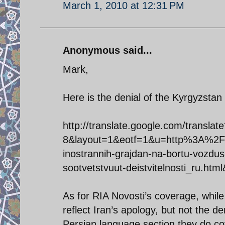
March 1, 2010 at 12:31 PM
Anonymous said...
Mark,
Here is the denial of the Kyrgyzstan 
http://translate.google.com/transl
8&layout=1&eotf=1&u=http%3A%2F
inostrannih-grajdan-na-bortu-vozdu
sootvetstvuut-deistvitelnosti_ru.htm
As for RIA Novosti’s coverage, while 
reflect Iran’s apology, but not the den
Persian language section they do cov