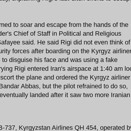
aimed to soar and escape from the hands of the
r's Chief of Staff in Political and Religious
afayee said. He said Rigi did not even think of
urity forces after boarding on the Kyrgyz airline
o disguise his face and was using a fake
rying Rigi entered Iran's airspace at 1:40 am lo
 escort the plane and ordered the Kyrgyz airliner
 Bandar Abbas, but the pilot refrained to do so,
eventually landed after it saw two more Iranian
 B-737, Kyrgyzstan Airlines QH 454, operated b