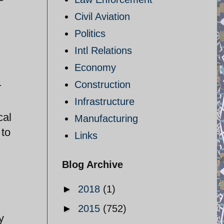
Civil Aviation
Politics
Intl Relations
Economy
Construction
r
Infrastructure
cal
Manufacturing
 to
Links
Blog Archive
►
2018
(1)
►
2015
(752)
y