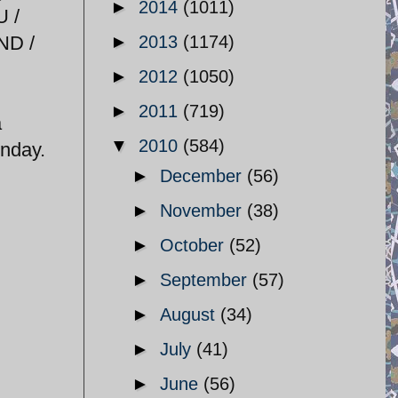
►
2014
(1011)
U /
ND /
►
2013
(1174)
►
2012
(1050)
►
2011
(719)
a
▼
2010
(584)
onday.
►
December
(56)
►
November
(38)
►
October
(52)
►
September
(57)
►
August
(34)
►
July
(41)
►
June
(56)