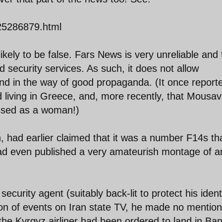
125286879.html
likely to be false. Fars News is very unreliable and
security services. As such, it does not allow
and in the way of good propaganda. (It once report
 living in Greece, and, more recently, that Mousav
essed as a woman!)
had earlier claimed that it was a number F14s th
 had even published a very amateurish montage of a
urity agent (suitably back-lit to protect his ident
ion of events on Iran state TV, he made no mention
 the Kyrgyz airliner had been ordered to land in Ba