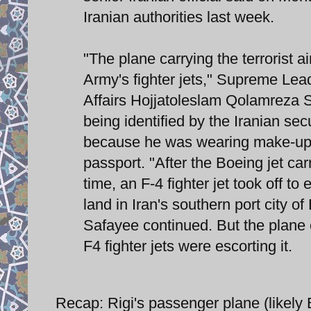
Iranian authorities last week.
"The plane carrying the terrorist 
Army's fighter jets," Supreme Leade
Affairs Hojjatoleslam Qolamreza S
being identified by the Iranian sec
because he was wearing make-up t
passport. "After the Boeing jet car
time, an F-4 fighter jet took off to
land in Iran's southern port city of
Safayee continued. But the plane 
F4 fighter jets were escorting it.
Recap: Rigi's passenger plane (likely