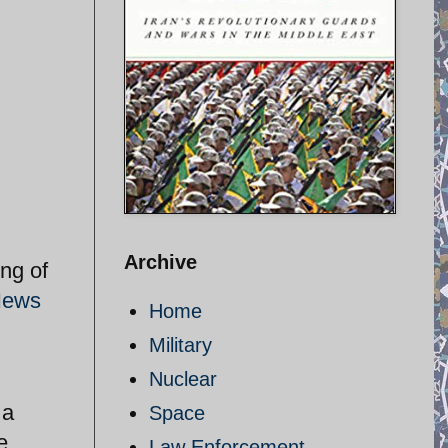
Archive
ng of
News
Home
Military
Nuclear
 a
Space
e
Law Enforcement