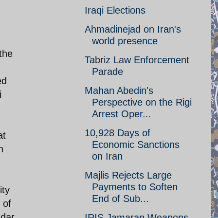
Iraqi Elections
Ahmadinejad on Iran's
world presence
 the
Tabriz Law Enforcement
Parade
ed
Mahan Abedin's
i
Perspective on the Rigi
Arrest Oper...
10,928 Days of
at
Economic Sanctions
n
on Iran
Majlis Rejects Large
Payments to Soften
ity
End of Sub...
 of
ndar
IRIS Jamaran Weapons