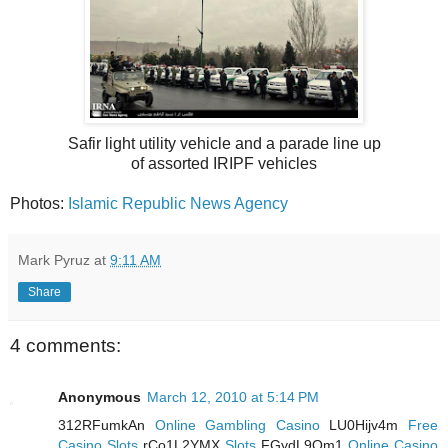
Safir light utility vehicle and a parade line up
of assorted IRIPF vehicles
Photos:
Islamic Republic News Agency
Mark Pyruz
at
9:11 AM
Share
4 comments:
Anonymous
March 12, 2010 at 5:14 PM
312RFumkAn
Online Gambling Casino
LU0Hijv4m
Free
Casino Slots
rCo1L2YMX
Slots
FGydL9Qm1
Online Casino