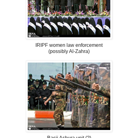
IRIPF women law enforcement
(possibly Al-Zahra)
Basij Ashura unit (?)