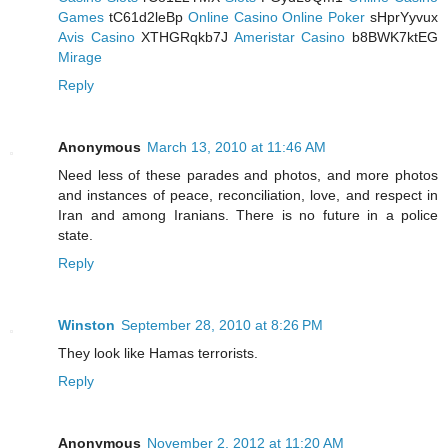
Games
tC61d2leBp
Online Casino Online Poker
sHprYyvux
Avis Casino
XTHGRqkb7J
Ameristar Casino
b8BWK7ktEG
Mirage
Reply
Anonymous
March 13, 2010 at 11:46 AM
Need less of these parades and photos, and more photos
and instances of peace, reconciliation, love, and respect in
Iran and among Iranians. There is no future in a police
state.
Reply
Winston
September 28, 2010 at 8:26 PM
They look like Hamas terrorists.
Reply
Anonymous
November 2, 2012 at 11:20 AM