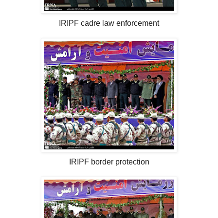
IRIPF cadre law enforcement
IRIPF border protection