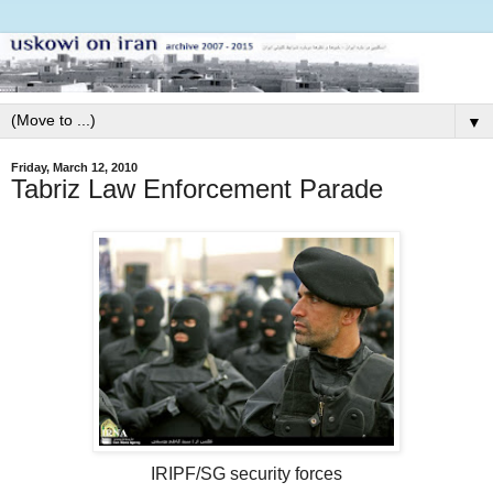
▼
Friday, March 12, 2010
Tabriz Law Enforcement Parade
IRIPF/SG security forces