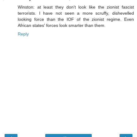
Winston: at least they don't look like the zionist fascist
terrorists. I have not seen a more scruffy, dishevelled
looking force than the IOF of the zionist regime. Even
African states' forces look smarter than them.
Reply