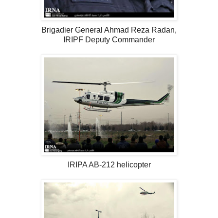
Brigadier General Ahmad Reza Radan,
IRIPF Deputy Commander
IRIPA AB-212 helicopter