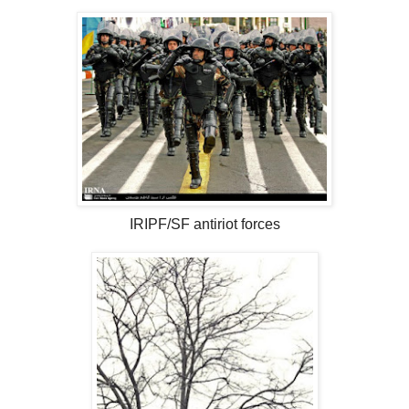
IRIPF/SF antiriot forces