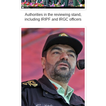
Authorities in the reviewing stand,
including IRIPF and IRGC officers