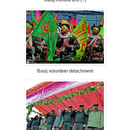
Basij volunteer detachment