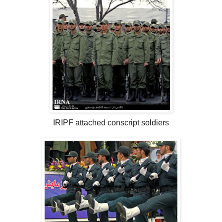
IRIPF attached conscript soldiers