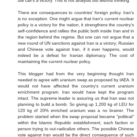
still call it a victory. This is not analysis but wishful thinking.
There are consequences to countries' foreign policy. Iran's
is no exception. One might argue that Iran's current nuclear
policy is a victory for the nation, it strengthens the country's
self-coinfidence and rallies the public both inside Iran and in
the region behind the regime. But one can not argue that a
new round of UN sanctions against Iran is a victory; Russian
and Chinese vote against Iran, if it ever happens, would
indeed be a defeat for Iranian diplomacy. The cost of
maintaining the current nuclear policy.
This blogger had from the very beginning thought Iran
needed to agree with uranium swap as proposed by IAEA. It
would not have affected the country's current uranium
enrichment program. Iran would have kept the program
intact. The supreme leader is assuring us that Iran was not
planning to build a bomb. So giving up 1,200 kg of LEU for
120 kg of 20% enriched uranium was a no brainer. The
problem started when the swap proposal became "political"
within the Islamic Republic establishment, each faction or
person trying to out-radicalize others. The possible Chinese
vote against Iran would be the direct consequence of such