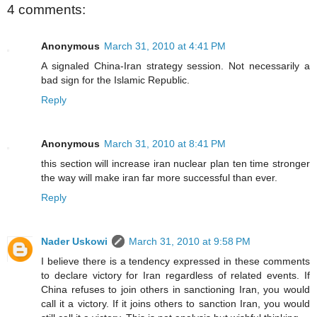
4 comments:
Anonymous
March 31, 2010 at 4:41 PM
A signaled China-Iran strategy session. Not necessarily a
bad sign for the Islamic Republic.
Reply
Anonymous
March 31, 2010 at 8:41 PM
this section will increase iran nuclear plan ten time stronger
the way will make iran far more successful than ever.
Reply
Nader Uskowi
March 31, 2010 at 9:58 PM
I believe there is a tendency expressed in these comments
to declare victory for Iran regardless of related events. If
China refuses to join others in sanctioning Iran, you would
call it a victory. If it joins others to sanction Iran, you would