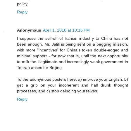
policy.
Reply
Anonymous
April 1, 2010 at 10:16 PM
I suppose the sell-off of Iranian industry to China has not
been enough. Mr. Jalili is being sent on a begging mission,
with more "incentives" for China's token double-edged and
minimal support - for now that is, until the next opportunity
to milk the illegitimate and increasingly weak government in
Tehran arises for Beijing.
To the anonymous posters here: a) improve your English, b)
get a grip on your incoherent and half drunk thought
processes, and c) stop deluding yourselves.
Reply