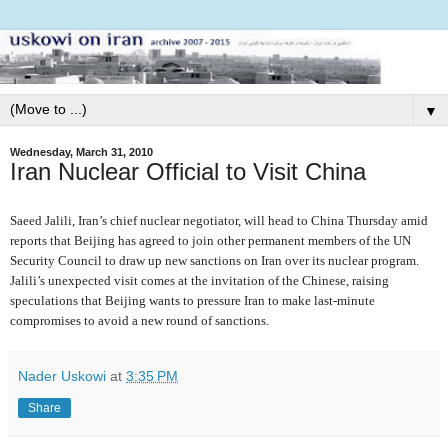
▼
Wednesday, March 31, 2010
Iran Nuclear Official to Visit China
Saeed Jalili, Iran’s chief nuclear negotiator, will head to China Thursday amid
reports that Beijing has agreed to join other permanent members of the UN
Security Council to draw up new sanctions on Iran over its nuclear program.
Jalili’s unexpected visit comes at the invitation of the Chinese, raising
speculations that Beijing wants to pressure Iran to make last-minute
compromises to avoid a new round of sanctions.
Nader Uskowi
at
3:35 PM
Share