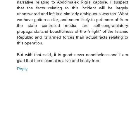
narrative relating to Abdolmalek Rigi's capture. I suspect
that the facts relating to this incident will be largely
unanswered and left in a similarly ambiguous way too. What
we have gotten so far, and seem likely to get more of from
the state controlled media, are self-congratulatory
propaganda and boastfulness of the “might” of the Islamic
Republic and its armed forces than actual facts relating to
this operation.
But with that said, it is good news nonetheless and i am
glad that the diplomat is alive and finally free.
Reply