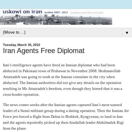
▼
Tuesday, March 30, 2010
Iran Agents Free Diplomat
Iran’s intelligence agents have freed an Iranian diplomat who had been
abducted in Pakistani town of Peshawar in November 2008. Heshmatollah
Attarzadeh was going to work at the Iranian consulate in the city when
abducted. The Iranian authorities did not give any details on the operation
resulting in Mr. Attarzadeh’s freedom, even though they hinted that it was a
cross-border operation.
The news comes weeks after the Iranian agents captured Iran’s most-wanted
leader of a Sunni militant group during a daring operation. Then the Iranian Air
Force jets forced a flight from Dubai to Bishkek, Kyrgyzstan, to land in Iran
and the agents reportedly picked up then-Jundallah leader Abdolmalek Rigi
from the plane.