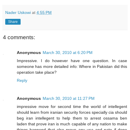
Nader Uskowi
at
4:55 PM
Share
4 comments:
Anonymous
March 30, 2010 at 6:20 PM
Impressive. I do however have one question. In case
someone has more detailed info: Where in Pakistan did this
operation take place?
Reply
Anonymous
March 30, 2010 at 11:27 PM
impressive move for second time the world of intellegent
should learn from iranian security forces specially cia should
beg iran intellegent to help them to arrest ossama ben
laden that prove iran is much capable of any nation to make
things happend that also prove any usa and nato if done