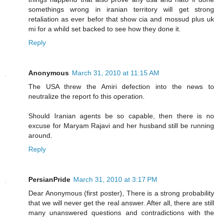
somethings wrong in iranian territory will get strong
retaliation as ever befor that show cia and mossud plus uk
mi for a whild set backed to see how they done it.
Reply
Anonymous
March 31, 2010 at 11:15 AM
The USA threw the Amiri defection into the news to
neutralize the report fo this operation.
Should Iranian agents be so capable, then there is no
excuse for Maryam Rajavi and her husband still be running
around.
Reply
PersianPride
March 31, 2010 at 3:17 PM
Dear Anonymous (first poster), There is a strong probability
that we will never get the real answer. After all, there are still
many unanswered questions and contradictions with the