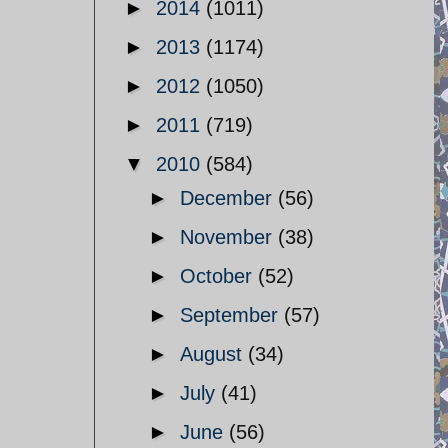
►
2014
(1011)
►
2013
(1174)
►
2012
(1050)
►
2011
(719)
▼
2010
(584)
►
December
(56)
►
November
(38)
►
October
(52)
►
September
(57)
►
August
(34)
►
July
(41)
►
June
(56)