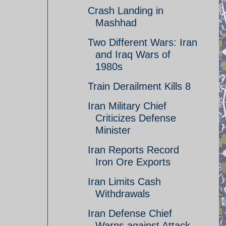
Crash Landing in
Mashhad
Two Different Wars: Iran
and Iraq Wars of
1980s
Train Derailment Kills 8
Iran Military Chief
Criticizes Defense
Minister
Iran Reports Record
Iron Ore Exports
Iran Limits Cash
Withdrawals
Iran Defense Chief
Warns against Attack