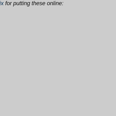
ix
for putting these online: