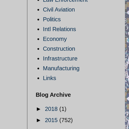
Civil Aviation
Politics
Intl Relations
Economy
Construction
Infrastructure
Manufacturing
Links
Blog Archive
►
2018
(1)
►
2015
(752)