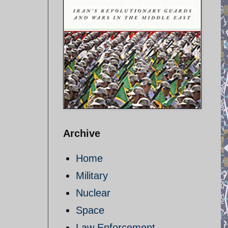
Archive
Home
Military
Nuclear
Space
Law Enforcement