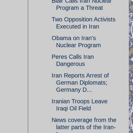
Blair Calls Iran Nuclear
Program a Threat
Two Opposition Activists
Executed in Iran
Obama on Iran's
Nuclear Program
Peres Calls Iran
Dangerous
Iran Reports Arrest of
German Diplomats;
Germany D...
Iranian Troops Leave
Iraqi Oil Field
News coverage from the
latter parts of the Iran-