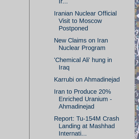
Ir...
Iranian Nuclear Official
Visit to Moscow
Postponed
New Claims on Iran
Nuclear Program
'Chemical Ali' hung in
Iraq
Karrubi on Ahmadinejad
Iran to Produce 20%
Enriched Uranium -
Ahmadinejad
Report: Tu-154M Crash
Landing at Mashhad
Internati...