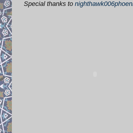
Special thanks to
nighthawk006phoen