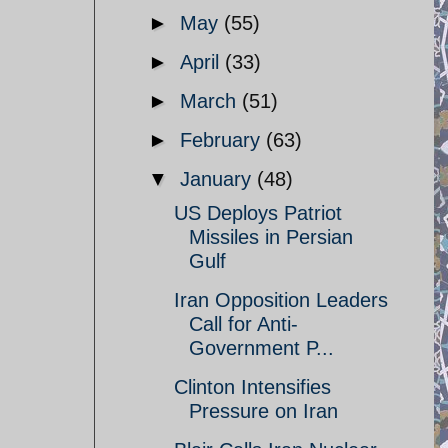
►
May
(55)
►
April
(33)
►
March
(51)
►
February
(63)
▼
January
(48)
US Deploys Patriot
Missiles in Persian
Gulf
Iran Opposition Leaders
Call for Anti-
Government P...
Clinton Intensifies
Pressure on Iran