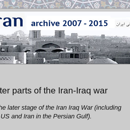
er parts of the Iran-Iraq war
e later stage of the Iran Iraq War (including
US and Iran in the Persian Gulf).