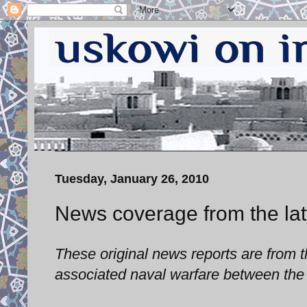
Tuesday, January 26, 2010
News coverage from the latt
These original news reports are from th
associated naval warfare between the 