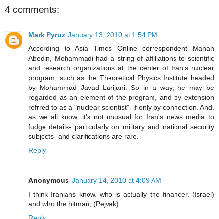
4 comments:
Mark Pyruz
January 13, 2010 at 1:54 PM
According to Asia Times Online correspondent Mahan
Abedin, Mohammadi had a string of affiliations to scientific
and research organizations at the center of Iran's nuclear
program, such as the Theoretical Physics Institute headed
by Mohammad Javad Larijani. So in a way, he may be
regarded as an element of the program, and by extension
refrred to as a "nuclear scientist"- if only by connection. And,
as we all know, it's not unusual for Iran's news media to
fudge details- particularly on military and national security
subjects- and clarifications are rare.
Reply
Anonymous
January 14, 2010 at 4:09 AM
I think Iranians know, who is actually the financer, (Israel)
and who the hitman, (Pejvak).
Reply