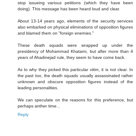
stop issueing various petitions (which they have been
doing). This message has been heard loud and clear.
About 13-14 years ago, elements of the security services
also embarked on physical eliminations of opposition figures
and blamed them on "foreign enemies."
These death squads were wrapped up under the
presidency of Mohammad Khatami, but after more than 4
years of Ahadinejad rule, they seem to have come back.
As to why they picked this particular vitim, it is not clear. In
the past too, the death squads usually assassinated rather
unknown and obscure opposition figures instead of the
leading personalities.
We can speculate on the reasons for this preference, but
perhaps anther time...
Reply