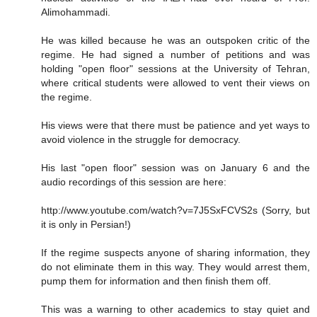
Alimohammadi.
He was killed because he was an outspoken critic of the
regime. He had signed a number of petitions and was
holding "open floor" sessions at the University of Tehran,
where critical students were allowed to vent their views on
the regime.
His views were that there must be patience and yet ways to
avoid violence in the struggle for democracy.
His last "open floor" session was on January 6 and the
audio recordings of this session are here:
http://www.youtube.com/watch?v=7J5SxFCVS2s (Sorry, but
it is only in Persian!)
If the regime suspects anyone of sharing information, they
do not eliminate them in this way. They would arrest them,
pump them for information and then finish them off.
This was a warning to other academics to stay quiet and