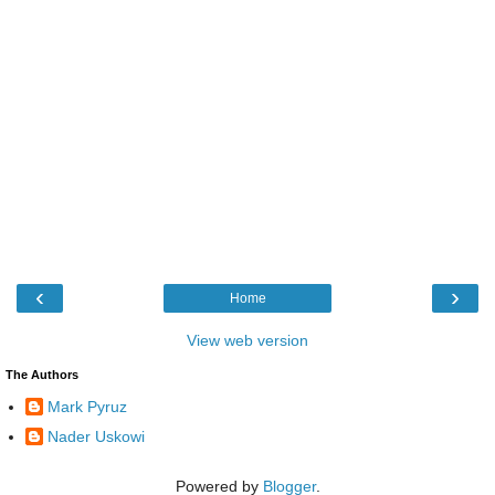
‹
›
Home
View web version
The Authors
Mark Pyruz
Nader Uskowi
Powered by
Blogger
.