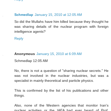
Schmedlap
January 15, 2010 at 12:05 AM
So did the Mullahs have him killed because they thought he
was sharing details of the nuclear program with foreign
intelligence agents?
Reply
Anonymous
January 15, 2010 at 6:09 AM
Schmedlap 12:05 AM
No, there is not a question of "sharing nuclear secrets." He
was not involved in the nuclear industries, but was a
specialist in mainly theoretical and particle physics.
This is confirmed by the list of his publications and other
things.
Also, none of the Western agencies that monitor Iran's
nuclear activities or the IAEA had ever heard of Prof.