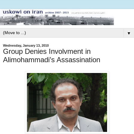
▼
Wednesday, January 13, 2010
Group Denies Involvment in
Alimohammadi’s Assassination