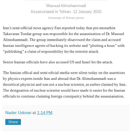
Masoud Alimohammadi
Assassinated in Tehran. 12 January 2010
University of Tehran photo
Iran’s semi-official news agency Fars reported today that pro-monarhist
Takavaran Tondar group was responsible for the assassination of Dr. Masoud
Alimohammadi. The group immediately disavowed the claim and accused
Iranian intelligence agents of hacking its website and “plotting a hoax” with
“publishing” a claim of responsibility for the terrorist attack.
Senior Iranian officials have also accused US and Israel for the attack.
The Iranian offical and semi-oficial media were silent today on the assertions
by physics experts inside Iran and abroad that Dr. Alimohammadi was a
theoritical physicist and was not a nuclear scientist, as earlier claimed by Iran.
The designation of nuclear scientist would have made it easier for the Iranian
officials to continue claiming foreign consiparicy behind the assassianation.
Nader Uskowi
at
1:14 PM
Share