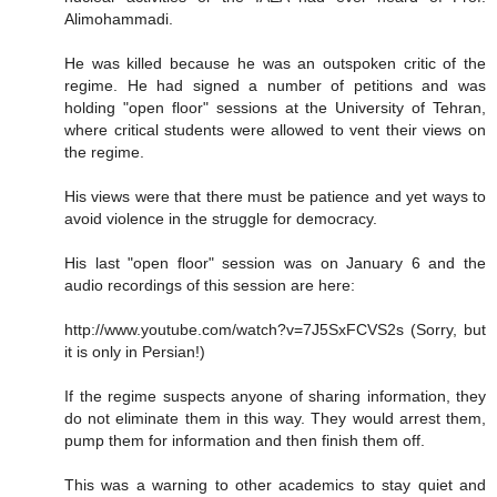
Alimohammadi.
He was killed because he was an outspoken critic of the
regime. He had signed a number of petitions and was
holding "open floor" sessions at the University of Tehran,
where critical students were allowed to vent their views on
the regime.
His views were that there must be patience and yet ways to
avoid violence in the struggle for democracy.
His last "open floor" session was on January 6 and the
audio recordings of this session are here:
http://www.youtube.com/watch?v=7J5SxFCVS2s (Sorry, but
it is only in Persian!)
If the regime suspects anyone of sharing information, they
do not eliminate them in this way. They would arrest them,
pump them for information and then finish them off.
This was a warning to other academics to stay quiet and