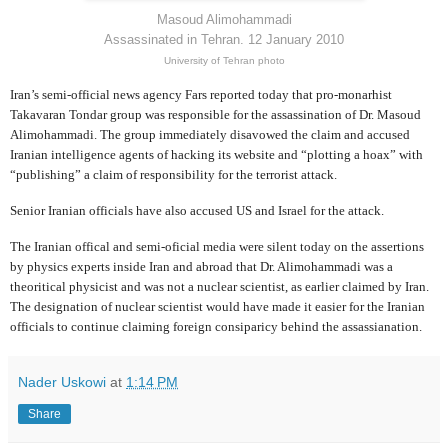
Masoud Alimohammadi
Assassinated in Tehran. 12 January 2010
University of Tehran photo
Iran’s semi-official news agency Fars reported today that pro-monarhist
Takavaran Tondar group was responsible for the assassination of Dr. Masoud
Alimohammadi. The group immediately disavowed the claim and accused
Iranian intelligence agents of hacking its website and “plotting a hoax” with
“publishing” a claim of responsibility for the terrorist attack.
Senior Iranian officials have also accused US and Israel for the attack.
The Iranian offical and semi-oficial media were silent today on the assertions
by physics experts inside Iran and abroad that Dr. Alimohammadi was a
theoritical physicist and was not a nuclear scientist, as earlier claimed by Iran.
The designation of nuclear scientist would have made it easier for the Iranian
officials to continue claiming foreign consiparicy behind the assassianation.
Nader Uskowi
at
1:14 PM
Share