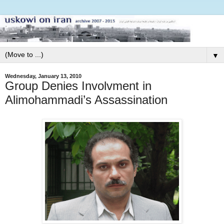
▼
Wednesday, January 13, 2010
Group Denies Involvment in
Alimohammadi’s Assassination