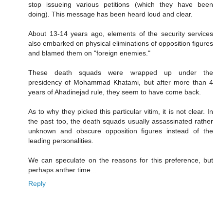
stop issueing various petitions (which they have been
doing). This message has been heard loud and clear.
About 13-14 years ago, elements of the security services
also embarked on physical eliminations of opposition figures
and blamed them on "foreign enemies."
These death squads were wrapped up under the
presidency of Mohammad Khatami, but after more than 4
years of Ahadinejad rule, they seem to have come back.
As to why they picked this particular vitim, it is not clear. In
the past too, the death squads usually assassinated rather
unknown and obscure opposition figures instead of the
leading personalities.
We can speculate on the reasons for this preference, but
perhaps anther time...
Reply