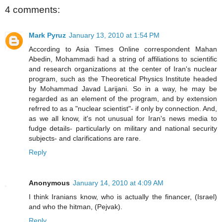
4 comments:
Mark Pyruz
January 13, 2010 at 1:54 PM
According to Asia Times Online correspondent Mahan
Abedin, Mohammadi had a string of affiliations to scientific
and research organizations at the center of Iran's nuclear
program, such as the Theoretical Physics Institute headed
by Mohammad Javad Larijani. So in a way, he may be
regarded as an element of the program, and by extension
refrred to as a "nuclear scientist"- if only by connection. And,
as we all know, it's not unusual for Iran's news media to
fudge details- particularly on military and national security
subjects- and clarifications are rare.
Reply
Anonymous
January 14, 2010 at 4:09 AM
I think Iranians know, who is actually the financer, (Israel)
and who the hitman, (Pejvak).
Reply