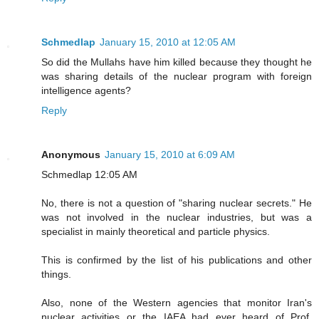
Schmedlap
January 15, 2010 at 12:05 AM
So did the Mullahs have him killed because they thought he
was sharing details of the nuclear program with foreign
intelligence agents?
Reply
Anonymous
January 15, 2010 at 6:09 AM
Schmedlap 12:05 AM
No, there is not a question of "sharing nuclear secrets." He
was not involved in the nuclear industries, but was a
specialist in mainly theoretical and particle physics.
This is confirmed by the list of his publications and other
things.
Also, none of the Western agencies that monitor Iran's
nuclear activities or the IAEA had ever heard of Prof.