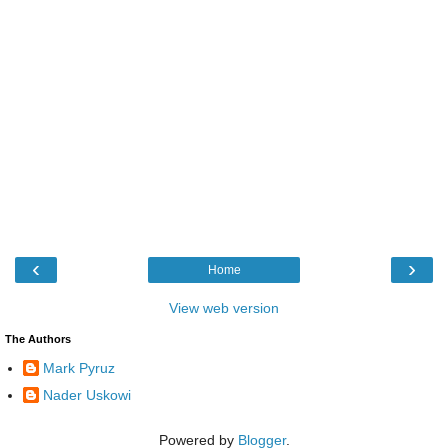
‹
›
Home
View web version
The Authors
Mark Pyruz
Nader Uskowi
Powered by
Blogger
.