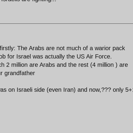
firstly: The Arabs are not much of a warior pack
job for Israel was actually the US Air Force.
hich 2 million are Arabs and the rest (4 million ) are
r grandfather
 was on Israeli side (even Iran) and now,??? only 5+