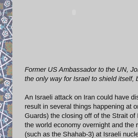
Former US Ambassador to the UN, John B
the only way for Israel to shield itsel
An Israeli attack on Iran could have d
result in several things happening at 
Guards) the closing off of the Strait 
the world economy overnight and the ret
(such as the Shahab-3) at Israeli nucl