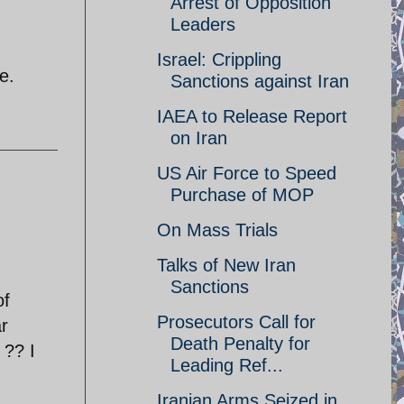
Arrest of Opposition
Leaders
Israel: Crippling
e.
Sanctions against Iran
IAEA to Release Report
on Iran
US Air Force to Speed
Purchase of MOP
On Mass Trials
Talks of New Iran
Sanctions
of
Prosecutors Call for
ar
Death Penalty for
 ?? I
Leading Ref...
Iranian Arms Seized in