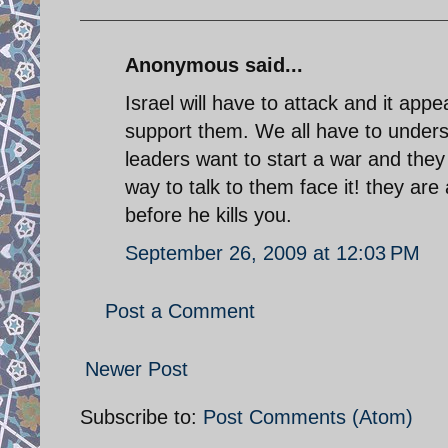
Anonymous said...
Israel will have to attack and it app
support them. We all have to underst
leaders want to start a war and they
way to talk to them face it! they are
before he kills you.
September 26, 2009 at 12:03 PM
Post a Comment
Newer Post
Subscribe to:
Post Comments (Atom)