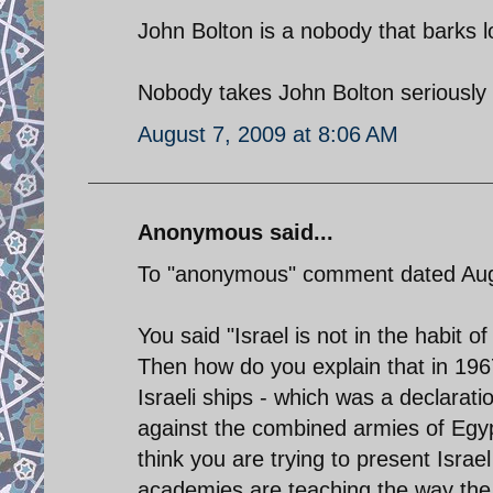
John Bolton is a nobody that barks l
Nobody takes John Bolton seriously ,
August 7, 2009 at 8:06 AM
Anonymous said...
To "anonymous" comment dated Aug
You said "Israel is not in the habit o
Then how do you explain that in 196
Israeli ships - which was a declarati
against the combined armies of Egyp
think you are trying to present Israel 
academies are teaching the way the Is