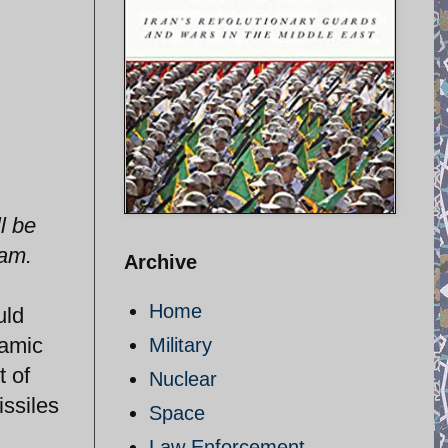
l be
ram.
Archive
Home
uld
lamic
Military
t of
Nuclear
issiles
Space
Law Enforcement