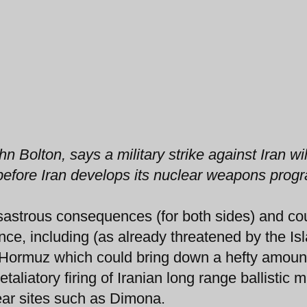
olton, says a military strike against Iran wil
f, before Iran develops its nuclear weapons prog
isastrous consequences (for both sides) and co
once, including (as already threatened by the Is
of Hormuz which could bring down a hefty amoun
aliatory firing of Iranian long range ballistic m
ear sites such as Dimona.