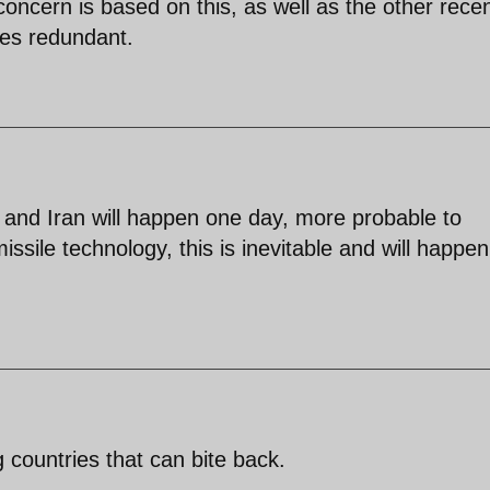
concern is based on this, as well as the other rece
mes redundant.
and Iran will happen one day, more probable to
ssile technology, this is inevitable and will happen
ng countries that can bite back.