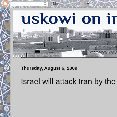
Thursday, August 6, 2009
Israel will attack Iran by th