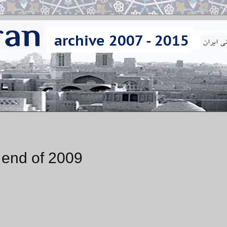
e end of 2009