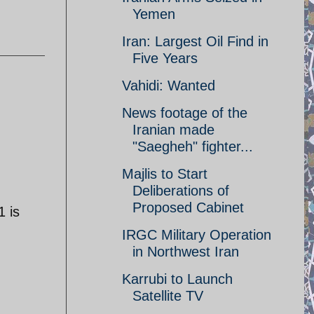
Yemen
Iran: Largest Oil Find in
Five Years
Vahidi: Wanted
News footage of the
Iranian made
"Saegheh" fighter...
Majlis to Start
Deliberations of
Proposed Cabinet
1 is
IRGC Military Operation
in Northwest Iran
Karrubi to Launch
Satellite TV