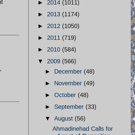
nt
►
2014
(1011)
►
2013
(1174)
►
2012
(1050)
►
2011
(719)
►
2010
(584)
▼
2009
(566)
,
►
December
(48)
►
November
(49)
►
October
(48)
►
September
(33)
▼
August
(56)
Ahmadinehad Calls for