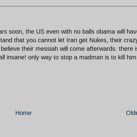
ears soon, the US even with no balls obama will hav
and that you cannot let Iran get Nukes, their craz
 believe their messiah will come afterwards. there i
 all insane! only way to stop a madman is to kill him
Home
Old