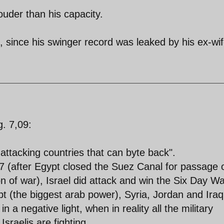
ouder than his capacity.
 since his swinger record was leaked by his ex-wif
. 7,09:
f attacking countries that can byte back".
7 (after Egypt closed the Suez Canal for passage 
on of war), Israel did attack and win the Six Day W
t (the biggest arab power), Syria, Jordan and Iraq
in a negative light, when in reality all the military
raelis are fighting...