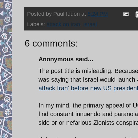
Posted by
Paul Iddon
at
5:24 PM
Labels:
attack on Iran
,
Israel
6 comments:
Anonymous said...
The post title is misleading. Because
was saying that Israel would launch 
attack Iran' before new US president
In my mind, the primary appeal of U
find constant innuendo and paranoia
side or or nefarious Zionists conspir