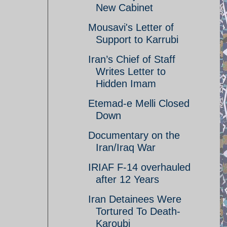
New Cabinet
Mousavi's Letter of
Support to Karrubi
Iran’s Chief of Staff
Writes Letter to
Hidden Imam
Etemad-e Melli Closed
Down
Documentary on the
Iran/Iraq War
IRIAF F-14 overhauled
after 12 Years
Iran Detainees Were
Tortured To Death-
Karoubi