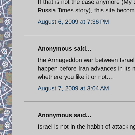
If that is not the case anymore (My 
Russia Times story), this site beco
August 6, 2009 at 7:36 PM
Anonymous said...
the Armageddon war between Israel 
happen before Iran advances in its mi
whethere you like it or not....
August 7, 2009 at 3:04 AM
Anonymous said...
Israel is not in the habbit of attacki