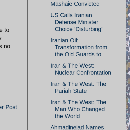
Mashaie Convicted
US Calls Iranian
Defense Minister
Choice ‘Disturbing’
e to
y
Iranian Oil:
s no
Transformation from
the Old Guards to...
Iran & The West:
Nuclear Confrontation
Iran & The West: The
Pariah State
Iran & The West: The
er Post
Man Who Changed
the World
Ahmadinejad Names