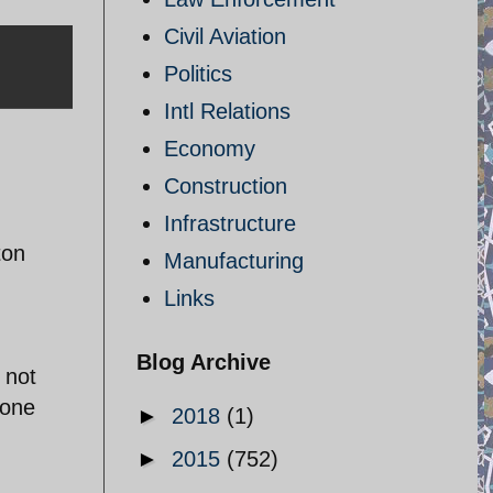
Civil Aviation
Politics
Intl Relations
Economy
Construction
Infrastructure
ton
Manufacturing
Links
Blog Archive
 not
 one
►
2018
(1)
►
2015
(752)