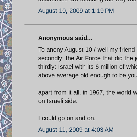
August 10, 2009 at 1:19 PM
Anonymous said...
To anony August 10 / well my friend 
secondly: the Air Force that did the 
thirdly: Israel with its 6 million of w
above average old enough to be you
apart from it all, in 1967, the world
on Israeli side.
I could go on and on.
August 11, 2009 at 4:03 AM