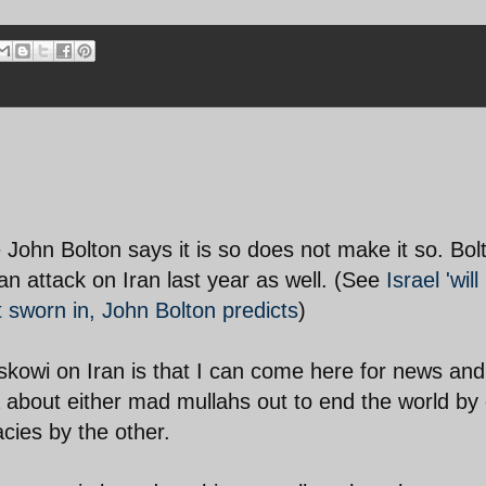
 John Bolton says it is so does not make it so. Bol
an attack on Iran last year as well. (See
Israel 'will
 sworn in, John Bolton predicts
)
skowi on Iran is that I can come here for news and
 about either mad mullahs out to end the world by
acies by the other.