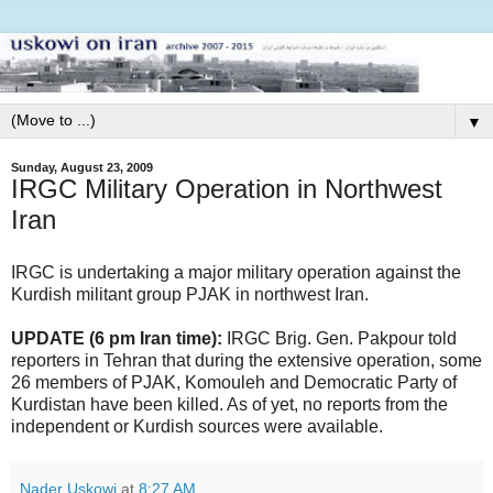
▼
Sunday, August 23, 2009
IRGC Military Operation in Northwest
Iran
IRGC is undertaking a major military operation against the
Kurdish militant group PJAK in northwest Iran.
UPDATE (6 pm Iran time):
IRGC Brig. Gen. Pakpour told
reporters in Tehran that during the extensive operation, some
26 members of PJAK, Komouleh and Democratic Party of
Kurdistan have been killed. As of yet, no reports from the
independent or Kurdish sources were available.
Nader Uskowi
at
8:27 AM