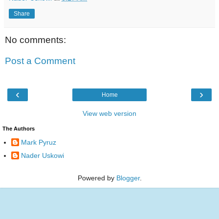
Share
No comments:
Post a Comment
‹
›
Home
View web version
The Authors
Mark Pyruz
Nader Uskowi
Powered by
Blogger
.