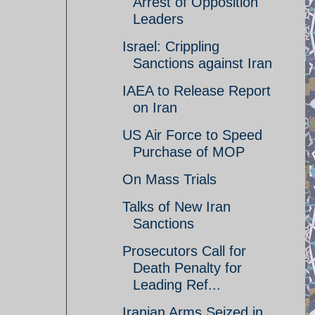
Arrest of Opposition
Leaders
Israel: Crippling
Sanctions against Iran
IAEA to Release Report
on Iran
US Air Force to Speed
Purchase of MOP
On Mass Trials
Talks of New Iran
Sanctions
Prosecutors Call for
Death Penalty for
Leading Ref...
Iranian Arms Seized in