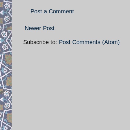
Post a Comment
Newer Post
Subscribe to:
Post Comments (Atom)