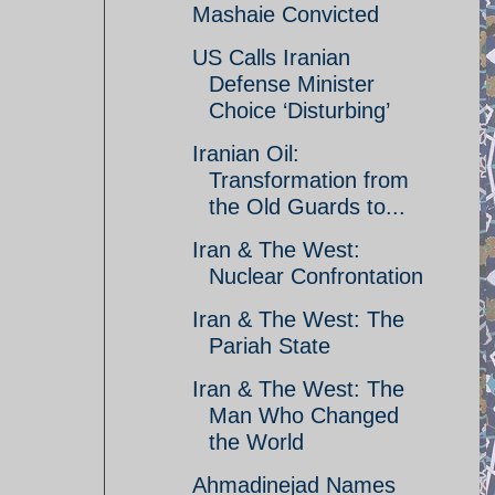
Mashaie Convicted
US Calls Iranian
Defense Minister
Choice ‘Disturbing’
Iranian Oil:
Transformation from
the Old Guards to...
Iran & The West:
Nuclear Confrontation
Iran & The West: The
Pariah State
Iran & The West: The
Man Who Changed
the World
Ahmadinejad Names