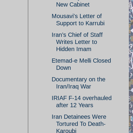
New Cabinet
Mousavi's Letter of
Support to Karrubi
Iran’s Chief of Staff
Writes Letter to
Hidden Imam
Etemad-e Melli Closed
Down
Documentary on the
Iran/Iraq War
IRIAF F-14 overhauled
after 12 Years
Iran Detainees Were
Tortured To Death-
Karoubi