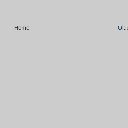
Home
Old