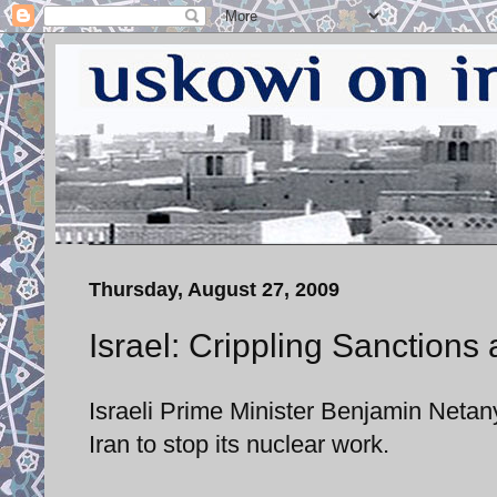
Thursday, August 27, 2009
Israel: Crippling Sanctions 
Israeli Prime Minister Benjamin Netany
Iran to stop its nuclear work.