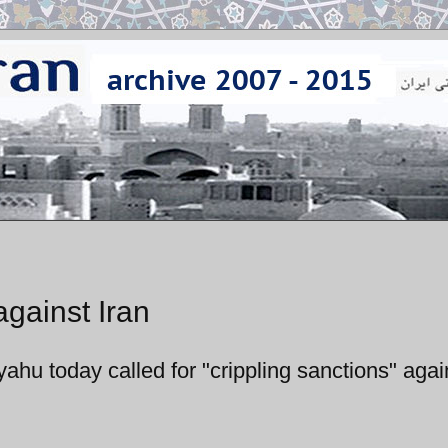
against Iran
ahu today called for "crippling sanctions" agai