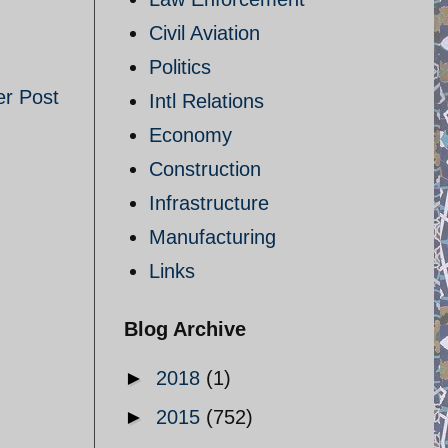
Civil Aviation
Politics
er Post
Intl Relations
Economy
Construction
Infrastructure
Manufacturing
Links
Blog Archive
►
2018
(1)
►
2015
(752)