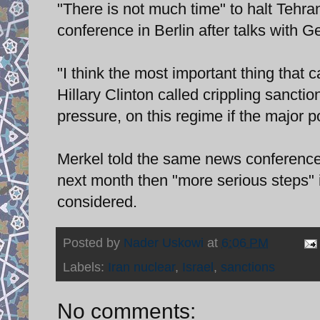
"There is not much time" to halt Tehr
conference in Berlin after talks with
"I think the most important thing that 
Hillary Clinton called crippling sanctio
pressure, on this regime if the major p
Merkel told the same news conference th
next month then "more serious steps" 
considered.
Posted by
Nader Uskowi
at
6:06 PM
Labels:
Iran nuclear
,
Israel
,
sanctions
No comments: