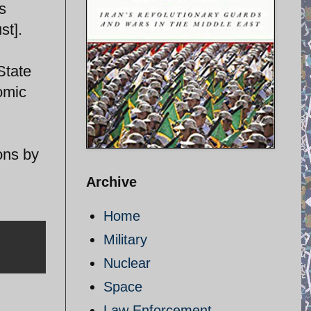
s
st].
State
nomic
ons by
Archive
Home
Military
Nuclear
Space
Law Enforcement