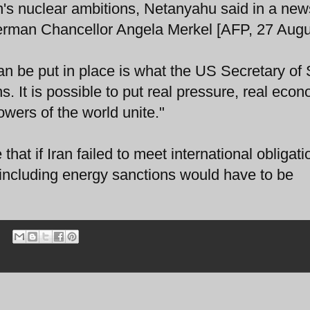
an's nuclear ambitions, Netanyahu said in a new
 German Chancellor Angela Merkel [AFP, 27 Augu
can be put in place is what the US Secretary of 
ns. It is possible to put real pressure, real eco
owers of the world unite."
at if Iran failed to meet international obligati
including energy sanctions would have to be