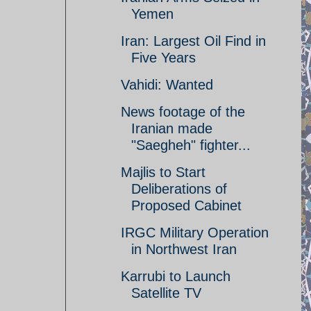
Yemen
Iran: Largest Oil Find in
Five Years
Vahidi: Wanted
News footage of the
Iranian made
"Saegheh" fighter...
Majlis to Start
Deliberations of
Proposed Cabinet
IRGC Military Operation
in Northwest Iran
Karrubi to Launch
Satellite TV