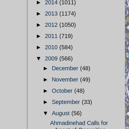
►
2014
(1011)
►
2013
(1174)
►
2012
(1050)
►
2011
(719)
►
2010
(584)
▼
2009
(566)
►
December
(48)
►
November
(49)
►
October
(48)
►
September
(33)
▼
August
(56)
Ahmadinehad Calls for