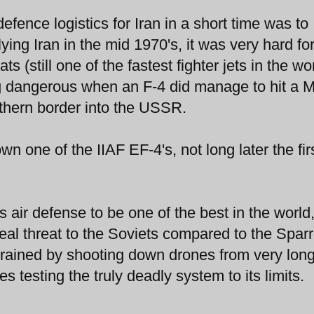
fence logistics for Iran in a short time was to
ng Iran in the mid 1970's, it was very hard for
s (still one of the fastest fighter jets in the wo
g dangerous when an F-4 did manage to hit a 
rthern border into the USSR.
 one of the IIAF EF-4's, not long later the fir
 air defense to be one of the best in the world,
al threat to the Soviets compared to the Spar
 trained by shooting down drones from very lon
s testing the truly deadly system to its limits.