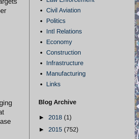
argets
per
Civil Aviation
Politics
Intl Relations
Economy
Construction
Infrastructure
Manufacturing
Links
Blog Archive
nging
at
►
2018
(1)
Base
►
2015
(752)