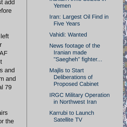
st add
Yemen
efore
Iran: Largest Oil Find in
Five Years
Vahidi: Wanted
left
r
News footage of the
Iranian made
IAF
"Saegheh" fighter...
t
ms and
Majlis to Start
Deliberations of
am and
Proposed Cabinet
al 79
IRGC Military Operation
in Northwest Iran
irs
Karrubi to Launch
Satellite TV
or the