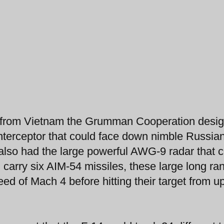
nce from Vietnam the Grumman Cooperation desi
interceptor that could face down nimble Russi
t also had the large powerful AWG-9 radar that 
d carry six AIM-54 missiles, these large long ra
ed of Mach 4 before hitting their target from up