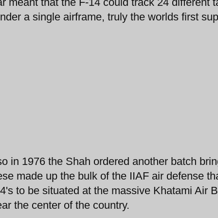
 meant that the F-14 could track 24 different t
under a single airframe, truly the worlds first su
or so in 1976 the Shah ordered another batch bri
ese made up the bulk of the IIAF air defense th
-14's to be situated at the massive Khatami Air 
ear the center of the country.