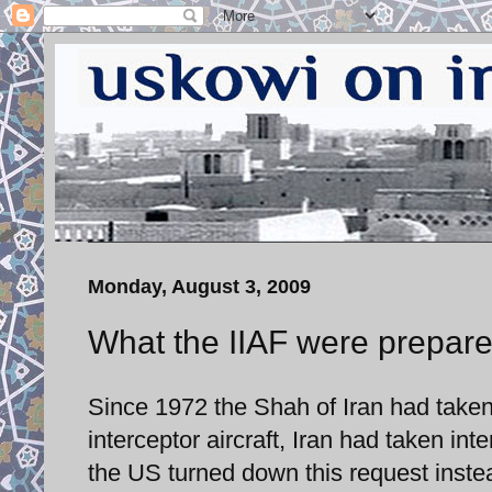
Monday, August 3, 2009
What the IIAF were prepare
Since 1972 the Shah of Iran had taken
interceptor aircraft, Iran had taken i
the US turned down this request inste