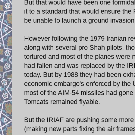
But that would have been one formidable
it to a standard that would ensure the
be unable to launch a ground invasion 
However following the 1979 Iranian rev
along with several pro Shah pilots, th
tortured and most of the planes were n
had fallen and was replaced by the IRIA
today. But by 1988 they had been exh
economic embargo's enforced by the 
most of the AIM-54 missiles had gone be
Tomcats remained flyable.
But the IRIAF are pushing some more o
(making new parts fixing the air frame