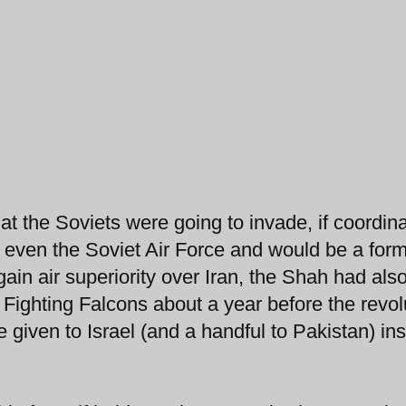
t the Soviets were going to invade, if coordin
r even the Soviet Air Force and would be a for
ain air superiority over Iran, the Shah had als
Fighting Falcons about a year before the revol
given to Israel (and a handful to Pakistan) in