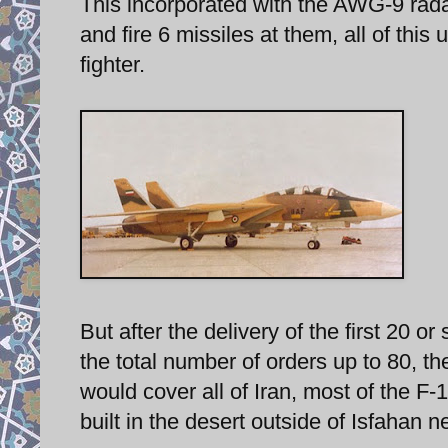
This incorporated with the AWG-9 radar
and fire 6 missiles at them, all of this 
fighter.
But after the delivery of the first 20 
the total number of orders up to 80, th
would cover all of Iran, most of the F
built in the desert outside of Isfahan n