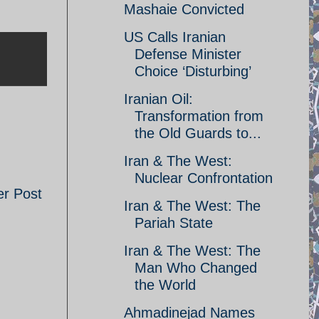
Mashaie Convicted
US Calls Iranian
Defense Minister
Choice ‘Disturbing’
Iranian Oil:
Transformation from
the Old Guards to...
Iran & The West:
Nuclear Confrontation
er Post
Iran & The West: The
Pariah State
Iran & The West: The
Man Who Changed
the World
Ahmadinejad Names