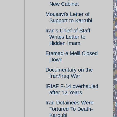
New Cabinet
Mousavi's Letter of
Support to Karrubi
Iran’s Chief of Staff
Writes Letter to
Hidden Imam
Etemad-e Melli Closed
Down
Documentary on the
Iran/Iraq War
IRIAF F-14 overhauled
after 12 Years
Iran Detainees Were
Tortured To Death-
Karoubi