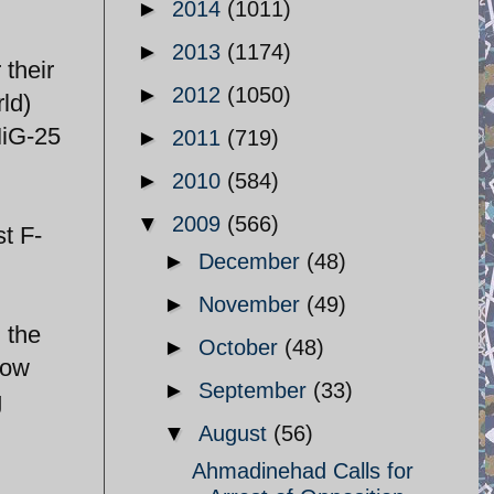
►
2014
(1011)
►
2013
(1174)
 their
►
2012
(1050)
rld)
MiG-25
►
2011
(719)
►
2010
(584)
▼
2009
(566)
st F-
►
December
(48)
►
November
(49)
 the
►
October
(48)
row
►
September
(33)
g
▼
August
(56)
Ahmadinehad Calls for