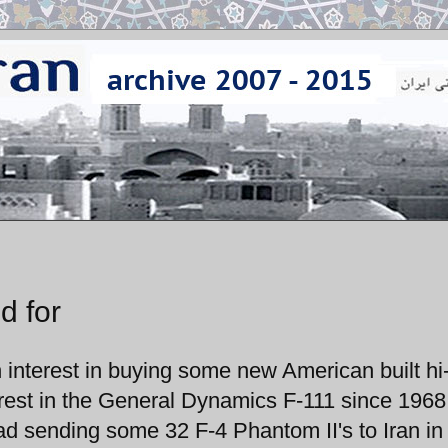
d for
 interest in buying some new American built hi
nterest in the General Dynamics F-111 since 1968
ad sending some 32 F-4 Phantom II's to Iran in