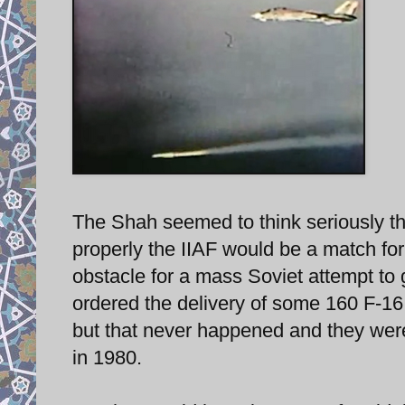
The Shah seemed to think seriously tha
properly the IIAF would be a match fo
obstacle for a mass Soviet attempt to g
ordered the delivery of some 160 F-16 
but that never happened and they were 
in 1980.