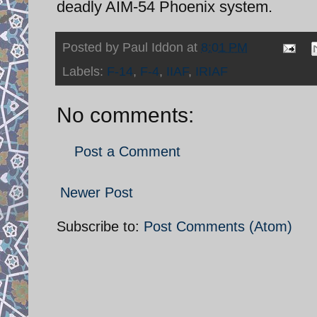
deadly AIM-54 Phoenix system.
Posted by
Paul Iddon
at
8:01 PM
Labels:
F-14
,
F-4
,
IIAF
,
IRIAF
No comments:
Post a Comment
Newer Post
Subscribe to:
Post Comments (Atom)