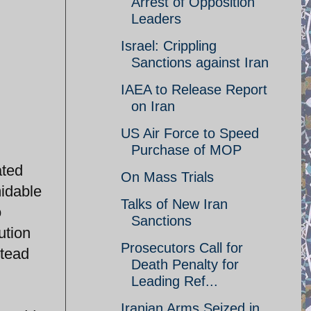
Arrest of Opposition
Leaders
Israel: Crippling
Sanctions against Iran
IAEA to Release Report
on Iran
US Air Force to Speed
Purchase of MOP
ated
On Mass Trials
midable
Talks of New Iran
o
Sanctions
ution
Prosecutors Call for
stead
Death Penalty for
Leading Ref...
Iranian Arms Seized in