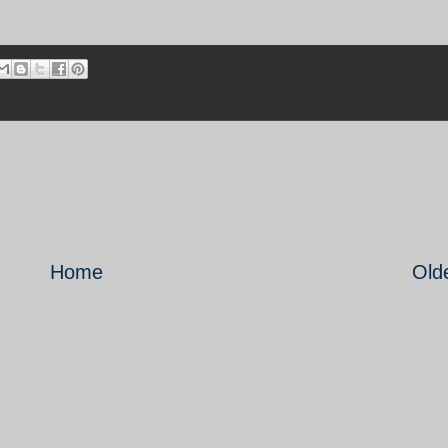
Home
Old