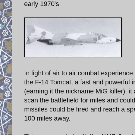
early 1970's.
In light of air to air combat experie
the F-14 Tomcat, a fast and powerful 
(earning it the nickname MiG killer), i
scan the battlefield for miles and coul
missiles could be fired and reach a spe
100 miles away.