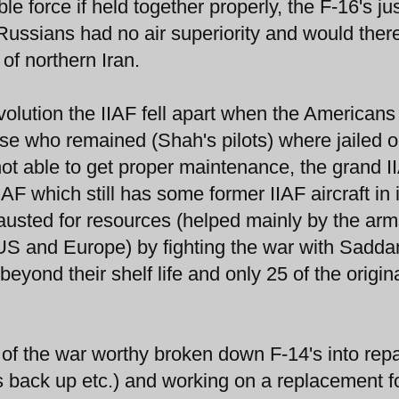
 force if held together properly, the F-16's ju
 Russians had no air superiority and would ther
of northern Iran.
olution the IIAF fell apart when the Americans 
ose who remained (Shah's pilots) where jailed o
ot able to get proper maintenance, the grand I
F which still has some former IIAF aircraft in i
austed for resources (helped mainly by the ar
US and Europe) by fighting the war with Sadd
yond their shelf life and only 25 of the origin
f the war worthy broken down F-14's into repa
s back up etc.) and working on a replacement f