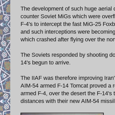
The development of such huge aerial de
counter Soviet MiGs which were overflyi
F-4's to intercept the fast MiG-25 Foxbat
and such interceptions were becomin
which crashed after flying over the no
The Soviets responded by shooting down
14's begun to arrive.
The IIAF was therefore improving Iran's
AIM-54 armed F-14 Tomcat proved a re
armed F-4, over the desert the F-14's
distances with their new AIM-54 missile