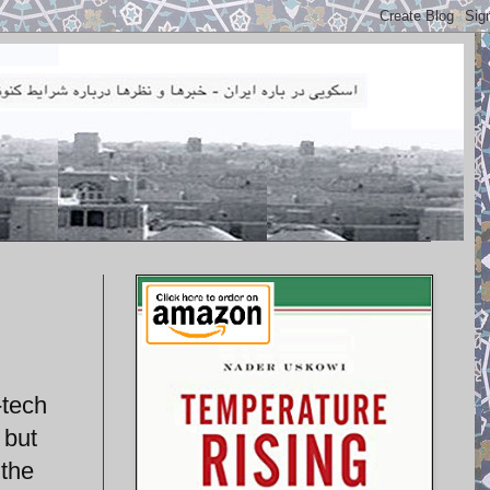
-tech
 but
 the