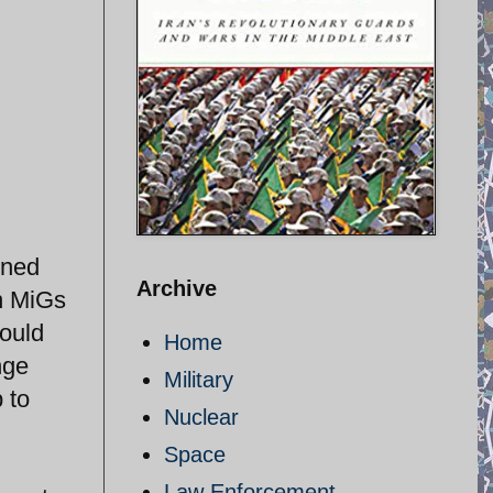
gned
Archive
an MiGs
could
Home
nge
Military
 to
Nuclear
Space
Law Enforcement