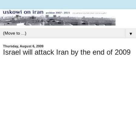
▼
Thursday, August 6, 2009
Israel will attack Iran by the end of 2009