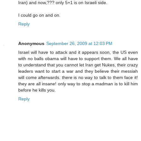
Iran) and now,??? only 5+1 is on Israeli side.
I could go on and on.
Reply
Anonymous
September 26, 2009 at 12:03 PM
Israel will have to attack and it appears soon, the US even
with no balls obama will have to support them. We all have
to understand that you cannot let Iran get Nukes, their crazy
leaders want to start a war and they believe their messiah
will come afterwards. there is no way to talk to them face it!
they are all insane! only way to stop a madman is to kill him
before he kills you.
Reply