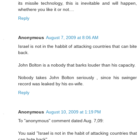
its missile technology, this is inevitable and will happen,
whethere you like it or not....
Reply
Anonymous
August 7, 2009 at 8:06 AM
Israel is not in the habbit of attacking countries that can bite
back.
John Bolton is a nobody that barks louder than his capacity.
Nobody takes John Bolton seriously , since his swinger
record was leaked by his ex-wife.
Reply
Anonymous
August 10, 2009 at 1:19 PM
To "anonymous" comment dated Aug. 7,09:
You said "Israel is not in the habit of attacking countries that
can byte back".