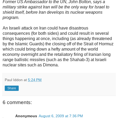
Former US Ambassador to the UN, John Bolton, says a
military strike against Iran will be the only way for Israel to
shield itself, before Iran develops its nuclear weapons
program.
An Israeli attack on Iran could have disastrous
consequences (for both sides) and could result in several
things happening at once, including (as already threatened
by the Islamic Guards) the closing off of the Strait of Hormuz
which could bring down a hefty amount of the world
economy overnight and the retaliatory firing of Iranian long
range ballistic missiles (such as the Shahab-3) at Israeli
nuclear sites such as Dimona.
Paul Iddon
at
5:24 PM
Share
6 comments:
Anonymous
August 6, 2009 at 7:36 PM