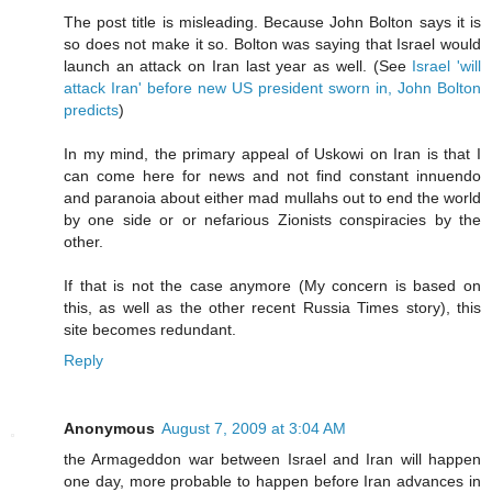
The post title is misleading. Because John Bolton says it is
so does not make it so. Bolton was saying that Israel would
launch an attack on Iran last year as well. (See
Israel 'will
attack Iran' before new US president sworn in, John Bolton
predicts
)
In my mind, the primary appeal of Uskowi on Iran is that I
can come here for news and not find constant innuendo
and paranoia about either mad mullahs out to end the world
by one side or or nefarious Zionists conspiracies by the
other.
If that is not the case anymore (My concern is based on
this, as well as the other recent Russia Times story), this
site becomes redundant.
Reply
Anonymous
August 7, 2009 at 3:04 AM
the Armageddon war between Israel and Iran will happen
one day, more probable to happen before Iran advances in