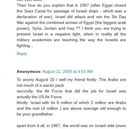
Then how do you explain that in 1967 (after Egypt closed
the Suez Canal for passage of Israeli ships - which was a
declaration of war), Israel did attack and win the Six Day
War against the combined armies of Egypt (the biggest arab
power), Syria, Jordan and Iraq ?? I think you are trying to
present Israel in a negative light, when in reality all the
military academies are teaching the way the Israelis are
fighting...
Reply
Anonymous
August 11, 2009 at 4:03 AM
To anony August 10 / well my friend firstly: The Arabs are
not much of a warior pack
secondly: the Air Force that did the job for Israel was
actually the US Air Force.
thirdly: Israel with its 6 million of which 2 million are Arabs
and the rest (4 million ) are above average old enough to
be your grandfather
apart from it all, in 1967, the world was on Israeli side (even