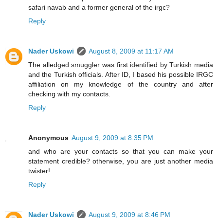
safari navab and a former general of the irgc?
Reply
Nader Uskowi
August 8, 2009 at 11:17 AM
The alledged smuggler was first identified by Turkish media
and the Turkish officials. After ID, I based his possible IRGC
affiliation on my knowledge of the country and after
checking with my contacts.
Reply
Anonymous
August 9, 2009 at 8:35 PM
and who are your contacts so that you can make your
statement credible? otherwise, you are just another media
twister!
Reply
Nader Uskowi
August 9, 2009 at 8:46 PM