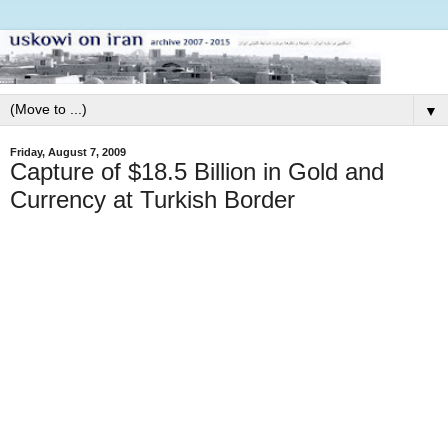
▼
Friday, August 7, 2009
Capture of $18.5 Billion in Gold and
Currency at Turkish Border