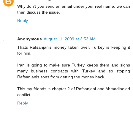
Why don't you send an email under your real name, we can
then discuss the issue.
Reply
Anonymous
August 11, 2009 at 3:53 AM
Thats Rafsanjanis money taken over, Turkey is keeping it
for him.
Iran is going to make sure Turkey keeps them and signs
many business contracts with Turkey and so stoping
Rafsanjanis sons from getting the money back.
This my friends is chapter 2 of Rafsanjani and Ahmadinejad
conflict.
Reply