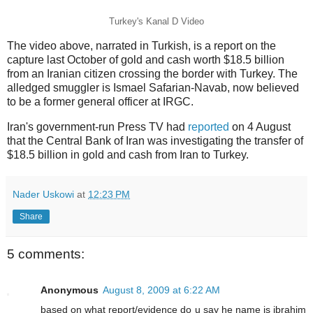
Turkey's Kanal D Video
The video above, narrated in Turkish, is a report on the
capture last October of gold and cash worth $18.5 billion
from an Iranian citizen crossing the border with Turkey. The
alledged smuggler is Ismael Safarian-Navab, now believed
to be a former general officer at IRGC.
Iran's government-run Press TV had
reported
on 4 August
that the Central Bank of Iran was investigating the transfer of
$18.5 billion in gold and cash from Iran to Turkey.
Nader Uskowi
at
12:23 PM
Share
5 comments:
Anonymous
August 8, 2009 at 6:22 AM
based on what report/evidence do u say he name is ibrahim