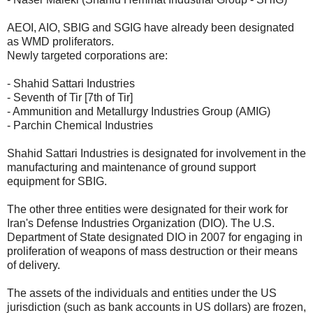
AEOI, AIO, SBIG and SGIG have already been designated
as WMD proliferators.
Newly targeted corporations are:
- Shahid Sattari Industries
- Seventh of Tir [7th of Tir]
- Ammunition and Metallurgy Industries Group (AMIG)
- Parchin Chemical Industries
Shahid Sattari Industries is designated for involvement in the
manufacturing and maintenance of ground support
equipment for SBIG.
The other three entities were designated for their work for
Iran's Defense Industries Organization (DIO). The U.S.
Department of State designated DIO in 2007 for engaging in
proliferation of weapons of mass destruction or their means
of delivery.
The assets of the individuals and entities under the US
jurisdiction (such as bank accounts in US dollars) are frozen,