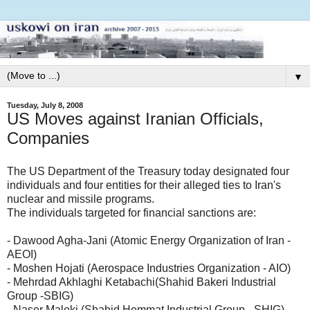
▼
Tuesday, July 8, 2008
US Moves against Iranian Officials,
Companies
The US Department of the Treasury today designated four
individuals and four entities for their alleged ties to Iran's
nuclear and missile programs.
The individuals targeted for financial sanctions are:
- Dawood Agha-Jani (Atomic Energy Organization of Iran -
AEOI)
- Moshen Hojati (Aerospace Industries Organization - AIO)
- Mehrdad Akhlaghi Ketabachi(Shahid Bakeri Industrial
Group -SBIG)
- Naser Maleki (Shahid Hemmat Industrial Group - SHIG)