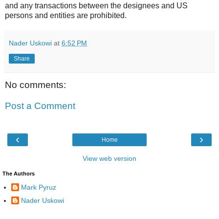
and any transactions between the designees and US
persons and entities are prohibited.
Nader Uskowi
at
6:52 PM
Share
No comments:
Post a Comment
‹
›
Home
View web version
The Authors
Mark Pyruz
Nader Uskowi