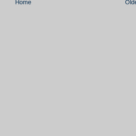
Home
Old