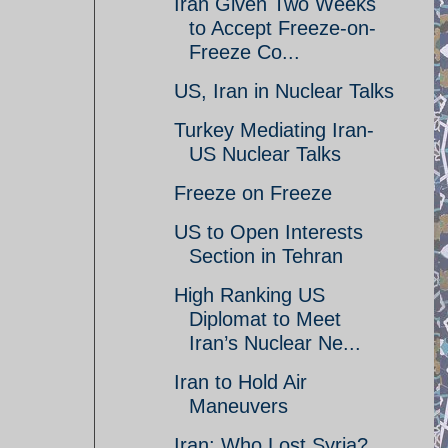
Iran Given Two Weeks
to Accept Freeze-on-
Freeze Co...
US, Iran in Nuclear Talks
Turkey Mediating Iran-
US Nuclear Talks
Freeze on Freeze
US to Open Interests
Section in Tehran
High Ranking US
Diplomat to Meet
Iran’s Nuclear Ne...
Iran to Hold Air
Maneuvers
Iran: Who Lost Syria?