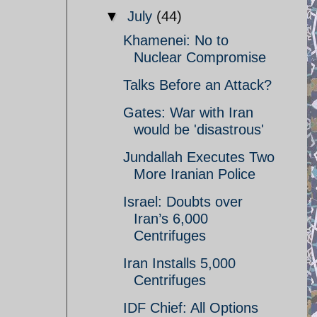
▼
July
(44)
Khamenei: No to
Nuclear Compromise
Talks Before an Attack?
Gates: War with Iran
would be 'disastrous'
Jundallah Executes Two
More Iranian Police
Israel: Doubts over
Iran’s 6,000
Centrifuges
Iran Installs 5,000
Centrifuges
IDF Chief: All Options