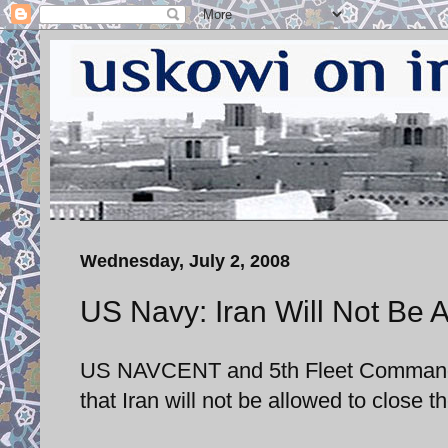
Wednesday, July 2, 2008
US Navy: Iran Will Not Be A
US NAVCENT and 5th Fleet Commander
that Iran will not be allowed to close t