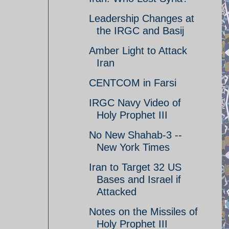
Leadership Changes at
the IRGC and Basij
Amber Light to Attack
Iran
CENTCOM in Farsi
IRGC Navy Video of
Holy Prophet III
No New Shahab-3 --
New York Times
Iran to Target 32 US
Bases and Israel if
Attacked
Notes on the Missiles of
Holy Prophet III