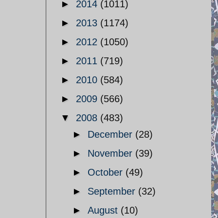
►
2014
(1011)
►
2013
(1174)
►
2012
(1050)
►
2011
(719)
►
2010
(584)
►
2009
(566)
▼
2008
(483)
►
December
(28)
►
November
(39)
►
October
(49)
►
September
(32)
►
August
(10)