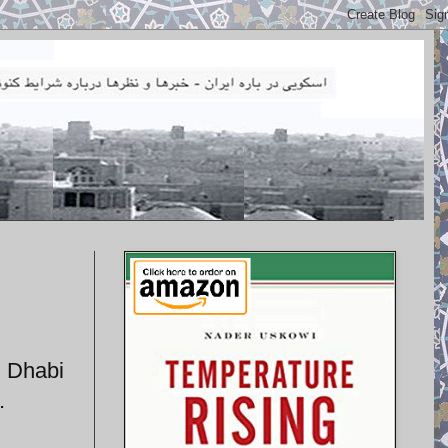
u Dhabi
.