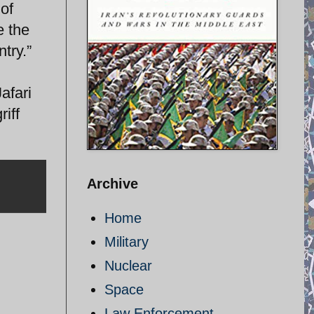
 of
e the
try.”
afari
iff
Archive
Home
Military
Nuclear
Space
Law Enforcement