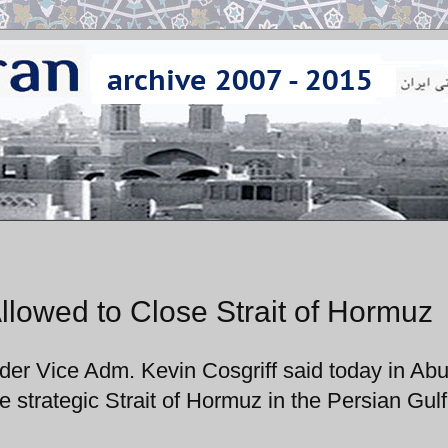
llowed to Close Strait of Hormuz
 Vice Adm. Kevin Cosgriff said today in Ab
he strategic Strait of Hormuz in the Persian Gulf