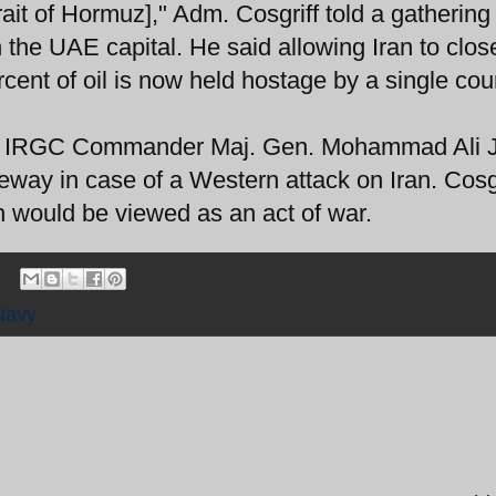
rait of Hormuz]," Adm. Cosgriff told a gathering
the UAE capital. He said allowing Iran to clos
ercent of oil is now held hostage by a single coun
 IRGC Commander Maj. Gen. Mohammad Ali J
geway in case of a Western attack on Iran. Cosgr
n would be viewed as an act of war.
Navy