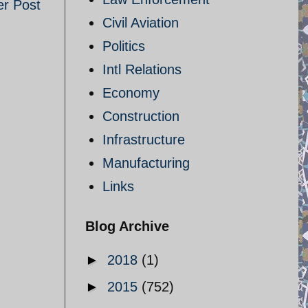
er Post
Civil Aviation
Politics
Intl Relations
Economy
Construction
Infrastructure
Manufacturing
Links
Blog Archive
►
2018
(1)
►
2015
(752)