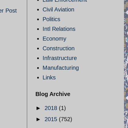
Civil Aviation
er Post
Politics
Intl Relations
Economy
Construction
Infrastructure
Manufacturing
Links
Blog Archive
►
2018
(1)
►
2015
(752)