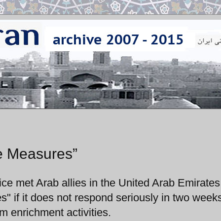
ve Measures”
e met Arab allies in the United Arab Emirates
s" if it does not respond seriously in two week
um enrichment activities.