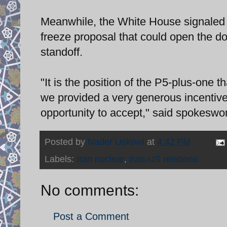
Meanwhile, the White House signaled t
freeze proposal that could open the do
standoff.
"It is the position of the P5-plus-one 
we provided a very generous incentive
opportunity to accept," said spokesw
Posted by
Nader Uskowi
at
4:42 PM
Labels:
Iran nuclear
,
Iran-US relations
No comments:
Post a Comment