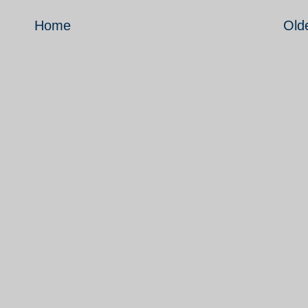
Home
Old