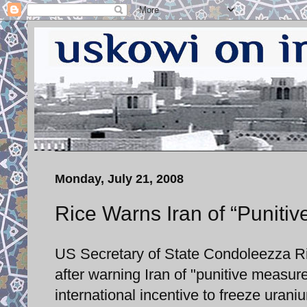
Monday, July 21, 2008
Rice Warns Iran of “Puniti
US Secretary of State Condoleezza Ric
after warning Iran of "punitive measure
international incentive to freeze urani