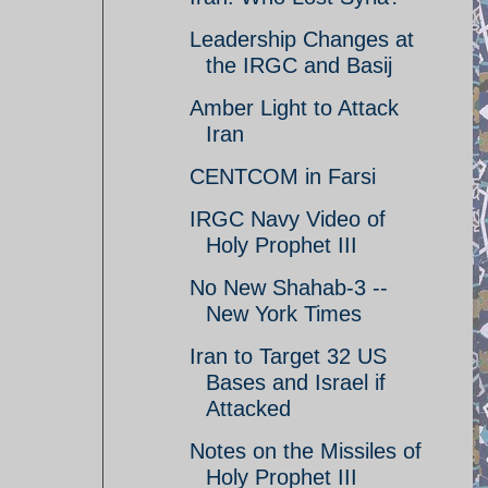
Leadership Changes at
the IRGC and Basij
Amber Light to Attack
Iran
CENTCOM in Farsi
IRGC Navy Video of
Holy Prophet III
No New Shahab-3 --
New York Times
Iran to Target 32 US
Bases and Israel if
Attacked
Notes on the Missiles of
Holy Prophet III