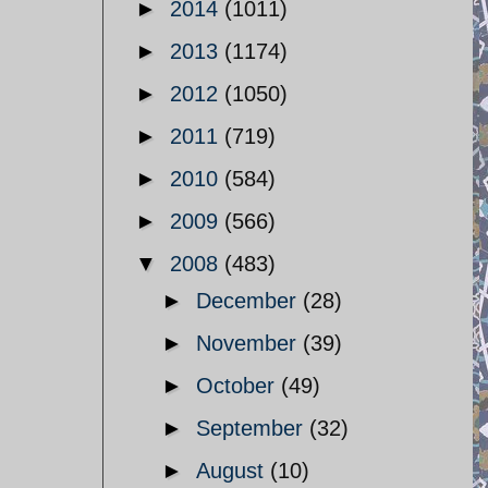
►
2014
(1011)
►
2013
(1174)
►
2012
(1050)
►
2011
(719)
►
2010
(584)
►
2009
(566)
▼
2008
(483)
►
December
(28)
►
November
(39)
►
October
(49)
►
September
(32)
►
August
(10)