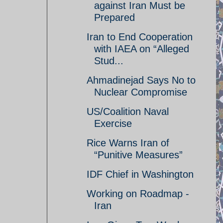
against Iran Must be
Prepared
Iran to End Cooperation
with IAEA on “Alleged
Stud...
Ahmadinejad Says No to
Nuclear Compromise
US/Coalition Naval
Exercise
Rice Warns Iran of
“Punitive Measures”
IDF Chief in Washington
Working on Roadmap -
Iran