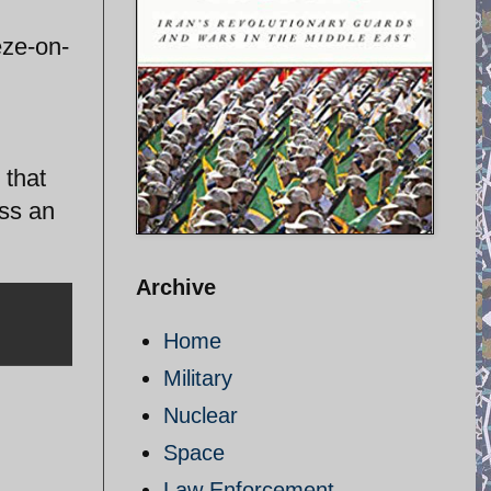
eze-on-
 that
iss an
Archive
Home
Military
Nuclear
Space
Law Enforcement