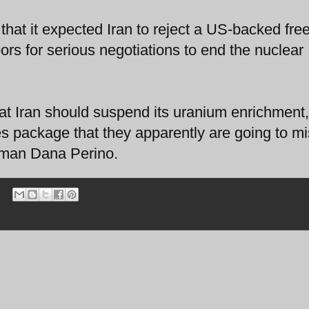
hat it expected Iran to reject a US-backed fre
ors for serious negotiations to end the nuclear
that Iran should suspend its uranium enrichment,
s package that they apparently are going to m
oman Dana Perino.