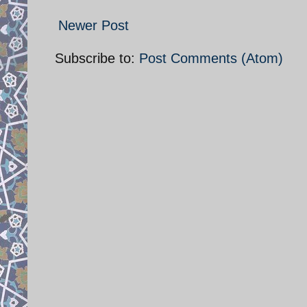
Newer Post
Subscribe to:
Post Comments (Atom)