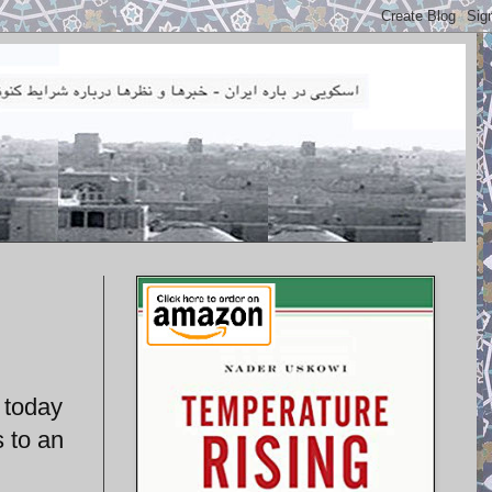
 today
s to an