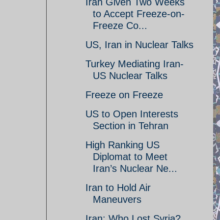
Iran Given Two Weeks
to Accept Freeze-on-
Freeze Co...
US, Iran in Nuclear Talks
Turkey Mediating Iran-
US Nuclear Talks
Freeze on Freeze
US to Open Interests
Section in Tehran
High Ranking US
Diplomat to Meet
Iran’s Nuclear Ne...
Iran to Hold Air
Maneuvers
Iran: Who Lost Syria?