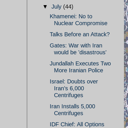
▼
July
(44)
Khamenei: No to
Nuclear Compromise
Talks Before an Attack?
Gates: War with Iran
would be 'disastrous'
Jundallah Executes Two
More Iranian Police
Israel: Doubts over
Iran’s 6,000
Centrifuges
Iran Installs 5,000
Centrifuges
IDF Chief: All Options