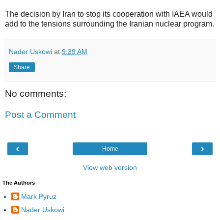
The decision by Iran to stop its cooperation with IAEA would
add to the tensions surrounding the Iranian nuclear program.
Nader Uskowi
at
9:39 AM
Share
No comments:
Post a Comment
‹
›
Home
View web version
The Authors
Mark Pyruz
Nader Uskowi