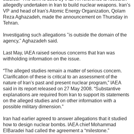
allegedly undertaken in Iran to build nuclear weapons. Iran’s
VP and head of Iran's Atomic Energy Organization, Qolam
Reza Aghazadeh, made the announcement on Thursday in
Tehran.
Investigating such allegations "is outside the domain of the
agency," Aghazadeh said.
Last May, IAEA raised serious concerns that Iran was
withholding information on the issue.
“The alleged studies remain a matter of serious concern.
Clarification of these is critical to an assessment of the
nature of Iran's past and present nuclear program,” IAEA
said in its report released on 27 May 2008. “Substantive
explanations are required from Iran to support its statements
on the alleged studies and on other information with a
possible military dimension.”
Iran had earlier agreed to answer allegations that it studied
how to design nuclear bombs. IAEA chief Mohammad
ElBaradei had called the agreement a “milestone.”