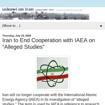
▼
Thursday, July 24, 2008
Iran to End Cooperation with IAEA on
“Alleged Studies”
Iran will no longer cooperate with the International Atomic
Energy Agency (IAEA) in its investigation of “alleged
studies.” The term is used by IAEA in reference to research