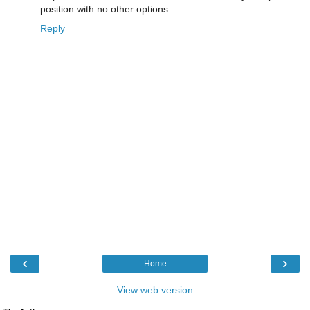
position with no other options.
Reply
‹
›
Home
View web version