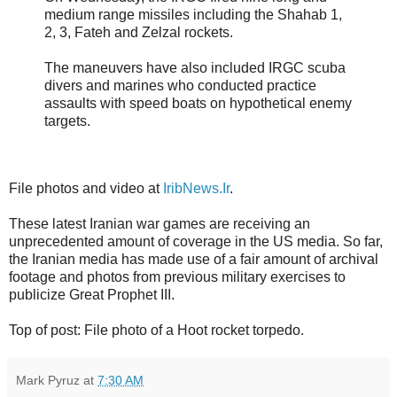
medium range missiles including the Shahab 1,
2, 3, Fateh and Zelzal rockets.
The maneuvers have also included IRGC scuba
divers and marines who conducted practice
assaults with speed boats on hypothetical enemy
targets.
File photos and video at
IribNews.Ir
.
These latest Iranian war games are receiving an
unprecedented amount of coverage in the US media. So far,
the Iranian media has made use of a fair amount of archival
footage and photos from previous military exercises to
publicize Great Prophet III.
Top of post: File photo of a Hoot rocket torpedo.
Mark Pyruz
at
7:30 AM