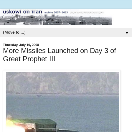
▼
Thursday, July 10, 2008
More Missiles Launched on Day 3 of
Great Prophet III