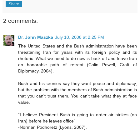
Share
2 comments:
Dr. John Maszka
July 10, 2008 at 2:25 PM
The United States and the Bush administration have been
threatening Iran for years with its foreign policy and its
rhetoric. What we need to do now is back off and leave Iran
an honorable path of retreat (Colin Powell, Craft of
Diplomacy, 2004).
Bush and his cronies say they want peace and diplomacy,
but the problem with the members of Bush administration is
that you can't trust them. You can't take what they at face
value.
“I believe President Bush is going to order air strikes (on
Iran) before he leaves office”
-Norman Podhoretz (Lyons, 2007).