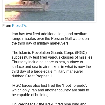
From
PressTV
:
Iran has test fired additional long and medium
range missiles over the Persian Gulf waters on
the third day of military maneuvers.
The Islamic Revolution Guards Corps (IRGC)
successfully test fired various classes of missiles
Thursday including shore to sea, surface to
surface and sea to air rockets in what is now the
third day of a large-scale military maneuver
dubbed Great Prophet III.
IRGC forces also test fired the 'Hoot Torpedo',
which only Iran and another country are said to
be capable of building.
On Wednesday, the IRGC fired nine long and