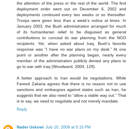
the attention of the press or the rest of the world. The first
deployment order went out on December 6, 2002 and
deployments continued every two weeks or so thereafter.
Troops were given less than a week’s notice at times. In
January 2003, the Bush administration arranged for much
of its humanitarian relief to be disguised as general
contributions to conceal its war planning from the NGO
recipients. Yet, when asked about Iraq, Bush’s favorite
response was “I have no war plans on my desk.” At one
point or another after the planning began, nearly every
member of the administration publicly denied any plans to
go to war with Iraq (Woodward, 2004, 129).
A better approach to Iran would be negotiations. While
Fareed Zakaria agrees that there is no reason not to use
sanctions and embargoes against states such as Iran, he
suggests that we also need to “allow a viable way out.” That
is to say, we need to negotiate and not merely mandate.
Reply
Nader Uskowi
July 10, 2008 at 5:15 PM