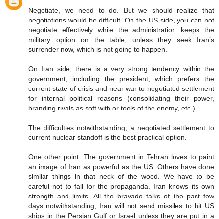
Negotiate, we need to do. But we should realize that
negotiations would be difficult. On the US side, you can not
negotiate effectively while the administration keeps the
military option on the table, unless they seek Iran’s
surrender now, which is not going to happen.
On Iran side, there is a very strong tendency within the
government, including the president, which prefers the
current state of crisis and near war to negotiated settlement
for internal political reasons (consolidating their power,
branding rivals as soft with or tools of the enemy, etc.)
The difficulties notwithstanding, a negotiated settlement to
current nuclear standoff is the best practical option.
One other point: The government in Tehran loves to paint
an image of Iran as powerful as the US. Others have done
similar things in that neck of the wood. We have to be
careful not to fall for the propaganda. Iran knows its own
strength and limits. All the bravado talks of the past few
days notwithstanding, Iran will not send missiles to hit US
ships in the Persian Gulf or Israel unless they are put in a