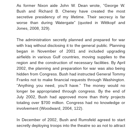
As former Nixon aide John W. Dean wrote, “George W.
Bush and Richard B. Cheney have created the most
secretive presidency of my lifetime. Their secrecy is far
worse than during Watergate” (quoted in Wittkopf and
Jones, 2008, 329).
The administration secretly planned and prepared for war
with Iraq without disclosing it to the general public. Planning
began in November of 2001 and included upgrading
airfields in various Gulf countries, moving supplies to the
region and the construction of necessary facilities. By April
2002, the planning and preparation for war was also being
hidden from Congress. Bush had instructed General Tommy
Franks not to make financial requests through Washington.
“Anything you need, you’ll have.” The money would no
longer be appropriated through congress. By the end of
July 2002, Bush had approved more than thirty projects
totaling over $700 million. Congress had no knowledge or
involvement (Woodward, 2004, 122).
In December of 2002, Bush and Rumsfeld agreed to start
secretly deploying troops into the theatre so as not to attract