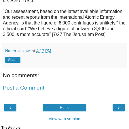
"Our assessment, based on the latest available information
and recent reports from the International Atomic Energy
Agency, is that the figure of 6,000 centrifuges is unlikely," the
official said. "We believe a figure of between 3,400 and
3,500 is more accurate" [7/27 The Jerusalem Post].
Nader Uskowi
at
4:17 PM
Share
No comments:
Post a Comment
‹
›
Home
View web version
The Authors