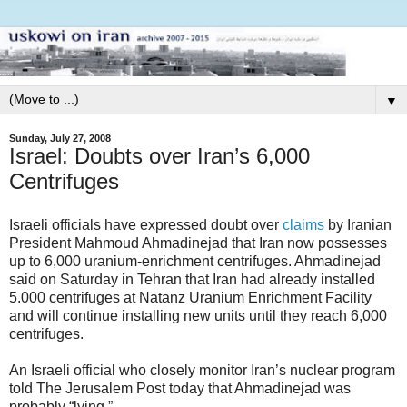
▼
Sunday, July 27, 2008
Israel: Doubts over Iran’s 6,000
Centrifuges
Israeli officials have expressed doubt over
claims
by Iranian
President Mahmoud Ahmadinejad that Iran now possesses
up to 6,000 uranium-enrichment centrifuges. Ahmadinejad
said on Saturday in Tehran that Iran had already installed
5.000 centrifuges at Natanz Uranium Enrichment Facility
and will continue installing new units until they reach 6,000
centrifuges.
An Israeli official who closely monitor Iran’s nuclear program
told The Jerusalem Post today that Ahmadinejad was
probably “lying.”