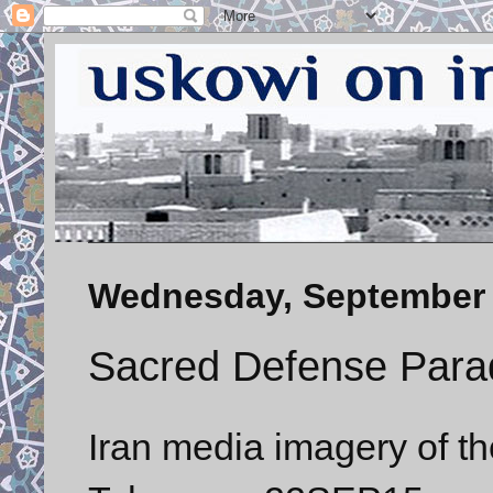
Wednesday, September 
Sacred Defense Para
Iran media imagery of t