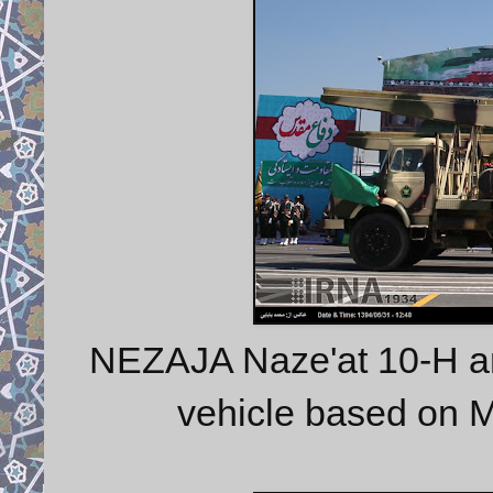
NEZAJA Naze'at 10-H art
vehicle based on 