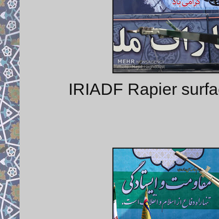
IRIADF Rapier surfa