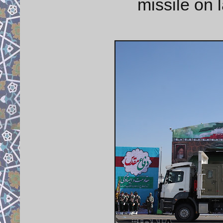
missile on 