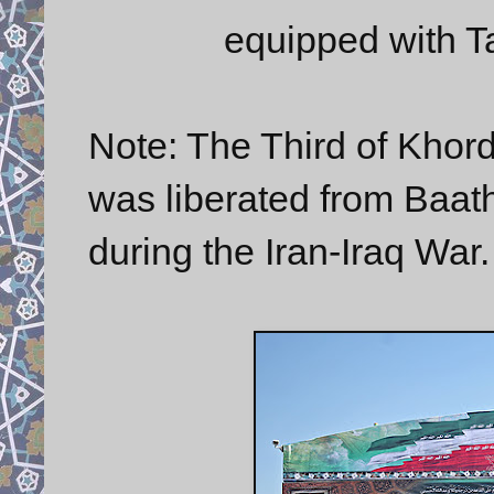
equipped with Ta
Note: The Third of Khor
was liberated from Baathi
during the Iran-Iraq War.