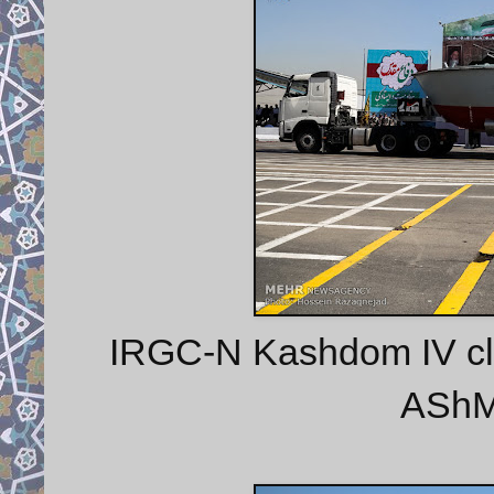
IRGC-N Kashdom IV class
AShM