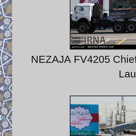
NEZAJA FV4205 Chieft
Lau