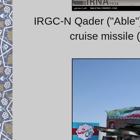
IRGC-N Qader ("Able") 
cruise missile