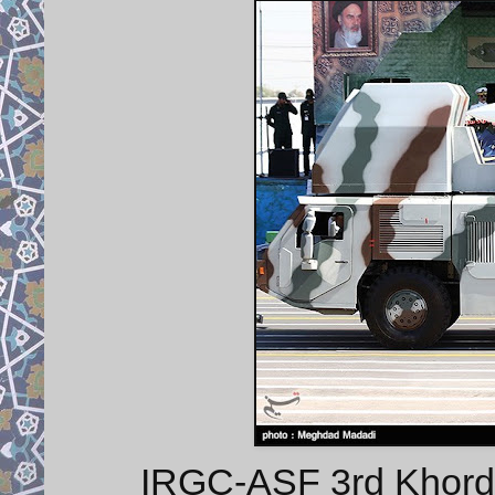
IRGC-ASF 3rd Khorda