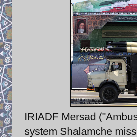
IRIADF Mersad ("Ambush
system Shalamche missi