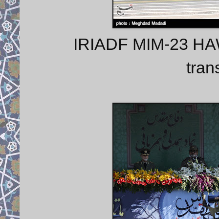
IRIADF MIM-23 HAWK
tran