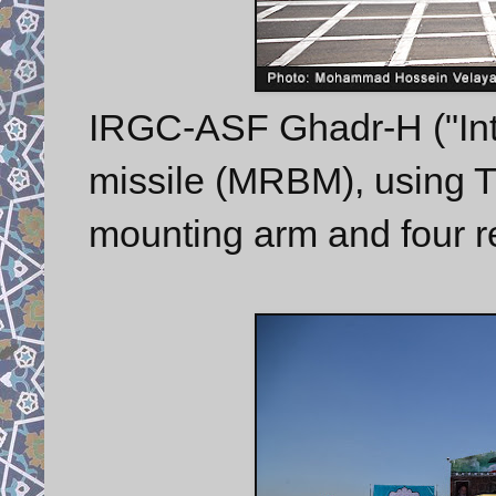
IRGC-ASF Ghadr-H ("Inte
missile (MRBM), using TE
mounting arm and four 