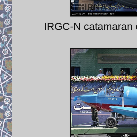
IRGC-N catamaran cr