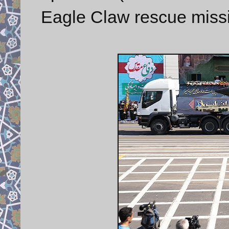
Eagle Claw rescue missi