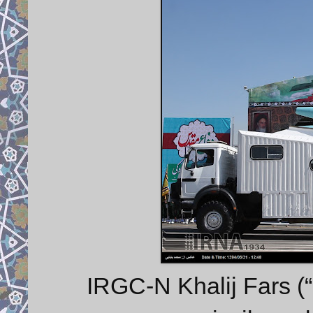
IRGC-N Khalij Fars (“P