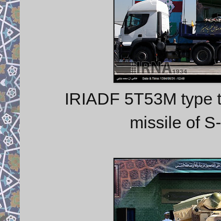
IRIADF 5T53M type t
missile of 