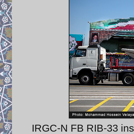
IRGC-N FB RIB-33 insho