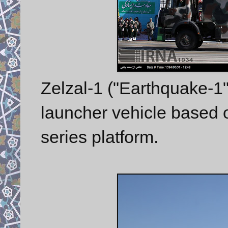
Zelzal-1 ("Earthquake-1"
launcher vehicle based
series platform.