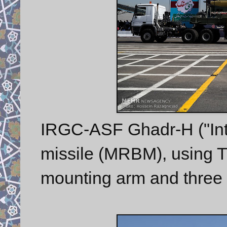
IRGC-ASF Ghadr-H ("Inte
missile (MRBM), using TEL
mounting arm and three