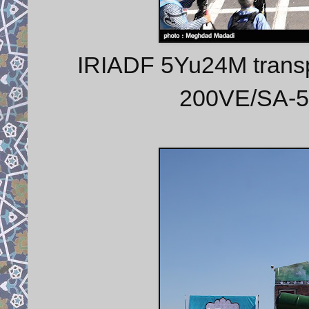
IRIADF 5Yu24M transpo
200VE/SA-5