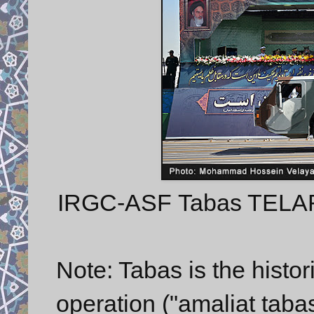
IRGC-ASF Tabas TELAR w
Note: Tabas is the histori
operation ("amaliat tabas