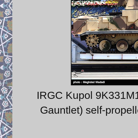
IRGC Kupol 9K331M1
Gauntlet) self-propel