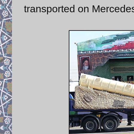
transported on Mercedes