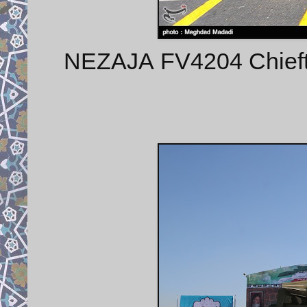
NEZAJA FV4204 Chieft