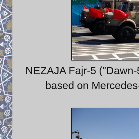
NEZAJA Fajr-5 ("Dawn-5")
based on Mercedes-