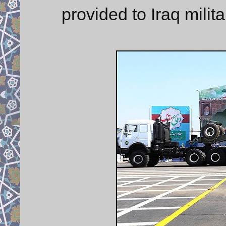
provided to Iraq milit