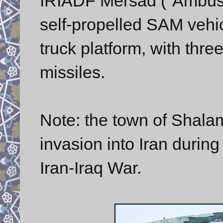
IRIADF Mersad ("Ambush
self-propelled SAM veh
truck platform, with th
missiles.
Note: the town of Shala
invasion into Iran during
Iran-Iraq War.