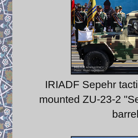
IRIADF Sepehr tacti
mounted ZU-23-2 "Ser
barre