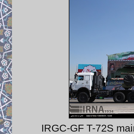
IRGC-GF T-72S main b