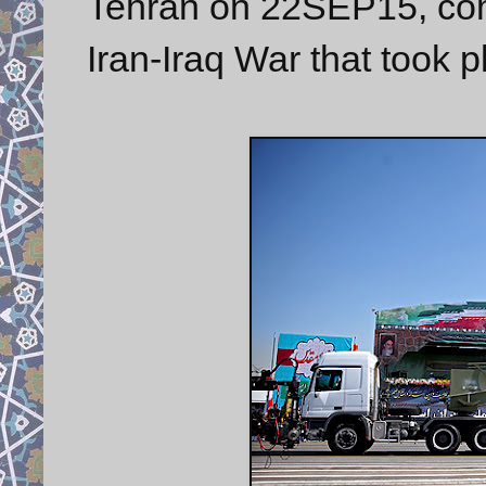
Tehran on 22SEP15, com
Iran-Iraq War that took 