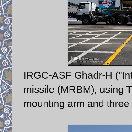
IRGC-ASF Ghadr-H ("Inte
missile (MRBM), using TEL
mounting arm and three