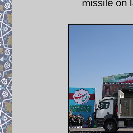
missile on 