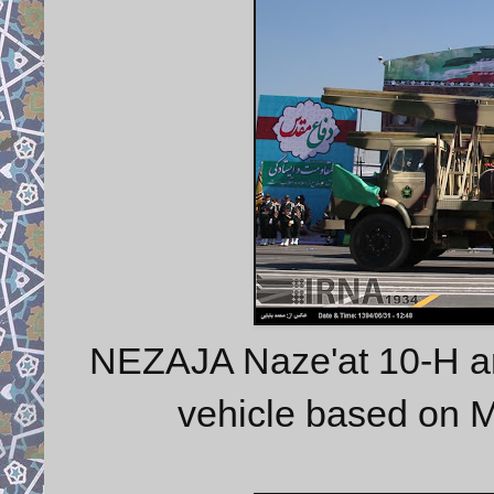
NEZAJA Naze'at 10-H art
vehicle based on 