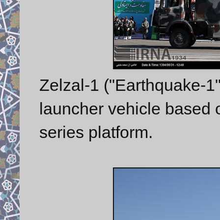
Zelzal-1 ("Earthquake-1"
launcher vehicle based
series platform.