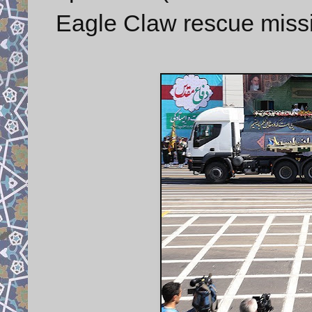
Eagle Claw rescue missi