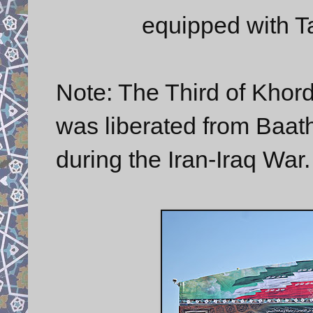
equipped with Ta
Note: The Third of Khor
was liberated from Baathi
during the Iran-Iraq War.