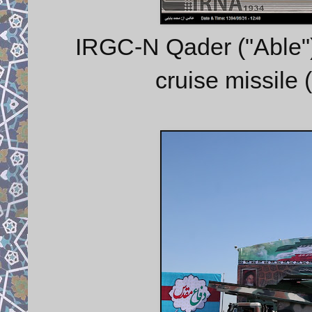
IRGC-N Qader ("Able") 
cruise missile