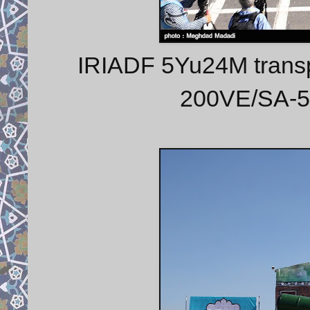
IRIADF 5Yu24M transpo
200VE/SA-5