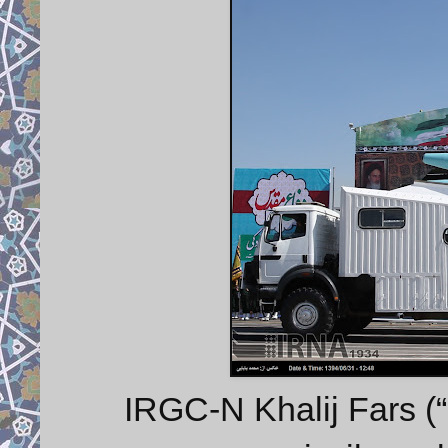
IRGC-N Khalij Fars (“P