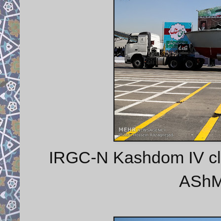
IRGC-N Kashdom IV class
AShM