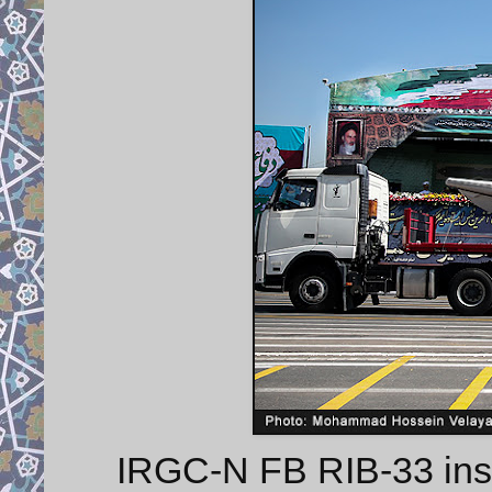
IRGC-N FB RIB-33 insho