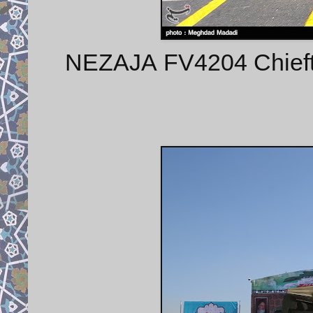
NEZAJA FV4204 Chieft