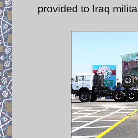
provided to Iraq milit