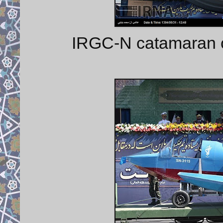
IRGC-N catamaran cr