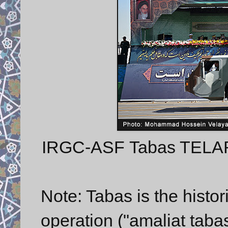
IRGC-ASF Tabas TELAR w
Note: Tabas is the histori
operation ("amaliat tabas