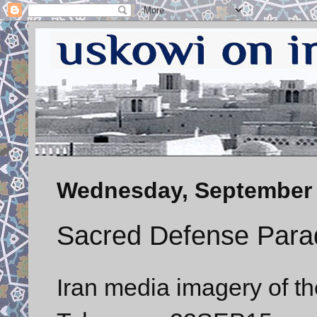
Wednesday, September 
Sacred Defense Para
Iran media imagery of t