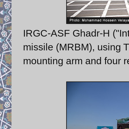
IRGC-ASF Ghadr-H ("Inte
missile (MRBM), using TE
mounting arm and four 