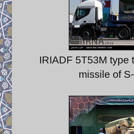
IRIADF 5T53M type t
missile of 