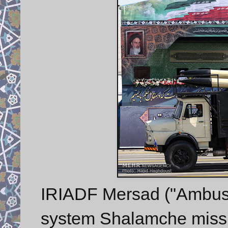
IRIADF Mersad ("Ambush
system Shalamche missi