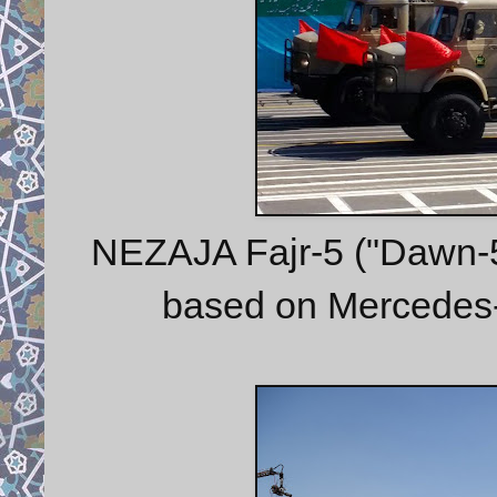
NEZAJA Fajr-5 ("Dawn-5")
based on Mercedes-