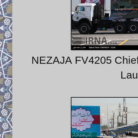
NEZAJA FV4205 Chieft
Lau