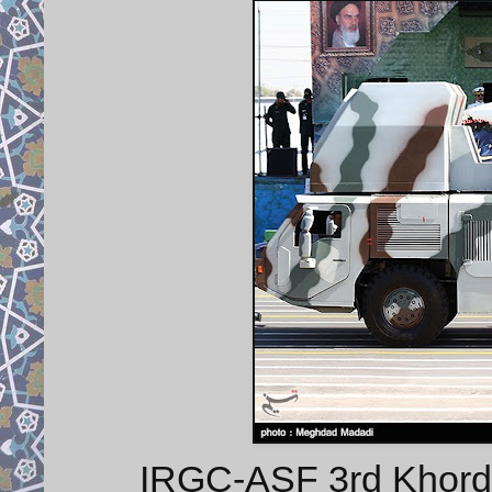
IRGC-ASF 3rd Khorda