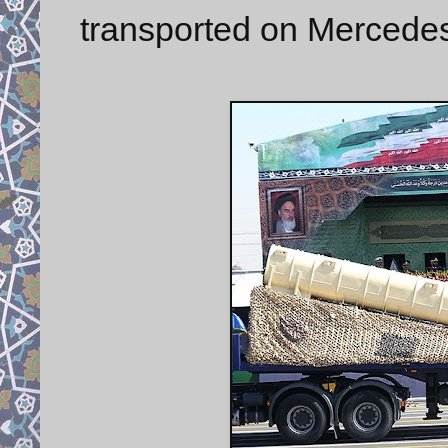
transported on Mercedes