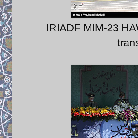
IRIADF MIM-23 HAWK
tran