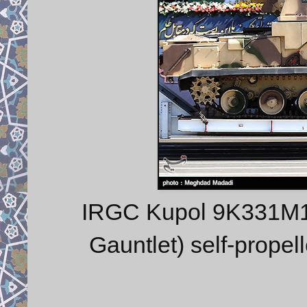
IRGC Kupol 9K331M1
Gauntlet) self-propel