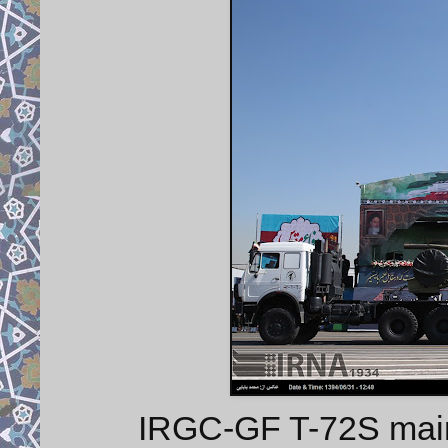
IRGC-GF T-72S main b