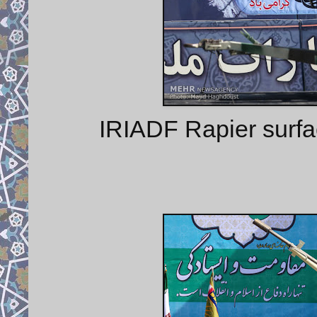
IRIADF Rapier surfa