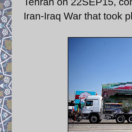
Tehran on 22SEP15, com
Iran-Iraq War that took 