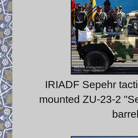
IRIADF Sepehr tacti
mounted ZU-23-2 "Ser
barre