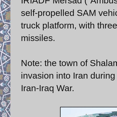
IRIADF Mersad ("Ambush
self-propelled SAM veh
truck platform, with th
missiles.
Note: the town of Shala
invasion into Iran during
Iran-Iraq War.